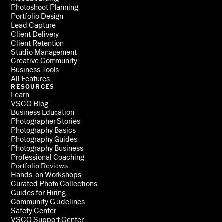
Photoshoot Planning
Portfolio Design
Lead Capture
Client Delivery
Client Retention
Studio Management
Creative Community
Business Tools
All Features
RESOURCES
Learn
VSCO Blog
Business Education
Photographer Stories
Photography Basics
Photography Guides
Photography Business
Professional Coaching
Portfolio Reviews
Hands-on Workshops
Curated Photo Collections
Guides for Hiring
Community Guidelines
Safety Center
VSCO Support Center