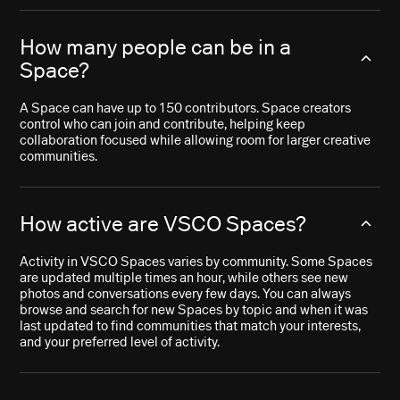
How many people can be in a
Space?
A Space can have up to 150 contributors. Space creators
control who can join and contribute, helping keep
collaboration focused while allowing room for larger creative
communities.
How active are VSCO Spaces?
Activity in VSCO Spaces varies by community. Some Spaces
are updated multiple times an hour, while others see new
photos and conversations every few days. You can always
browse and search for new Spaces by topic and when it was
last updated to find communities that match your interests,
and your preferred level of activity.