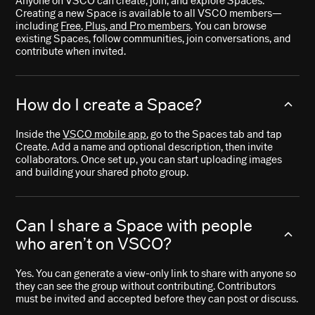
Anyone on VSCO can create, join, and explore Spaces.
Creating a new Space is available to all VSCO members—
including
Free, Plus, and Pro members
. You can browse
existing Spaces, follow communities, join conversations, and
contribute when invited.
How do I create a Space?
Inside the
VSCO mobile app
, go to the Spaces tab and tap
Create. Add a name and optional description, then invite
collaborators. Once set up, you can start uploading images
and building your shared photo group.
Can I share a Space with people
who aren’t on VSCO?
Yes. You can generate a view-only link to share with anyone so
they can see the group without contributing. Contributors
must be invited and accepted before they can post or discuss.