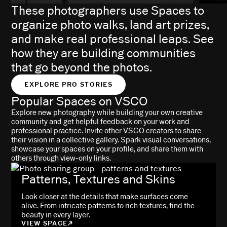
These photographers use Spaces to
organize photo walks, land art prizes,
and make real professional leaps. See
how they are building communities
that go beyond the photos.
EXPLORE PRO STORIES
Popular Spaces on VSCO
Explore new photography while building your own creative
community and get helpful feedback on your work and
professional practice. Invite other VSCO creators to share
their vision in a collective gallery. Spark visual conversations,
showcase your spaces on your profile, and share them with
others through view-only links.
Patterns, Textures and Skins
Look closer at the details that make surfaces come
alive. From intricate patterns to rich textures, find the
beauty in every layer.
VIEW SPACE