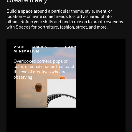
Build a space around a particular theme, style, event, or
location – or invite some friends to start a shared photo
album. Refine your skills and find a reason to create everyday
with Spaces for portraiture, fashion, street, and more.
VSCO SPACES — DAILY
MINIMALISM
Overlooked corners, pops of
color, minimal spaces that catch
the eye of creatives who are
observing.