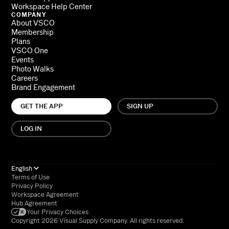
Workspace Help Center
COMPANY
About VSCO
Membership
Plans
VSCO One
Events
Photo Walks
Careers
Brand Engagement
GET THE APP
SIGN UP
LOG IN
English
Terms of Use
Privacy Policy
Workspace Agreement
Hub Agreement
Your Privacy Choices
Copyright 2026 Visual Supply Company. All rights reserved.