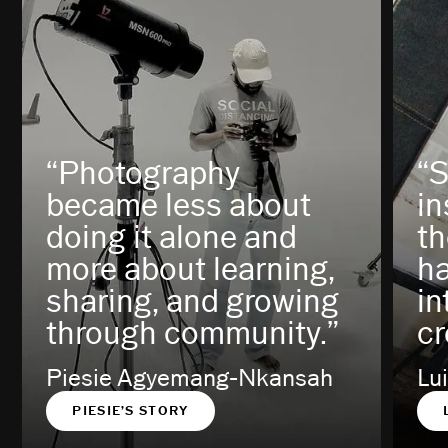
“Photography
“S
became less about
in
doing it alone and
th
more about learning,
h
sharing, and growing
in
through community.”
cr
Piesie Agyemang-Nkansah
Lu
PIESIE’S STORY