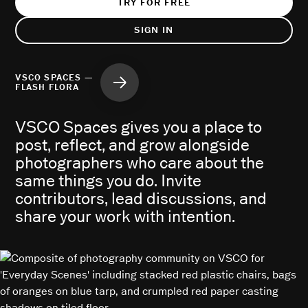
TRY FOR FREE
SIGN IN
VSCO SPACES —
FLASH FLORA
VSCO Spaces gives you a place to
post, reflect, and grow alongside
photographers who care about the
same things you do. Invite
contributors, lead discussions, and
share your work with intention.