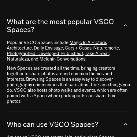
What are the most popular VSCO
Spaces?
Popular VSCO Spaces include
Magic In A Picture
,
Architecture
,
Daily Envisage
,
Cars + Casas
,
Naturemorte
,
Photographed. Developed. Published!
,
Take A Seat
,
Naturaleza
, and
Melanin Conversations
.
New Spaces are created all the time, bringing creators
together to share photos around common themes and
interests. Browsing Spaces is an easy way to discover
photography communities that care about the same things you
do. VSCO also hosts
photo walks and events
, which are often
paired with a Space where participants can share their
photos.
Who can use VSCO Spaces?