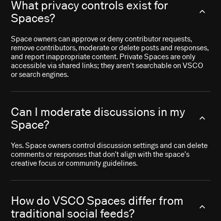
What privacy controls exist for
Spaces?
Space owners can approve or deny contributor requests,
remove contributors, moderate or delete posts and responses,
and report inappropriate content. Private Spaces are only
accessible via shared links; they aren’t searchable on VSCO
or search engines.
Can I moderate discussions in my
Space?
Yes. Space owners control discussion settings and can delete
comments or responses that don’t align with the space’s
creative focus or community guidelines.
How do VSCO Spaces differ from
traditional social feeds?