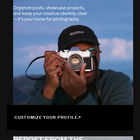
Organize posts, showcase projects,
and keep your creative identity clear
—it’s your home for photography.
CUSTOMIZE YOUR PROFILE
REPOST FROM THE