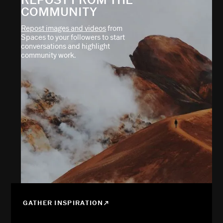
COMMUNITY
Repost images and videos
from
Spaces to your followers to start
conversations and highlight
community work.
GATHER INSPIRATION