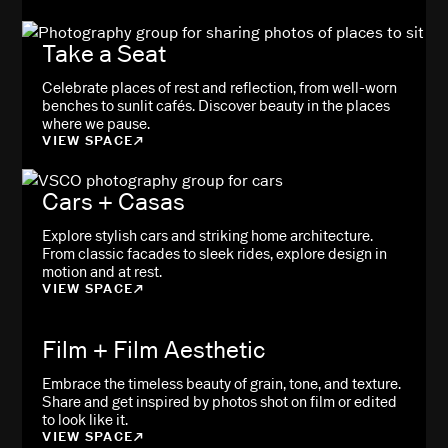
Take a Seat
Celebrate places of rest and reflection, from well-worn
benches to sunlit cafés. Discover beauty in the places
where we pause.
VIEW SPACE
Cars + Casas
Explore stylish cars and striking home architecture.
From classic facades to sleek rides, explore design in
motion and at rest.
VIEW SPACE
Film + Film Aesthetic
Embrace the timeless beauty of grain, tone, and texture.
Share and get inspired by photos shot on film or edited
to look like it.
VIEW SPACE