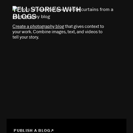
TELL STORIES WITH
BLOGS
Create a photography blog
that gives context to
your work. Combine images, text, and videos to
tell your story.
PUBLISH A BLOG