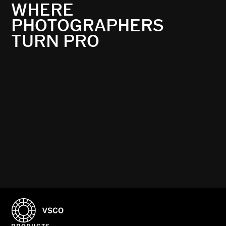
WHERE
PHOTOGRAPHERS
TURN PRO