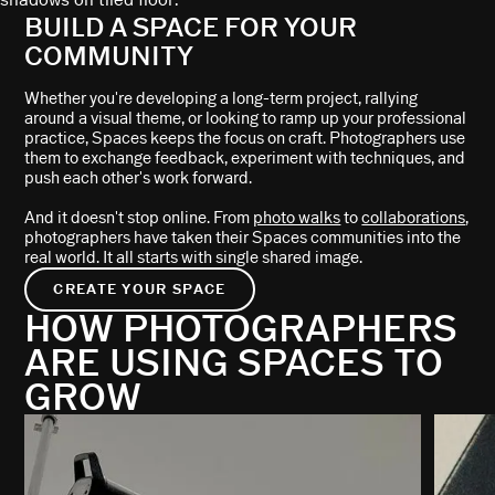
BUILD A SPACE FOR YOUR
COMMUNITY
Whether you're developing a long-term project, rallying
around a visual theme, or looking to ramp up your professional
practice, Spaces keeps the focus on craft. Photographers use
them to exchange feedback, experiment with techniques, and
push each other's work forward.
And it doesn't stop online. From
photo walks
to
collaborations
,
photographers have taken their Spaces communities into the
real world. It all starts with single shared image.
CREATE YOUR SPACE
HOW PHOTOGRAPHERS
ARE USING SPACES TO
GROW