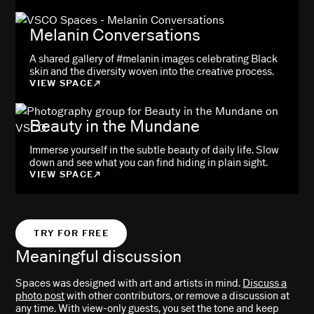
Melanin Conversations
A shared gallery of #melanin images celebrating Black
skin and the diversity woven into the creative process.
VIEW SPACE
Beauty in the Mundane
Immerse yourself in the subtle beauty of daily life. Slow
down and see what you can find hiding in plain sight.
VIEW SPACE
TRY FOR FREE
Meaningful discussion
Spaces was designed with art and artists in mind.
Discuss a
photo post
with other contributors, or remove a discussion at
any time. With view-only guests, you set the tone and keep