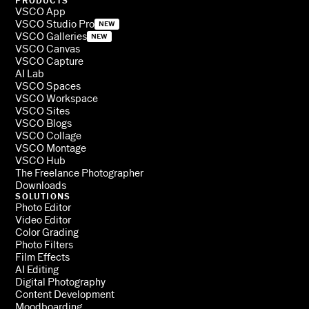
PRODUCTS
VSCO App
VSCO Studio Pro
NEW
VSCO Galleries
NEW
VSCO Canvas
VSCO Capture
AI Lab
VSCO Spaces
VSCO Workspace
VSCO Sites
VSCO Blogs
VSCO Collage
VSCO Montage
VSCO Hub
The Freelance Photographer
Downloads
SOLUTIONS
Photo Editor
Video Editor
Color Grading
Photo Filters
Film Effects
AI Editing
Digital Photography
Content Development
Moodboarding