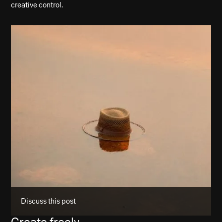
creative control.
Discuss this post
Create freely