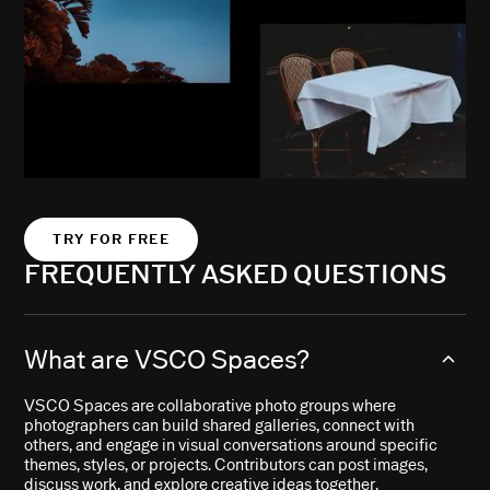
TRY FOR FREE
FREQUENTLY ASKED QUESTIONS
What are VSCO Spaces?
VSCO Spaces are collaborative photo groups where
photographers can build shared galleries, connect with
others, and engage in visual conversations around specific
themes, styles, or projects. Contributors can post images,
discuss work, and explore creative ideas together.