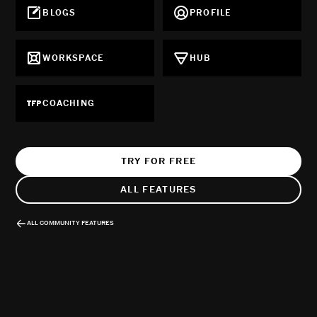
BLOGS
PROFILE
WORKSPACE
HUB
COACHING
TRY FOR FREE
ALL FEATURES
ALL COMMUNITY FEATURES