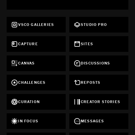
VSCO GALLERIES
STUDIO PRO
CAPTURE
SITES
CANVAS
DISCUSSIONS
CHALLENGES
REPOSTS
CURATION
CREATOR STORIES
IN FOCUS
MESSAGES