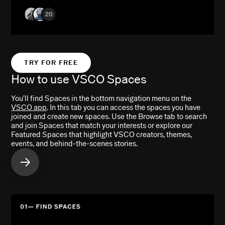
TRY FOR FREE
How to use VSCO Spaces
You’ll find Spaces in the bottom navigation menu on the
VSCO app
. In this tab you can access the spaces you have
joined and create new spaces. Use the Browse tab to search
and join Spaces that match your interests or explore our
Featured Spaces that highlight VSCO creators, themes,
events, and behind-the-scenes stories.