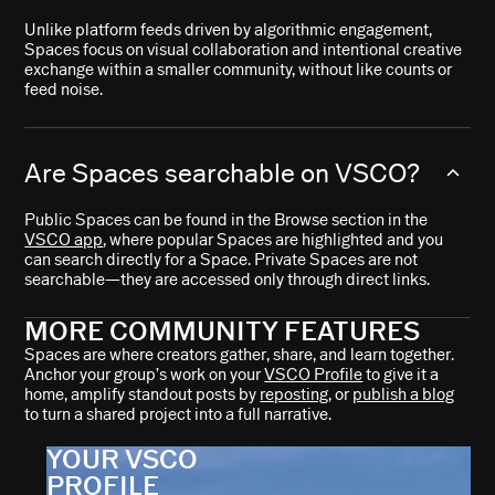
Unlike platform feeds driven by algorithmic engagement,
Spaces focus on visual collaboration and intentional creative
exchange within a smaller community, without like counts or
feed noise.
Are Spaces searchable on VSCO?
Public Spaces can be found in the Browse section in the
VSCO app
, where popular Spaces are highlighted and you
can search directly for a Space. Private Spaces are not
searchable—they are accessed only through direct links.
MORE COMMUNITY FEATURES
Spaces are where creators gather, share, and learn together.
Anchor your group’s work on your
VSCO Profile
to give it a
home, amplify standout posts by
reposting
, or
publish a blog
to turn a shared project into a full narrative.
YOUR VSCO
PROFILE