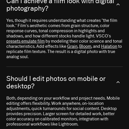
Can I achieve a film look with digital
photography?
Yes, though it requires understanding what creates "the film
look." Film's aesthetic comes from grain structure, color
response curves, tonal compression in highlights and
shadows, and how different stocks handle light. VSCO's
presets emulate film
by modeling their color science and tonal
characteristics. Add effects like
Grain
,
Bloom
, and
Halation
to
replicate film texture. The result is a digital photo with true
analog soul.
Should I edit photos on mobile or
desktop?
Both, depending on your workflow and project needs. Mobile
editing offers flexibility. Work anywhere, on-location
adjustments, quick turnarounds for social content. Desktop
provides precision. Larger screen for detailed work, better
color accuracy on calibrated monitors, integration with
professional workflows like Lightroom.