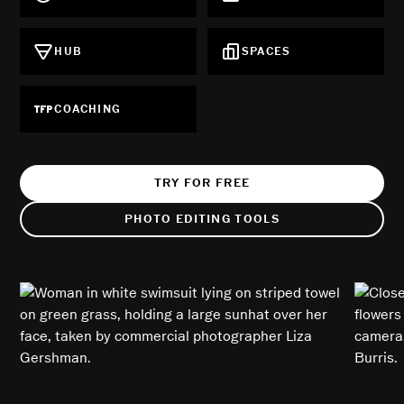
HUB
SPACES
COACHING
TRY FOR FREE
PHOTO EDITING TOOLS