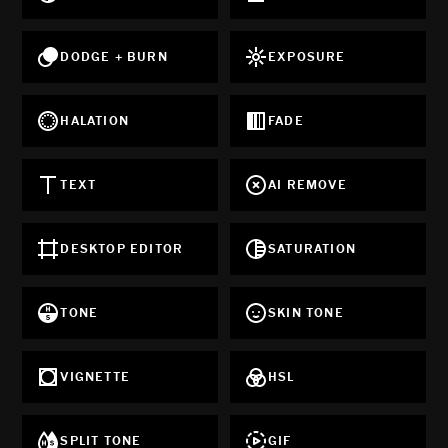
DODGE + BURN
EXPOSURE
HALATION
FADE
TEXT
AI REMOVE
DESKTOP EDITOR
SATURATION
TONE
SKIN TONE
VIGNETTE
HSL
SPLIT TONE
GIF