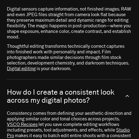
Digital sensors capture information, not finished images. RAW
and even JPEG files straight from camera look flat because
they preserve maximum detail and dynamic range for editing
flexibility. The magic happens in post-production—where you
shape exposure, enhance color, create contrast, and establish
mood.
Thoughtful editing transforms technically correct captures
into finished work with personality and impact. Film
photographers made similar decisions through film stock
selection, development chemistry, and darkroom techniques.
Digital editing
is your darkroom.
How do I create a consistent look
across my digital photos?
Consistency comes from defining your aesthetic direction and
applying similar color and tonal choices across projects.
VSCO Recipes
let you save complete editing workflows
including presets, tool adjustments, and effects, while
Studio
Pro
makes it easy to batch edit entire shoots with a consistent