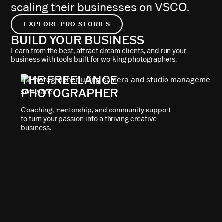
scaling their businesses on VSCO.
EXPLORE PRO STORIES
BUILD YOUR BUSINESS
Learn from the best, attract dream clients, and run your
business with tools built for working photographers.
THE FREELANCE
PHOTOGRAPHER
Coaching, mentorship, and community support
to turn your passion into a thriving creative
business.