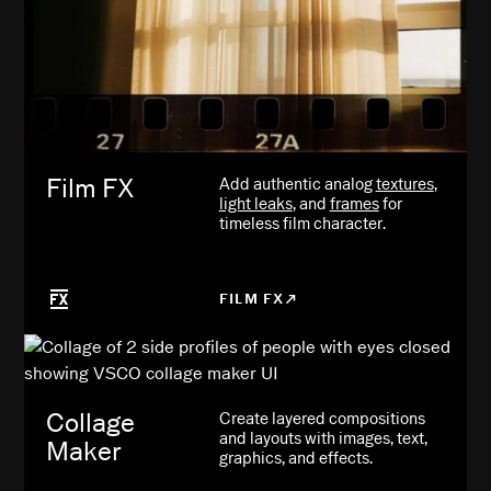
Film FX
Add authentic analog
textures
,
light leaks
, and
frames
for
timeless film character.
FILM FX
Collage
Create layered compositions
and layouts with images, text,
Maker
graphics, and effects.