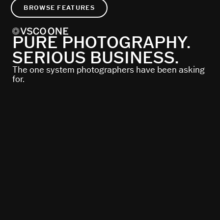
BROWSE FEATURES
PURE PHOTOGRAPHY.
SERIOUS BUSINESS.
The one system photographers have been asking
for.