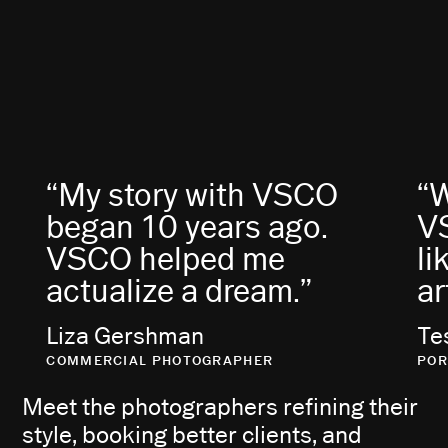
“My story with VSCO
“
began 10 years ago.
VS
VSCO helped me
li
actualize a dream.”
ar
Liza Gershman
Te
COMMERCIAL PHOTOGRAPHER
POR
Meet the photographers refining their
style, booking better clients, and