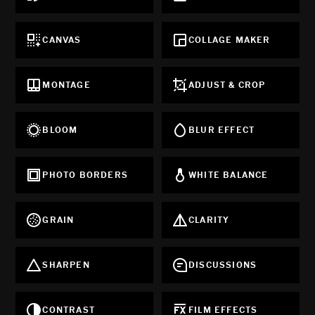
CANVAS
COLLAGE MAKER
MONTAGE
ADJUST & CROP
BLOOM
BLUR EFFECT
PHOTO BORDERS
WHITE BALANCE
GRAIN
CLARITY
SHARPEN
DISCUSSIONS
CONTRAST
FILM EFFECTS