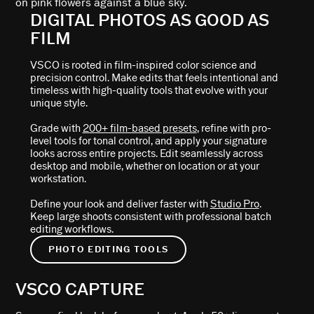
DIGITAL PHOTOS AS GOOD AS
FILM
VSCO is rooted in film-inspired color science and
precision control. Make edits that feels intentional and
timeless with high-quality tools that evolve with your
unique style.
Grade with
200+ film-based presets
, refine with pro-
level tools for tonal control, and apply your signature
looks across entire projects. Edit seamlessly across
desktop and mobile, whether on location or at your
workstation.
Define your look and deliver faster with
Studio Pro
.
Keep large shoots consistent with professional batch
editing workflows.
PHOTO EDITING TOOLS
VSCO CAPTURE