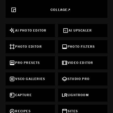
COLLAGE
AI PHOTO EDITOR
AI UPSCALER
PHOTO EDITOR
PHOTO FILTERS
PRO PRESETS
VIDEO EDITOR
VSCO GALLERIES
STUDIO PRO
CAPTURE
LIGHTROOM
RECIPES
SITES