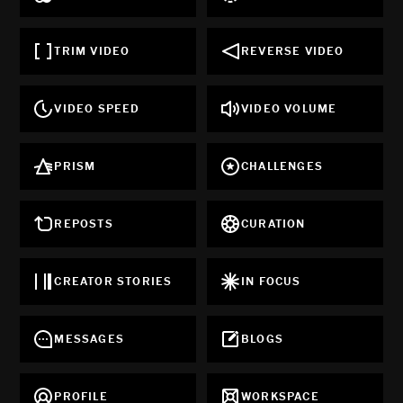
TRIM VIDEO
REVERSE VIDEO
VIDEO SPEED
VIDEO VOLUME
PRISM
CHALLENGES
REPOSTS
CURATION
CREATOR STORIES
IN FOCUS
MESSAGES
BLOGS
PROFILE
WORKSPACE