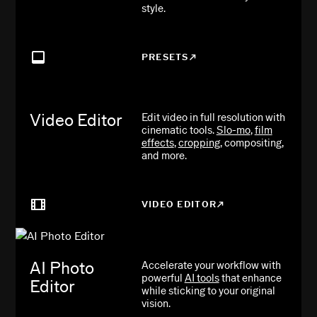
style.
PRESETS
Video Editor
Edit video in full resolution with
cinematic tools.
Slo-mo
,
film
effects
,
cropping
, compositing,
and more.
VIDEO EDITOR
AI Photo
Accelerate your workflow with
powerful
AI tools
that enhance
Editor
while sticking to your original
vision.