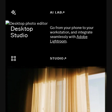
AI LAB
Desktop
Go from your phone to your
workstation, and integrate
Studio
seamlessly with
Adobe
Lightroom
.
STUDIO