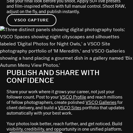
See your final look before you shoot. Apply 50+ live presets
and film-inspired effects with full manual control. Shoot RAW,
adjust on the fly, and publish instantly.
VSCO CAPTURE
PUBLISH AND SHARE WITH
CONFIDENCE
Share your work where it grows your career, not just your
follower count. Post to your
VSCO Profile
and reach millions
of fellow photographers, create polished
VSCO Galleries
for
client delivery, and build a
VSCO Sites
portfolio that updates
automatically with your best work.
Your photos look better, reach further, and get noticed. Build
visibility, credibility, and opportunity in one unified platform.