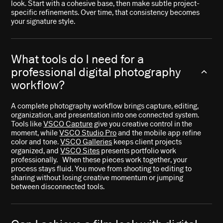
look. Start with a cohesive base, then make subtle project-
specific refinements. Over time, that consistency becomes
your signature style.
What tools do I need for a
professional digital photography
workflow?
A complete photography workflow brings capture, editing,
organization, and presentation into one connected system.
Tools like
VSCO Capture
give you creative control in the
moment, while
VSCO Studio Pro
and the mobile app refine
color and tone.
VSCO Galleries
keeps client projects
organized, and
VSCO Sites
presents portfolio work
professionally. When these pieces work together, your
process stays fluid. You move from shooting to editing to
sharing without losing creative momentum or jumping
between disconnected tools.