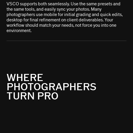
VSCO supports both seamlessly. Use the same presets and
the same tools, and easily sync your photos. Many
photographers use mobile for initial grading and quick edits,
desktop for final refinement on client deliverables. Your
workflow should match your needs, not force you into one
environment.
WHERE
PHOTOGRAPHERS
TURN PRO