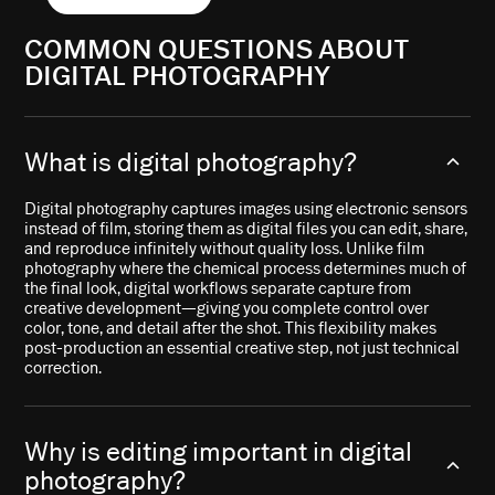
COMMON QUESTIONS ABOUT
DIGITAL PHOTOGRAPHY
What is digital photography?
Digital photography captures images using electronic sensors
instead of film, storing them as digital files you can edit, share,
and reproduce infinitely without quality loss. Unlike film
photography where the chemical process determines much of
the final look, digital workflows separate capture from
creative development—giving you complete control over
color, tone, and detail after the shot. This flexibility makes
post-production an essential creative step, not just technical
correction.
Why is editing important in digital
photography?