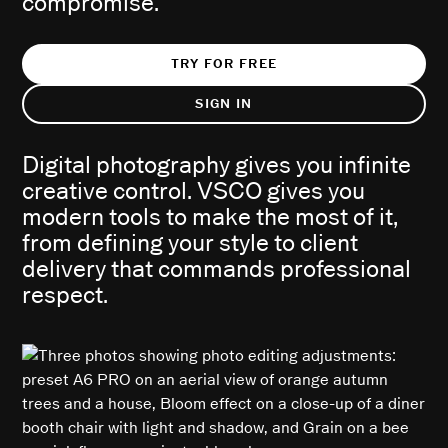
compromise.
TRY FOR FREE
SIGN IN
Digital photography gives you infinite
creative control. VSCO gives you
modern tools to make the most of it,
from defining your style to client
delivery that commands professional
respect.