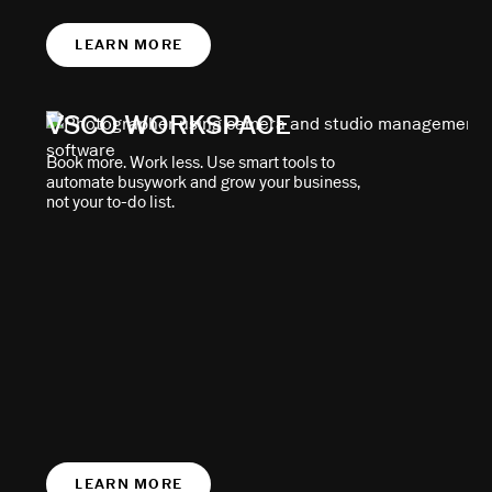
LEARN MORE
VSCO WORKSPACE
Book more. Work less. Use smart tools to
automate busywork and grow your business,
not your to-do list.
LEARN MORE