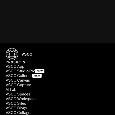
PRODUCTS
VSCO App
VSCO Studio Pro
NEW
VSCO Galleries
NEW
VSCO Canvas
VSCO Capture
AI Lab
VSCO Spaces
VSCO Workspace
VSCO Sites
VSCO Blogs
VSCO Collage