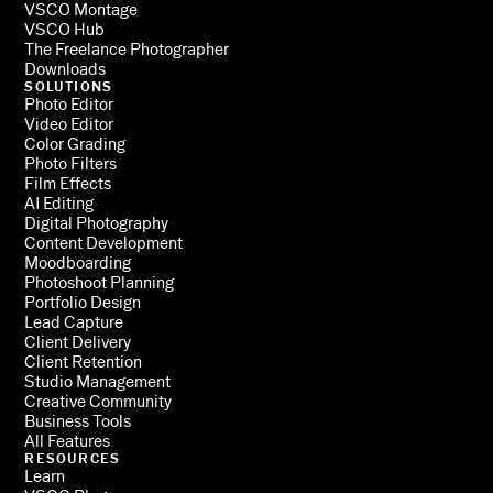
VSCO Montage
VSCO Hub
The Freelance Photographer
Downloads
SOLUTIONS
Photo Editor
Video Editor
Color Grading
Photo Filters
Film Effects
AI Editing
Digital Photography
Content Development
Moodboarding
Photoshoot Planning
Portfolio Design
Lead Capture
Client Delivery
Client Retention
Studio Management
Creative Community
Business Tools
All Features
RESOURCES
Learn