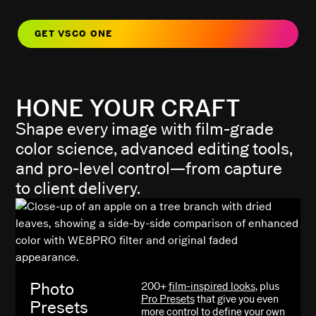
GET VSCO ONE
HONE YOUR CRAFT
Shape every image with film-grade
color science, advanced editing tools,
and pro-level control—from capture
to client delivery.
Photo
200+
film-inspired looks
, plus
Pro Presets
that give you even
Presets
more control to define your own