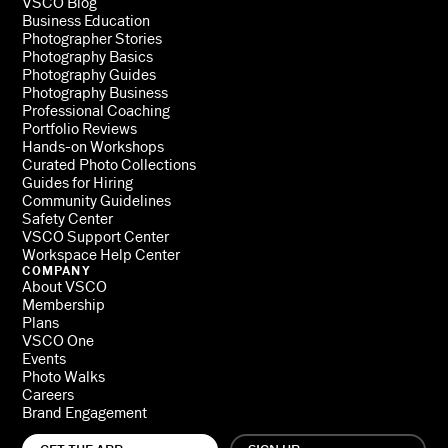
VSCO Blog
Business Education
Photographer Stories
Photography Basics
Photography Guides
Photography Business
Professional Coaching
Portfolio Reviews
Hands-on Workshops
Curated Photo Collections
Guides for Hiring
Community Guidelines
Safety Center
VSCO Support Center
Workspace Help Center
COMPANY
About VSCO
Membership
Plans
VSCO One
Events
Photo Walks
Careers
Brand Engagement