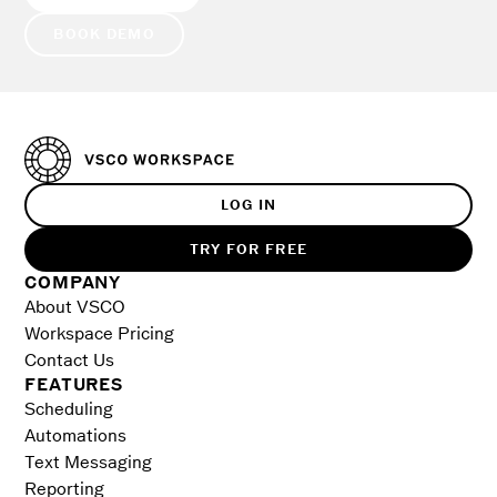
BOOK DEMO
LOG IN
TRY FOR FREE
COMPANY
About VSCO
Workspace Pricing
Contact Us
FEATURES
Scheduling
Automations
Text Messaging
Reporting