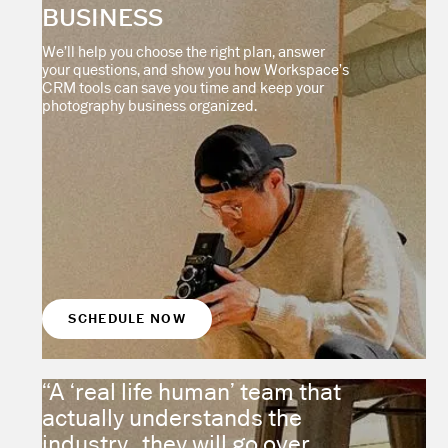
BUSINESS
We’ll help you choose the right plan, answer
your questions, and show you how Workspace’s
CRM tools can save you time and keep your
photography business organized.
SCHEDULE NOW
“A ‘real life human’ team that
actually understands the
industry...they will go over