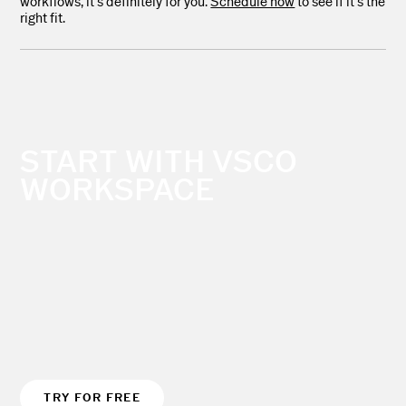
workflows, it’s definitely for you.
Schedule now
to see if it’s the
right fit.
START WITH VSCO
WORKSPACE
TRY FOR FREE