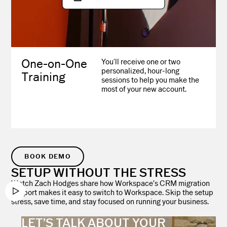
One-on-One
You'll receive one or two
personalized, hour-long
Training
sessions to help you make the
most of your new account.
BOOK DEMO
SETUP WITHOUT THE STRESS
Watch Zach Hodges share how Workspace’s CRM migration
support makes it easy to switch to Workspace. Skip the setup
stress, save time, and stay focused on running your business.
LET’S TALK ABOUT YOUR