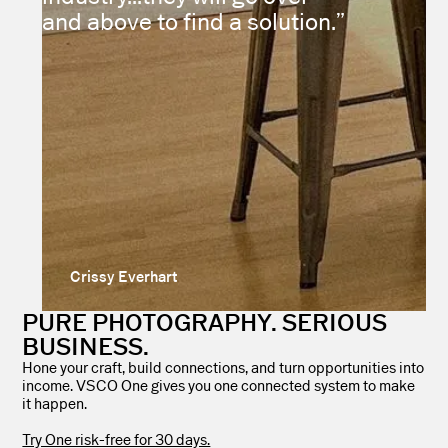
and above to find a solution.”
Crissy Everhart
PURE PHOTOGRAPHY. SERIOUS
BUSINESS.
Hone your craft, build connections, and turn opportunities into
income. VSCO One gives you one connected system to make
it happen.
Try One risk-free for 30 days.