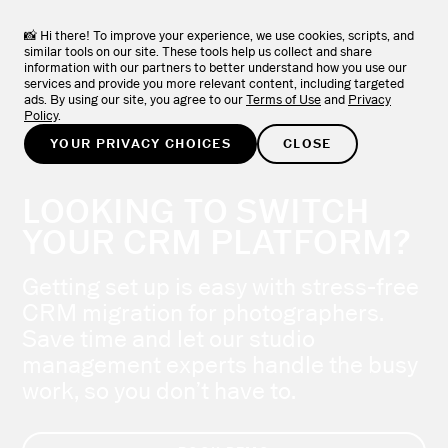
📸 Hi there! To improve your experience, we use cookies, scripts, and
similar tools on our site. These tools help us collect and share
information with our partners to better understand how you use our
services and provide you more relevant content, including targeted
ads. By using our site, you agree to our
Terms of Use
and
Privacy
Policy
.
YOUR PRIVACY CHOICES
CLOSE
LOOKING TO SWITCH
YOUR CRM PLATFORM?
Getting set up is easy with stress-free
CRM migration for photographers.
Save time and let our studio
management experts handle the busy
work, so you don’t have to.