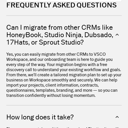
FREQUENTLY ASKED QUESTIONS
Can I migrate from other CRMs like
HoneyBook, Studio Ninja, Dubsado,
17Hats, or Sprout Studio?
Yes, you can easily migrate from other CRMs to VSCO
Workspace, and our onboarding team is here to guide you
every step of the way. Your migration begins with a free
discovery call to understand your existing workflow and goals.
From there, we’ll create a tailored migration plan to set up your
business on Workspace smoothly and securely. We can help
import your projects, client information, contracts,
questionnaires, templates, branding, and more — so you can
transition confidently without losing momentum.
How long does it take?