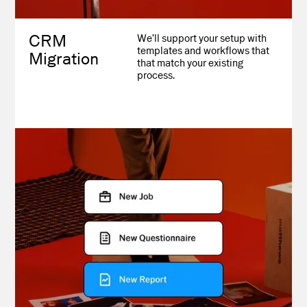
CRM
We’ll support your setup with
templates and workflows that
Migration
that match your existing
process.