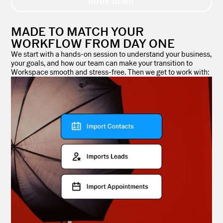
BOOK DEMO
MADE TO MATCH YOUR
WORKFLOW FROM DAY ONE
We start with a hands-on session to understand your business,
your goals, and how our team can make your transition to
Workspace smooth and stress-free. Then we get to work with: