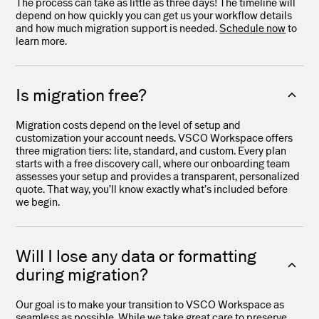
The process can take as little as three days! The timeline will
depend on how quickly you can get us your workflow details
and how much migration support is needed.
Schedule now
to
learn more.
Is migration free?
Migration costs depend on the level of setup and
customization your account needs. VSCO Workspace offers
three migration tiers: lite, standard, and custom. Every plan
starts with a free discovery call, where our onboarding team
assesses your setup and provides a transparent, personalized
quote. That way, you’ll know exactly what’s included before
we begin.
Will I lose any data or formatting
during migration?
Our goal is to make your transition to VSCO Workspace as
seamless as possible. While we take great care to preserve