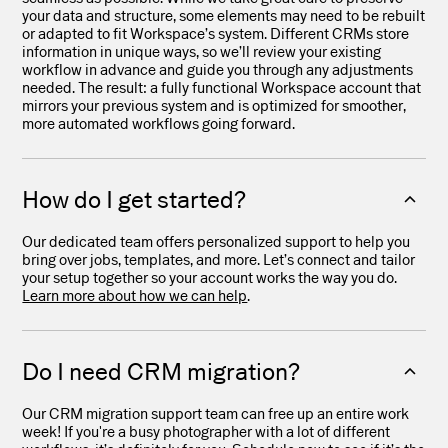
your data and structure, some elements may need to be rebuilt
or adapted to fit Workspace’s system. Different CRMs store
information in unique ways, so we’ll review your existing
workflow in advance and guide you through any adjustments
needed. The result: a fully functional Workspace account that
mirrors your previous system and is optimized for smoother,
more automated workflows going forward.
How do I get started?
Our dedicated team offers personalized support to help you
bring over jobs, templates, and more. Let’s connect and tailor
your setup together so your account works the way you do.
Learn more about how we can help
.
Do I need CRM migration?
Our CRM migration support team can free up an entire work
week! If you're a busy photographer with a lot of different