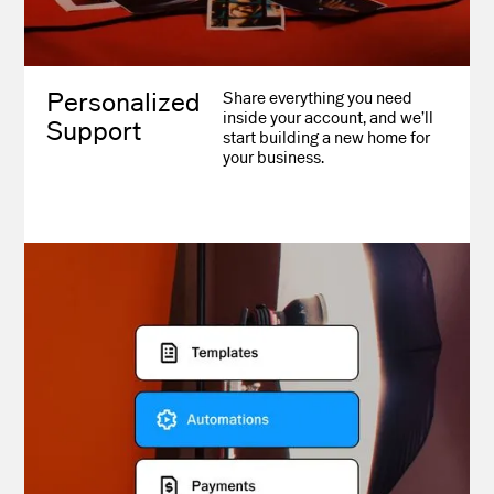
Personalized
Share everything you need
inside your account, and we’ll
Support
start building a new home for
your business.