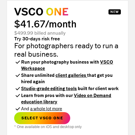
NEW
$41.67/mo
nth
$499.99 billed annually
Try 30-days risk free
For photographers ready to run a
real business.
Run your photography business with
VSCO
Workspace
Share unlimited
client galleries
that get you
hired again
Studio-grade editing tools
built for client work
Learn from pros with our
Video on Demand
education library
And
a whole lot more
SELECT VSCO ONE
* One available on iOS and desktop only