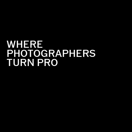
WHERE
PHOTOGRAPHERS
TURN PRO