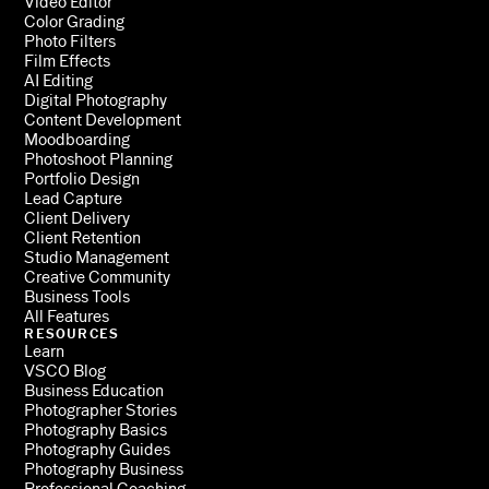
Video Editor
Color Grading
Photo Filters
Film Effects
AI Editing
Digital Photography
Content Development
Moodboarding
Photoshoot Planning
Portfolio Design
Lead Capture
Client Delivery
Client Retention
Studio Management
Creative Community
Business Tools
All Features
RESOURCES
Learn
VSCO Blog
Business Education
Photographer Stories
Photography Basics
Photography Guides
Photography Business