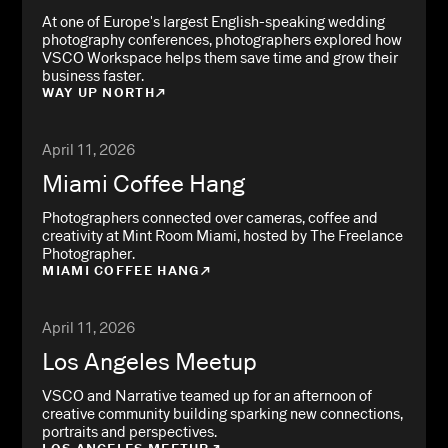
At one of Europe's largest English-speaking wedding
photography conferences, photographers explored how
VSCO Workspace helps them save time and grow their
business faster.
WAY UP NORTH
April 11, 2026
Miami Coffee Hang
Photographers connected over cameras, coffee and
creativity at Mint Room Miami, hosted by The Freelance
Photographer.
MIAMI COFFEE HANG
April 11, 2026
Los Angeles Meetup
VSCO and Narrative teamed up for an afternoon of
creative community building sparking new connections,
portraits and perspectives.