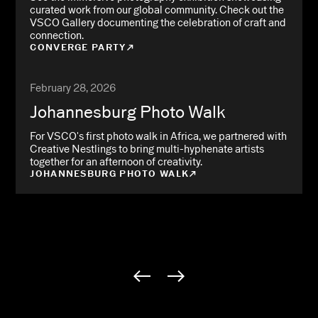
curated work from our global community. Check out the
VSCO Gallery documenting the celebration of craft and
connection.
CONVERGE PARTY
February 28, 2026
Johannesburg Photo Walk
For VSCO's first photo walk in Africa, we partnered with
Creative Nestlings to bring multi-hyphenate artists
together for an afternoon of creativity.
JOHANNESBURG PHOTO WALK