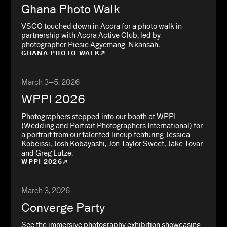
Ghana Photo Walk
VSCO touched down in Accra for a photo walk in
partnership with Accra Active Club, led by
photographer Piesie Agyemang-Nkansah.
GHANA PHOTO WALK
March 3–5, 2026
WPPI 2026
Photographers stepped into our booth at WPPI
(Wedding and Portrait Photographers International) for
a portrait from our talented lineup featuring Jessica
Kobeissi, Josh Kobayashi, Jon Taylor Sweet, Jake Tovar
and Greg Lutze.
WPPI 2026
March 3, 2026
Converge Party
See the immersive photography exhibition showcasing