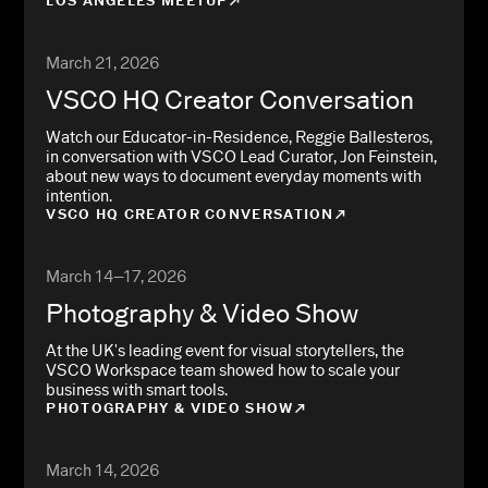
LOS ANGELES MEETUP
March 21, 2026
VSCO HQ Creator Conversation
Watch our Educator-in-Residence, Reggie Ballesteros,
in conversation with VSCO Lead Curator, Jon Feinstein,
about new ways to document everyday moments with
intention.
VSCO HQ CREATOR CONVERSATION
March 14–17, 2026
Photography & Video Show
At the UK's leading event for visual storytellers, the
VSCO Workspace team showed how to scale your
business with smart tools.
PHOTOGRAPHY & VIDEO SHOW
March 14, 2026