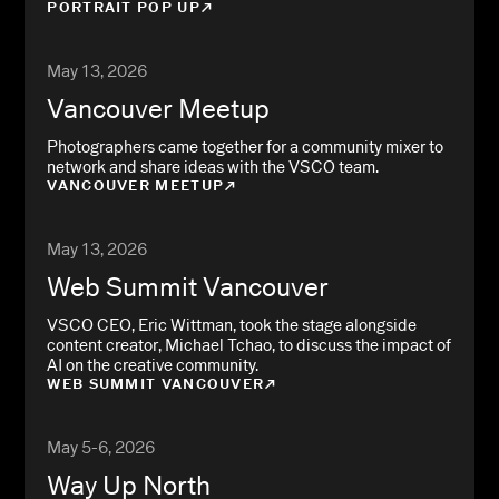
PORTRAIT POP UP
May 13, 2026
Vancouver Meetup
Photographers came together for a community mixer to
network and share ideas with the VSCO team.
VANCOUVER MEETUP
May 13, 2026
Web Summit Vancouver
VSCO CEO, Eric Wittman, took the stage alongside
content creator, Michael Tchao, to discuss the impact of
AI on the creative community.
WEB SUMMIT VANCOUVER
May 5-6, 2026
Way Up North