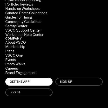
Professional Coaching
Portfolio Reviews
Hands-on Workshops
Curated Photo Collections
Guides for Hiring
Community Guidelines
Safety Center
VSCO Support Center
Workspace Help Center
COMPANY
About VSCO
Membership
Plans
VSCO One
Events
Photo Walks
Careers
Brand Engagement
GET THE APP
SIGN UP
LOG IN