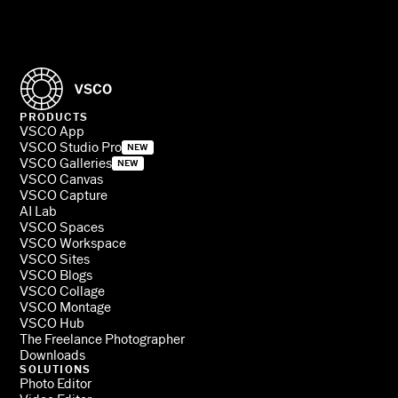
PRODUCTS
VSCO App
VSCO Studio Pro
NEW
VSCO Galleries
NEW
VSCO Canvas
VSCO Capture
AI Lab
VSCO Spaces
VSCO Workspace
VSCO Sites
VSCO Blogs
VSCO Collage
VSCO Montage
VSCO Hub
The Freelance Photographer
Downloads
SOLUTIONS
Photo Editor