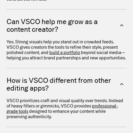
Can VSCO help me grow as a
content creator?
Yes. Strong visuals help you stand out in crowded feeds.
VSCO gives creators the tools to refine their style, present
polished content, and
build a portfolio
beyond social media—
helping you attract brand partnerships and new opportunities.
How is VSCO different from other
editing apps?
VSCO prioritizes craft and visual quality over trends. Instead
of heavy filters or gimmicks, VSCO provides
professional-
grade tools
designed to enhance your content while
preserving authenticity.