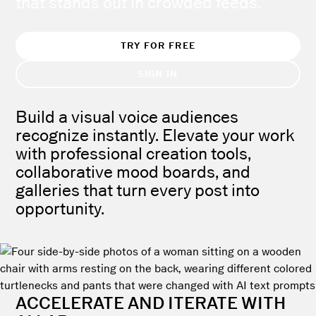
that stands out in crowded feeds.
TRY FOR FREE
SIGN IN
Build a visual voice audiences
recognize instantly. Elevate your work
with professional creation tools,
collaborative mood boards, and
galleries that turn every post into
opportunity.
ACCELERATE AND ITERATE WITH