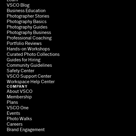
VSCO Blog
Business Education
Photographer Stories
Photography Basics
Photography Guides
Photography Business
Professional Coaching
Portfolio Reviews
Hands-on Workshops
Curated Photo Collections
Guides for Hiring
Community Guidelines
Safety Center
VSCO Support Center
Workspace Help Center
COMPANY
About VSCO
Membership
Plans
VSCO One
Events
Photo Walks
Careers
Brand Engagement