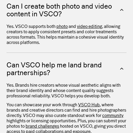
Can I create both photo and video
content in VSCO?
Yes. VSCO supports both
photo
and
video editing
, allowing
creators to apply consistent presets and color treatments
across formats. This helps maintain a cohesive visual identity
across platforms.
Can VSCO help me land brand
partnerships?
Yes. Brands hire creators whose visual aesthetic aligns with
their brand identity and whose content quality suggests
professional reliability. VSCO helps you develop both.
You can showcase your work through
VSCO Hub
, where
brands and creative directors can find and hire photographers
directly. VSCO may also curate standout work for
community
highlights or licensing opportunities. Plus, you can submit your
photos to
brand challenges
hosted on VSCO, giving you direct
access to paid collaborations and exposure.