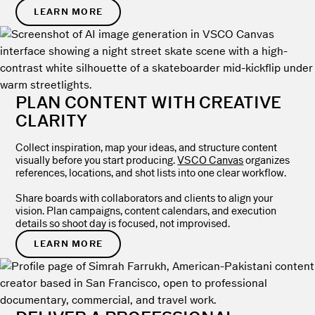
LEARN MORE
PLAN CONTENT WITH CREATIVE
CLARITY
Collect inspiration, map your ideas, and structure content
visually before you start producing.
VSCO Canvas
organizes
references, locations, and shot lists into one clear workflow.
Share boards with collaborators and clients to align your
vision. Plan campaigns, content calendars, and execution
details so shoot day is focused, not improvised.
LEARN MORE