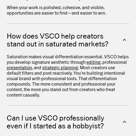
When your work is polished, cohesive, and visible,
opportunities are easier to find—and easier to win.
How does VSCO help creators
stand out in saturated markets?
Saturation makes visual differentiation essential. VSCO helps
you develop signature aesthetic through
editing
, professional
presentation
, and
strategic planning
. Most creators use
default filters and post reactively. You're building intentional
visual brand with professional tools. That differentiation
compounds. The more consistent and professional your
content, the more you stand out from creators who treat
content casually.
Can I use VSCO professionally
even if I started as a hobbyist?