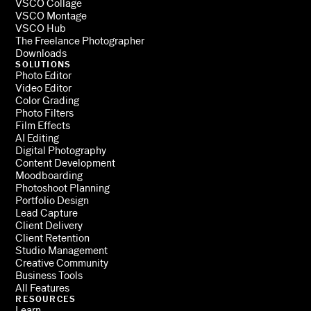
VSCO Collage
VSCO Montage
VSCO Hub
The Freelance Photographer
Downloads
SOLUTIONS
Photo Editor
Video Editor
Color Grading
Photo Filters
Film Effects
AI Editing
Digital Photography
Content Development
Moodboarding
Photoshoot Planning
Portfolio Design
Lead Capture
Client Delivery
Client Retention
Studio Management
Creative Community
Business Tools
All Features
RESOURCES
Learn