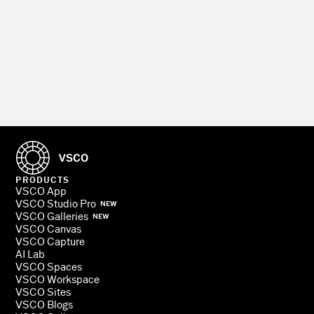
PRODUCTS
VSCO App
VSCO Studio Pro
NEW
VSCO Galleries
NEW
VSCO Canvas
VSCO Capture
AI Lab
VSCO Spaces
VSCO Workspace
VSCO Sites
VSCO Blogs