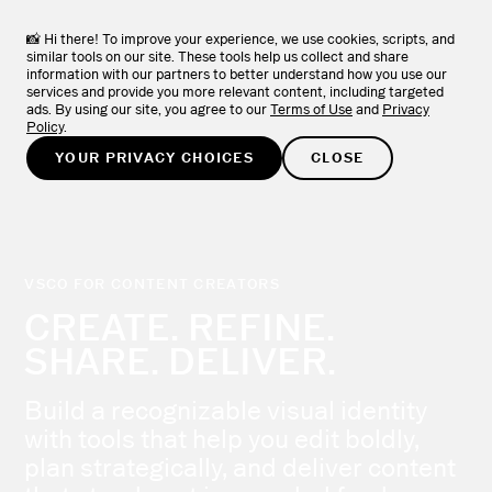
VSCO Apps + Downloads
DOWNLOAD
View the full collection of VSCO apps.
📸 Hi there! To improve your experience, we use cookies, scripts, and
similar tools on our site. These tools help us collect and share
information with our partners to better understand how you use our
TRY FOR FREE
services and provide you more relevant content, including targeted
ads. By using our site, you agree to our
Terms of Use
and
Privacy
Policy
.
YOUR PRIVACY CHOICES
CLOSE
VSCO FOR CONTENT CREATORS
CREATE. REFINE.
SHARE. DELIVER.
Build a recognizable visual identity
with tools that help you edit boldly,
plan strategically, and deliver content