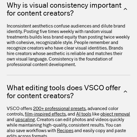
Why is visual consistency important
for content creators?
Inconsistent aesthetics confuse audiences and dilute brand
identity. Posting five times weekly with random visual
treatments builds less brand equity than posting twice weekly
with cohesive, recognizable style. People remember and
recognize creators who have clear visual identities. Brands
hire creators whose aesthetic is reliable and matches their
own visual language. Consistency is the foundation of
professional content development.
What editing tools does VSCO offer
for content creators?
VSCO offers
200+ professional presets
, advanced color
controls,
film-inspired effects
, and
AI tools
like
object removal
and
upscaling
. Creators can edit photos and videos quickly
while maintaining high-quality, consistent results. You can
also save workflows with
Recipes
and easily copy and paste
edits across formats.