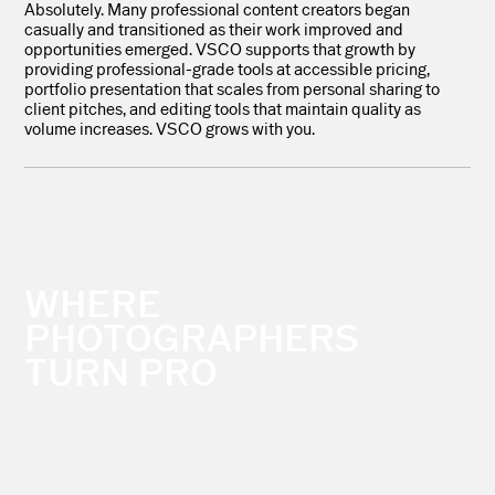
Absolutely. Many professional content creators began
casually and transitioned as their work improved and
opportunities emerged. VSCO supports that growth by
providing professional-grade tools at accessible pricing,
portfolio presentation that scales from personal sharing to
client pitches, and editing tools that maintain quality as
volume increases. VSCO grows with you.
WHERE
PHOTOGRAPHERS
TURN PRO