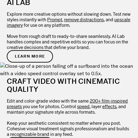
AI LAB
Explore more creative options without slowing down. Test new
styles instantly with
Prompt
,
remove distractions
, and
upscale
imagery
for use on any platform.
Move from rough draft to ready-to-share seamlessly. AI Lab
handles complex and repetitive edits so you can focus on the
creative decisions that define your brand.
LEARN MORE
CRAFT VIDEO WITH CINEMATIC
QUALITY
Edit and color-grade video with the same
200+ film-inspired
presets
you use for photos. Control
speed
, layer
effects
, and
maintain your signature style across formats.
Keep your aesthetic consistent no matter where you post.
Cohesive visual treatment signals professionalism and builds
a recognizable brand in any feed.