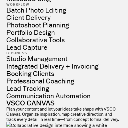
WORKFLOW
Batch Photo Editing
Client Delivery
Photoshoot Planning
Portfolio Design
Collaborative Tools
Lead Capture
BUSINESS
Studio Management
Integrated Delivery + Invoicing
Booking Clients
Professional Coaching
Lead Tracking
Communication Automation
VSCO CANVAS
Plan your content and let your ideas take shape with
VSCO
Canvas
. Organize inspiration, map creative direction, and
track every detail in real time—from concept to final delivery.