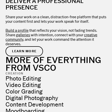
DELIVER A PROFESSIONAL
PRESENCE
Share your work on a clean, distraction-free platform that puts
your content first and lets your work speak for itself.
Build a profile
that reflects your vision, not fading trends.
Share
galleries
with intention, connect with your
creative
community
, and let your work command the attention it
deserves.
LEARN MORE
MORE OF EVERYTHING
FROM VSCO
CREATION
Photo Editing
Video Editing
Color Grading
Digital Photography
Content Development
Moodboarding