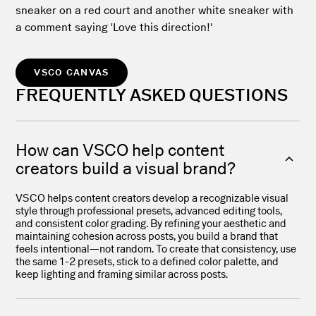
VSCO CANVAS
FREQUENTLY ASKED QUESTIONS
How can VSCO help content
creators build a visual brand?
VSCO helps content creators develop a recognizable visual
style through professional presets, advanced editing tools,
and consistent color grading. By refining your aesthetic and
maintaining cohesion across posts, you build a brand that
feels intentional—not random. To create that consistency, use
the same 1-2 presets, stick to a defined color palette, and
keep lighting and framing similar across posts.