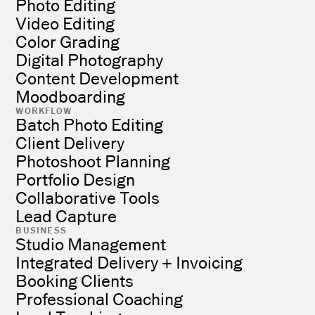
Photo Editing
Video Editing
Color Grading
Digital Photography
Content Development
Moodboarding
WORKFLOW
Batch Photo Editing
Client Delivery
Photoshoot Planning
Portfolio Design
Collaborative Tools
Lead Capture
BUSINESS
Studio Management
Integrated Delivery + Invoicing
Booking Clients
Professional Coaching