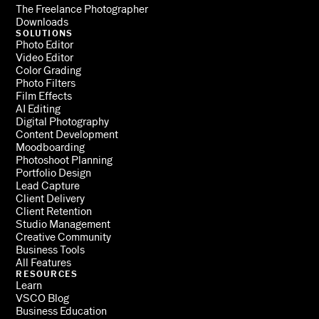
The Freelance Photographer
Downloads
SOLUTIONS
Photo Editor
Video Editor
Color Grading
Photo Filters
Film Effects
AI Editing
Digital Photography
Content Development
Moodboarding
Photoshoot Planning
Portfolio Design
Lead Capture
Client Delivery
Client Retention
Studio Management
Creative Community
Business Tools
All Features
RESOURCES
Learn
VSCO Blog
Business Education