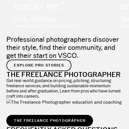
time for me.”
ar
Cody Guilfoyle
Te
COMMERCIAL PHOTOGRAPHER
POR
Professional photographers discover
their style, find their community, and
get their start on VSCO.
EXPLORE PRO STORIES
THE FREELANCE PHOTOGRAPHER
Get real-world guidance on pricing, pitching, structuring
freelance services, and building sustainable momentum
before and after graduation. Learn from pros who have turned
craft into careers.
THE FREELANCE PHOTOGRAPHER