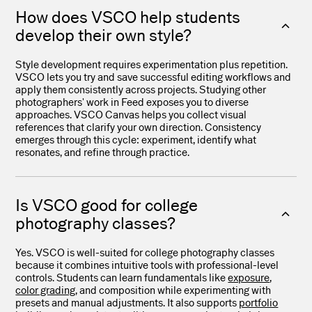
How does VSCO help students
develop their own style?
Style development requires experimentation plus repetition.
VSCO lets you try and save successful editing workflows and
apply them consistently across projects. Studying other
photographers' work in Feed exposes you to diverse
approaches. VSCO Canvas helps you collect visual
references that clarify your own direction. Consistency
emerges through this cycle: experiment, identify what
resonates, and refine through practice.
Is VSCO good for college
photography classes?
Yes. VSCO is well-suited for college photography classes
because it combines intuitive tools with professional-level
controls. Students can learn fundamentals like
exposure
,
color grading
, and composition while experimenting with
presets and manual adjustments. It also supports
portfolio