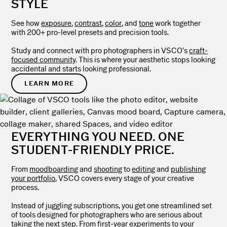
STYLE
See how
exposure
,
contrast
,
color
, and
tone
work together
with 200+ pro-level presets and precision tools.
Study and connect with pro photographers in VSCO’s
craft-
focused community
. This is where your aesthetic stops looking
accidental and starts looking professional.
LEARN MORE
EVERYTHING YOU NEED. ONE
STUDENT-FRIENDLY PRICE.
From
moodboarding
and
shooting
to
editing
and
publishing
your portfolio
, VSCO covers every stage of your creative
process.
Instead of juggling subscriptions, you get one streamlined set
of tools designed for photographers who are serious about
taking the next step. From first-year experiments to your