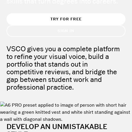
skills that turn degrees into careers.
TRY FOR FREE
SIGN IN
VSCO gives you a complete platform
to refine your visual voice, build a
portfolio that stands out in
competitive reviews, and bridge the
gap between student work and
professional practice.
DEVELOP AN UNMISTAKABLE