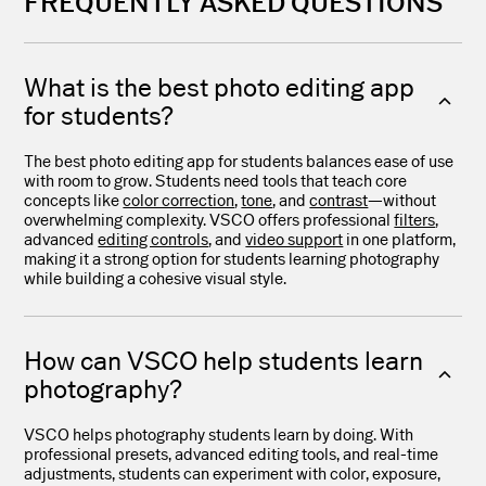
FREQUENTLY ASKED QUESTIONS
What is the best photo editing app
for students?
The best photo editing app for students balances ease of use
with room to grow. Students need tools that teach core
concepts like
color correction
,
tone
, and
contrast
—without
overwhelming complexity. VSCO offers professional
filters
,
advanced
editing controls
, and
video support
in one platform,
making it a strong option for students learning photography
while building a cohesive visual style.
How can VSCO help students learn
photography?
VSCO helps photography students learn by doing. With
professional presets, advanced editing tools, and real-time
adjustments, students can experiment with color, exposure,