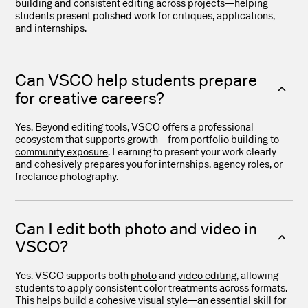
building
and consistent editing across projects—helping
students present polished work for critiques, applications,
and internships.
Can VSCO help students prepare
for creative careers?
Yes. Beyond editing tools, VSCO offers a professional
ecosystem that supports growth—from
portfolio building
to
community exposure
. Learning to present your work clearly
and cohesively prepares you for internships, agency roles, or
freelance photography.
Can I edit both photo and video in
VSCO?
Yes. VSCO supports both
photo
and
video editing
, allowing
students to apply consistent color treatments across formats.
This helps build a cohesive visual style—an essential skill for