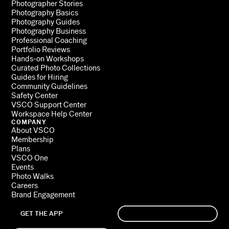
Photographer Stories
Photography Basics
Photography Guides
Photography Business
Professional Coaching
Portfolio Reviews
Hands-on Workshops
Curated Photo Collections
Guides for Hiring
Community Guidelines
Safety Center
VSCO Support Center
Workspace Help Center
COMPANY
About VSCO
Membership
Plans
VSCO One
Events
Photo Walks
Careers
Brand Engagement
GET THE APP
SIGN UP