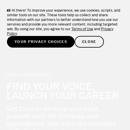
VSCO Apps + Downloads
DOWNLOAD
View the full collection of VSCO apps.
📸 Hi there! To improve your experience, we use cookies, scripts, and
similar tools on our site. These tools help us collect and share
information with our partners to better understand how you use our
TRY FOR FREE
services and provide you more relevant content, including targeted
ads. By using our site, you agree to our
Terms of Use
and
Privacy
Policy
.
YOUR PRIVACY CHOICES
CLOSE
VSCO FOR STUDENTS
FIND YOUR VOICE,
LAUNCH YOUR CAREER
Get tools to develop your style,
present work for critiques and
applications, and learn the business