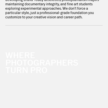
maintaining documentary integrity, and fine art students
exploring experimental approaches. We don’t force a
particular style, just a professional-grade foundation you
customize to your creative vision and career path.
WHERE
PHOTOGRAPHERS
TURN PRO