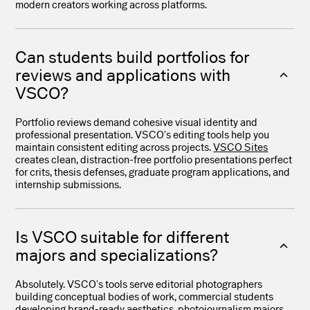
modern creators working across platforms.
Can students build portfolios for
reviews and applications with
VSCO?
Portfolio reviews demand cohesive visual identity and
professional presentation. VSCO's editing tools help you
maintain consistent editing across projects.
VSCO Sites
creates clean, distraction-free portfolio presentations perfect
for crits, thesis defenses, graduate program applications, and
internship submissions.
Is VSCO suitable for different
majors and specializations?
Absolutely. VSCO's tools serve editorial photographers
building conceptual bodies of work, commercial students
developing brand-ready aesthetics, photojournalism majors