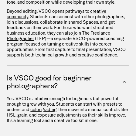
tone, and composition while developing their own style.
Beyond editing, VSCO opens pathways to
creative
community
. Students can connect with other photographers,
join discussions, collaborate in shared
Spaces
, and get
feedback on their work. For those who want structured
business education, they can also join
The Freelance
Photographer
(TFP)—a separate VSCO-powered coaching
program focused on turning creative skills into career
opportunities. From first capture to final presentation, VSCO
supports both technical growth and creative confidence.
Is VSCO good for beginner
photographers?
Yes. VSCO is intuitive enough for beginners but powerful
enough to grow with you. Students can start with presets to
understand
color grading
, then move into manual controls like
HSL
,
grain
, and exposure adjustments as their skills improve.
It’s a learning tool and a creative toolkit in one.