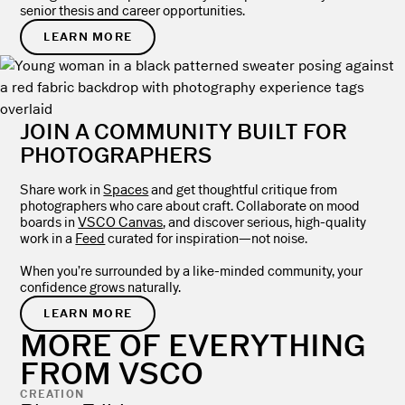
senior thesis and career opportunities.
LEARN MORE
JOIN A COMMUNITY BUILT FOR
PHOTOGRAPHERS
Share work in
Spaces
and get thoughtful critique from
photographers who care about craft. Collaborate on mood
boards in
VSCO Canvas
, and discover serious, high-quality
work in a
Feed
curated for inspiration—not noise.
When you’re surrounded by a like-minded community, your
confidence grows naturally.
LEARN MORE
MORE OF EVERYTHING
FROM VSCO
CREATION