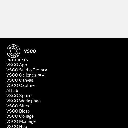
PRODUCTS
VSCO App
VSCO Studio Pro
NEW
VSCO Galleries
NEW
VSCO Canvas
VSCO Capture
AI Lab
VSCO Spaces
VSCO Workspace
VSCO Sites
VSCO Blogs
VSCO Collage
VSCO Montage
VSCO Hub