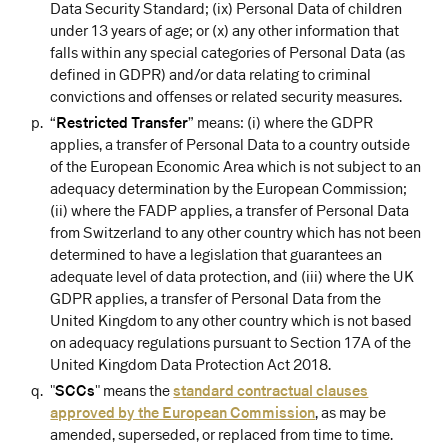
Data Security Standard; (ix) Personal Data of children
under 13 years of age; or (x) any other information that
falls within any special categories of Personal Data (as
defined in GDPR) and/or data relating to criminal
convictions and offenses or related security measures.
“
Restricted Transfer
” means: (i) where the GDPR
applies, a transfer of Personal Data to a country outside
of the European Economic Area which is not subject to an
adequacy determination by the European Commission;
(ii) where the FADP applies, a transfer of Personal Data
from Switzerland to any other country which has not been
determined to have a legislation that guarantees an
adequate level of data protection, and (iii) where the UK
GDPR applies, a transfer of Personal Data from the
United Kingdom to any other country which is not based
on adequacy regulations pursuant to Section 17A of the
United Kingdom Data Protection Act 2018.
"
SCCs
" means the
standard contractual clauses
approved by the European Commission⁠
, as may be
amended, superseded, or replaced from time to time.