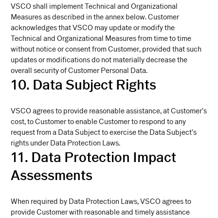
VSCO shall implement Technical and Organizational
Measures as described in the annex below. Customer
acknowledges that VSCO may update or modify the
Technical and Organizational Measures from time to time
without notice or consent from Customer, provided that such
updates or modifications do not materially decrease the
overall security of Customer Personal Data.
10. Data Subject Rights
VSCO agrees to provide reasonable assistance, at Customer’s
cost, to Customer to enable Customer to respond to any
request from a Data Subject to exercise the Data Subject’s
rights under Data Protection Laws.
11. Data Protection Impact
Assessments
When required by Data Protection Laws, VSCO agrees to
provide Customer with reasonable and timely assistance