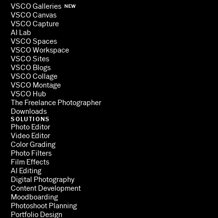
VSCO Galleries
NEW
VSCO Canvas
VSCO Capture
AI Lab
VSCO Spaces
VSCO Workspace
VSCO Sites
VSCO Blogs
VSCO Collage
VSCO Montage
VSCO Hub
The Freelance Photographer
Downloads
SOLUTIONS
Photo Editor
Video Editor
Color Grading
Photo Filters
Film Effects
AI Editing
Digital Photography
Content Development
Moodboarding
Photoshoot Planning
Portfolio Design