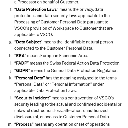
a Processor on behalf of Customer.
“
Data Protection Laws
” means the privacy, data
protection, and data security laws applicable to the
Processing of Customer Personal Data pursuant to
VSCO’s provision of Workspace to Customer that are
applicable to VSCO.
“
Data Subject
” means the identifiable natural person
connected to the Customer Personal Data.
“
EEA
” means European Economic Area.
“
FADP
” means the Swiss Federal Act on Data Protection.
“
GDPR
” means the General Data Protection Regulation.
“
Personal Data”
has the meaning assigned to the terms
“Personal Data” or “Personal Information” under
applicable Data Protection Laws.
“Security Incident”
means a contravention of VSCO’s
security leading to the actual and confirmed accidental or
unlawful destruction, loss, alteration, unauthorized
disclosure of, or access to Customer Personal Data.
“
Process
” means any operation or set of operations