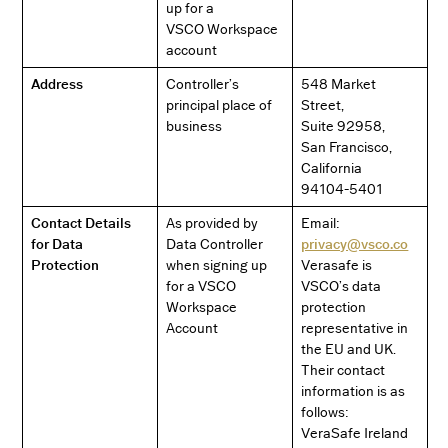
up for a
VSCO Workspace
account
Address
Controller’s
548 Market
principal place of
Street,
business
Suite 92958,
San Francisco,
California
94104-5401
Contact Details
As provided by
Email:
for Data
Data Controller
privacy@vsco.co
Protection
when signing up
Verasafe is
for a VSCO
VSCO’s data
Workspace
protection
Account
representative in
the EU and UK.
Their contact
information is as
follows:
VeraSafe Ireland