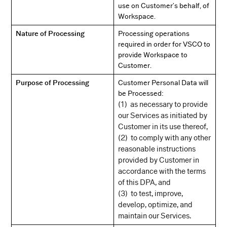
use on Customer’s behalf, of
Workspace.
Nature of Processing
Processing operations
required in order for VSCO to
provide Workspace to
Customer.
Purpose of Processing
Customer Personal Data will
be Processed:
(1) as necessary to provide
our Services as initiated by
Customer in its use thereof,
(2) to comply with any other
reasonable instructions
provided by Customer in
accordance with the terms
of this DPA, and
(3) to test, improve,
develop, optimize, and
maintain our Services.