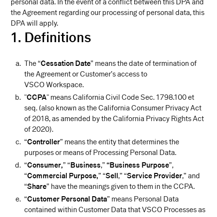
personal data. In the event of a conflict between this DPA and
the Agreement regarding our processing of personal data, this
DPA will apply.
1. Definitions
The “
Cessation Date
” means the date of termination of
the Agreement or Customer’s access to
VSCO Workspace.
"
CCPA
" means California Civil Code Sec. 1798.100 et
seq. (also known as the California Consumer Privacy Act
of 2018, as amended by the California Privacy Rights Act
of 2020).
“
Controller
” means the entity that determines the
purposes or means of Processing Personal Data.
“
Consumer,
” “
Business
,”
“Business Purpose
”,
“
Commercial Purpose,
” “
Sell
,” “
Service Provider
,” and
“
Share
” have the meanings given to them in the CCPA.
“
Customer Personal Data
” means Personal Data
contained within Customer Data that VSCO Processes as