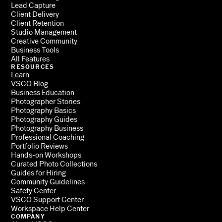
Lead Capture
Client Delivery
Client Retention
Studio Management
Creative Community
Business Tools
All Features
RESOURCES
Learn
VSCO Blog
Business Education
Photographer Stories
Photography Basics
Photography Guides
Photography Business
Professional Coaching
Portfolio Reviews
Hands-on Workshops
Curated Photo Collections
Guides for Hiring
Community Guidelines
Safety Center
VSCO Support Center
Workspace Help Center
COMPANY