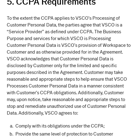
5. CCPA Requirements
To the extent the CCPA applies to VSCO’s Processing of
Customer Personal Data, the parties agree that VSCO is a
“Service Provider” as defined under CCPA. The Business
Purpose and services for which VSCO is Processing
Customer Personal Data is VSCO’s provision of Workspace to
Customer and as otherwise provided for in the Agreement.
VSCO acknowledges that Customer Personal Data is
disclosed by Customer only for the limited and specific
purposes described in the Agreement. Customer may take
reasonable and appropriate steps to help ensure that VSCO
Processes Customer Personal Data in a manner consistent
with Customer’s CCPA obligations. Additionally, Customer
may, upon notice, take reasonable and appropriate steps to
stop and remediate unauthorized use of Customer Personal
Data. Additionally, VSCO agrees to:
Comply with its obligations under the CCPA;
Provide the same level of protection to Customer