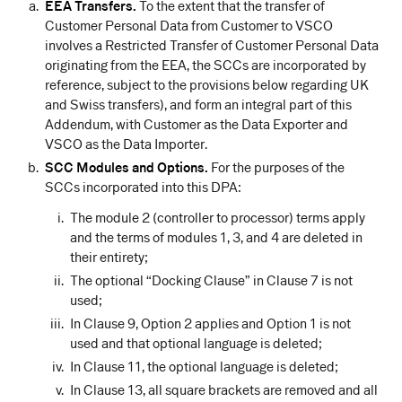
EEA Transfers.
To the extent that the transfer of
Customer Personal Data from Customer to VSCO
involves a Restricted Transfer of Customer Personal Data
originating from the EEA, the SCCs are incorporated by
reference, subject to the provisions below regarding UK
and Swiss transfers), and form an integral part of this
Addendum, with Customer as the Data Exporter and
VSCO as the Data Importer.
SCC Modules and Options.
For the purposes of the
SCCs incorporated into this DPA:
The module 2 (controller to processor) terms apply
and the terms of modules 1, 3, and 4 are deleted in
their entirety;
The optional “Docking Clause” in Clause 7 is not
used;
In Clause 9, Option 2 applies and Option 1 is not
used and that optional language is deleted;
In Clause 11, the optional language is deleted;
In Clause 13, all square brackets are removed and all