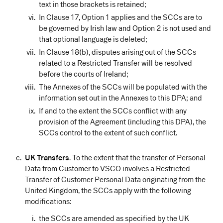
text in those brackets is retained;
In Clause 17, Option 1 applies and the SCCs are to
be governed by Irish law and Option 2 is not used and
that optional language is deleted;
In Clause 18(b), disputes arising out of the SCCs
related to a Restricted Transfer will be resolved
before the courts of Ireland;
The Annexes of the SCCs will be populated with the
information set out in the Annexes to this DPA; and
If and to the extent the SCCs conflict with any
provision of the Agreement (including this DPA), the
SCCs control to the extent of such conflict.
UK Transfers
. To the extent that the transfer of Personal
Data from Customer to VSCO involves a Restricted
Transfer of Customer Personal Data originating from the
United Kingdom, the SCCs apply with the following
modifications:
the SCCs are amended as specified by the UK