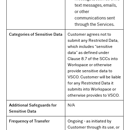
text messages, emails,
or other
communications sent
through the Services.
Categories of Sensitive Data
Customer agrees not to
submit any Restricted Data,
which includes “sensitive
data” as defined under
Clause 8.7 of the SCCs into
Workspace or otherwise
provide sensitive data to
VSCO. Customer will be liable
for any Restricted Data it
submits into Workspace or
otherwise provides to VSCO.
Additional Safeguards for
N/A
Sensitive Data
Frequency of Transfer
Ongoing - as initiated by
Customer through its use, or