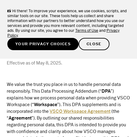
TRY FOR FREE
📸 Hi there! To improve your experience, we use cookies, scripts, and
similar tools on our site. These tools help us collect and share
information with our partners to better understand how you use our
services and provide you more relevant content, including targeted
ads. By using our site, you agree to our
Terms of Use
and
Privacy
Policy
.
Data Processing
YOUR PRIVACY CHOICES
CLOSE
Addendum
Effective as of May 8, 2025.
We value the trust you place in us to handle personal data
responsibly. This Data Processing Addendum (“
DPA
”)
explains how we process personal data when providing VSCO
Workspace (“
Workspace
”). This DPA supplements and is
incorporated into the
VSCO Workspace Agreement
(the
“
Agreement
”). By outlining our shared responsibilities
regarding personal data, this DPA is intended to provide you
with confidence and clarity about how VSCO manages