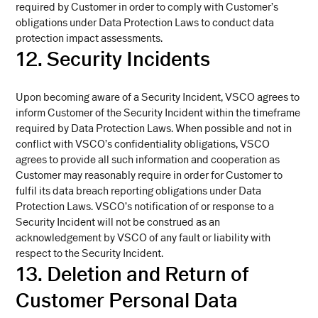
required by Customer in order to comply with Customer’s
obligations under Data Protection Laws to conduct data
protection impact assessments.
12. Security Incidents
Upon becoming aware of a Security Incident, VSCO agrees to
inform Customer of the Security Incident within the timeframe
required by Data Protection Laws. When possible and not in
conflict with VSCO’s confidentiality obligations, VSCO
agrees to provide all such information and cooperation as
Customer may reasonably require in order for Customer to
fulfil its data breach reporting obligations under Data
Protection Laws. VSCO’s notification of or response to a
Security Incident will not be construed as an
acknowledgement by VSCO of any fault or liability with
respect to the Security Incident.
13. Deletion and Return of
Customer Personal Data