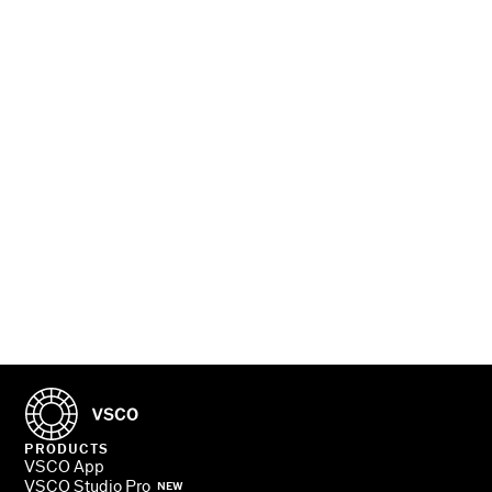
PHOTOGRAPHERS
TURN PRO
PRODUCTS
VSCO App
VSCO Studio Pro
NEW