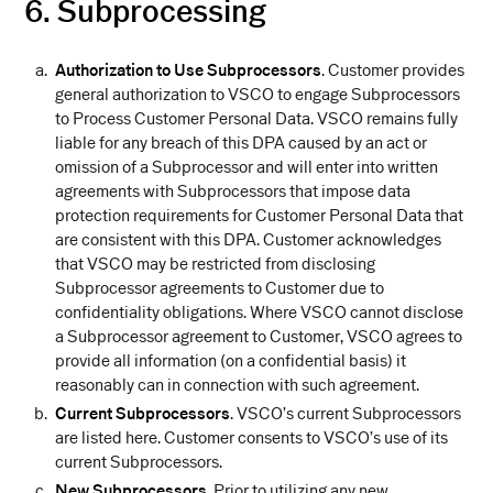
6. Subprocessing
Authorization to Use Subprocessors
. Customer provides
general authorization to VSCO to engage Subprocessors
to Process Customer Personal Data. VSCO remains fully
liable for any breach of this DPA caused by an act or
omission of a Subprocessor and will enter into written
agreements with Subprocessors that impose data
protection requirements for Customer Personal Data that
are consistent with this DPA. Customer acknowledges
that VSCO may be restricted from disclosing
Subprocessor agreements to Customer due to
confidentiality obligations. Where VSCO cannot disclose
a Subprocessor agreement to Customer, VSCO agrees to
provide all information (on a confidential basis) it
reasonably can in connection with such agreement.
Current Subprocessors
. VSCO’s current Subprocessors
are listed here. Customer consents to VSCO’s use of its
current Subprocessors.
New Subprocessors
. Prior to utilizing any new