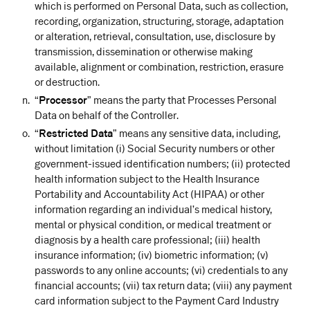
which is performed on Personal Data, such as collection,
recording, organization, structuring, storage, adaptation
or alteration, retrieval, consultation, use, disclosure by
transmission, dissemination or otherwise making
available, alignment or combination, restriction, erasure
or destruction.
“
Processor
” means the party that Processes Personal
Data on behalf of the Controller.
“
Restricted Data
” means any sensitive data, including,
without limitation (i) Social Security numbers or other
government-issued identification numbers; (ii) protected
health information subject to the Health Insurance
Portability and Accountability Act (HIPAA) or other
information regarding an individual’s medical history,
mental or physical condition, or medical treatment or
diagnosis by a health care professional; (iii) health
insurance information; (iv) biometric information; (v)
passwords to any online accounts; (vi) credentials to any
financial accounts; (vii) tax return data; (viii) any payment
card information subject to the Payment Card Industry