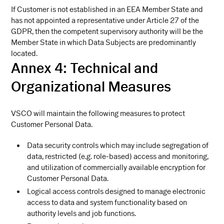
If Customer is not established in an EEA Member State and
has not appointed a representative under Article 27 of the
GDPR, then the competent supervisory authority will be the
Member State in which Data Subjects are predominantly
located.
Annex 4:
Technical and
Organizational Measures
VSCO will maintain the following measures to protect
Customer Personal Data.
Data security controls which may include segregation of
data, restricted (e.g. role-based) access and monitoring,
and utilization of commercially available encryption for
Customer Personal Data.
Logical access controls designed to manage electronic
access to data and system functionality based on
authority levels and job functions.