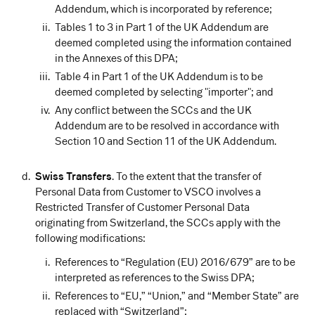
Addendum, which is incorporated by reference;
Tables 1 to 3 in Part 1 of the UK Addendum are
deemed completed using the information contained
in the Annexes of this DPA;
Table 4 in Part 1 of the UK Addendum is to be
deemed completed by selecting "importer"; and
Any conflict between the SCCs and the UK
Addendum are to be resolved in accordance with
Section 10 and Section 11 of the UK Addendum.
Swiss Transfers
. To the extent that the transfer of
Personal Data from Customer to VSCO involves a
Restricted Transfer of Customer Personal Data
originating from Switzerland, the SCCs apply with the
following modifications:
References to “Regulation (EU) 2016/679” are to be
interpreted as references to the Swiss DPA;
References to “EU,” “Union,” and “Member State” are
replaced with “Switzerland”;