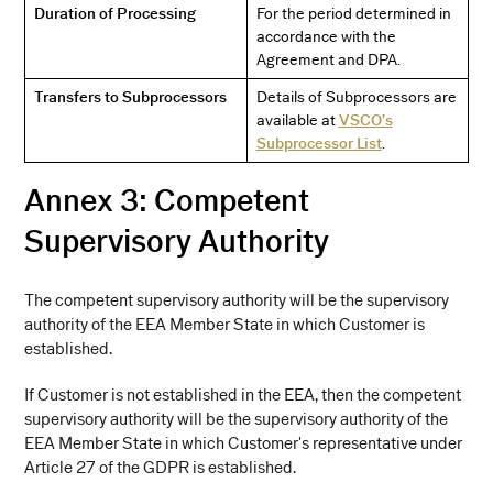
Duration of Processing
For the period determined in
accordance with the
Agreement and DPA.
Transfers to Subprocessors
Details of Subprocessors are
available at
VSCO’s
Subprocessor List
.
Annex 3: Competent
Supervisory Authority
The competent supervisory authority will be the supervisory
authority of the EEA Member State in which Customer is
established.
If Customer is not established in the EEA, then the competent
supervisory authority will be the supervisory authority of the
EEA Member State in which Customer's representative under
Article 27 of the GDPR is established.