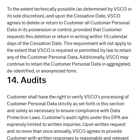
To the extent technically possible (as determined by VSCO in
its sole discretion), and upon the Cessation Date, VSCO
agrees to delete or return to Customer all Customer Personal
Data in its possession or control, provided that Customer
requests this deletion or return in writing within 10 calendar
days of the Cessation Date. This requirement will not apply to
the extent that VSCO is required or permitted by law to retain
any of the Customer Personal Data. Additionally, VSCO may
continue to retain the Customer Personal Data in aggregated,
de-identified, or anonymized form.
14. Audits
Customer shall have the right to verify VSCO’s processing of
Customer Personal Data strictly as set forth in this section
and solely as necessary to ensure compliance with Data
Protection Laws. Customer’s audit rights under this DPA are
expressly limited to written inquiries. Upon written request
and no more than once annually, VSCO agrees to provide
Customer with written responses to reasonable and relevant