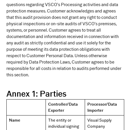
questions regarding VSCO’s Processing activities and data
protection measures. Customer acknowledges and agrees
that this audit provision does not grant any right to conduct
physical inspections or on-site audits of VSCO’s premises,
systems, or personnel. Customer agrees to treat all
documentation and information received in connection with
any audit as strictly confidential and use it solely for the
purpose of meeting its data protection obligations with
respect to Customer Personal Data. Unless otherwise
required by Data Protection Laws, Customer agrees to be
responsible for all costs in relation to audits performed under
this section.
Annex 1: Parties
Controller/Data
Processor/Data
Exporter
Importer
Name
The entity or
Visual Supply
individual signing
Company