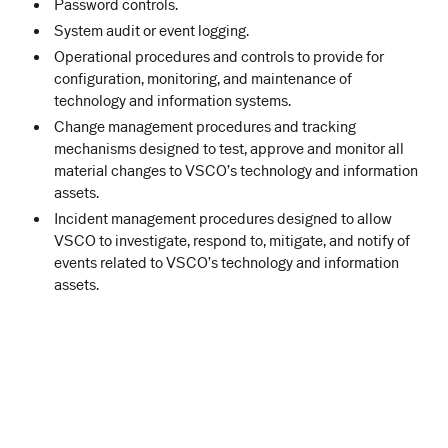
Password controls.
System audit or event logging.
Operational procedures and controls to provide for
configuration, monitoring, and maintenance of
technology and information systems.
Change management procedures and tracking
mechanisms designed to test, approve and monitor all
material changes to VSCO’s technology and information
assets.
Incident management procedures designed to allow
VSCO to investigate, respond to, mitigate, and notify of
events related to VSCO’s technology and information
assets.
WHERE