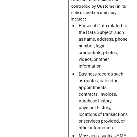
controlled by Customer in its
sole discretion and may
include:
Personal Data related to
the Data Subject, such
as name, address, phone
number, login
credentials, photos,
videos, or other
information.
Business records such
as quotes, calendar
appointments,
contracts, invoices,
purchase history,
payment history,
locations of transactions
or services provided, or
other information.
Messages, such as SMS