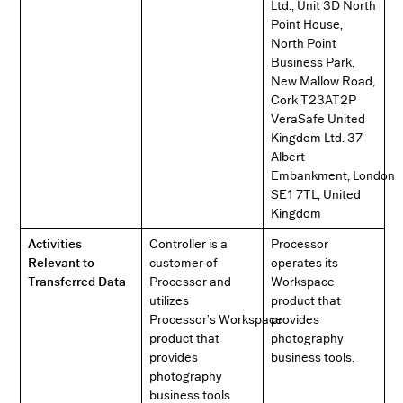
Ltd., Unit 3D North
Point House,
North Point
Business Park,
New Mallow Road,
Cork T23AT2P
VeraSafe United
Kingdom Ltd. 37
Albert
Embankment, London
SE1 7TL, United
Kingdom
Activities
Controller is a
Processor
Relevant to
customer of
operates its
Transferred Data
Processor and
Workspace
utilizes
product that
Processor’s Workspace
provides
product that
photography
provides
business tools.
photography
business tools