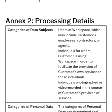
Annex 2: Processing Details
Categories of Data Subjects
Users of Workspace, which
may include Customer’s
employees, contractors, or
agents.
Individuals for whom
Customer is using
Workspace in order to
facilitate the provision of
Customer’s own services to
those individuals.
Individuals photographed or
videorecorded in the course
of Customer’s provision of
services.
Categories of Personal Data
The categories of Personal
Data are determined and