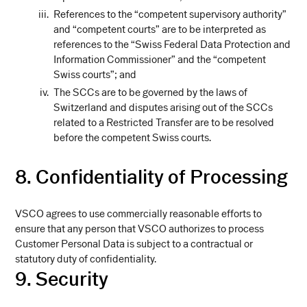
References to the “competent supervisory authority”
and “competent courts” are to be interpreted as
references to the “Swiss Federal Data Protection and
Information Commissioner” and the “competent
Swiss courts”; and
The SCCs are to be governed by the laws of
Switzerland and disputes arising out of the SCCs
related to a Restricted Transfer are to be resolved
before the competent Swiss courts.
8. Confidentiality of Processing
VSCO agrees to use commercially reasonable efforts to
ensure that any person that VSCO authorizes to process
Customer Personal Data is subject to a contractual or
statutory duty of confidentiality.
9. Security