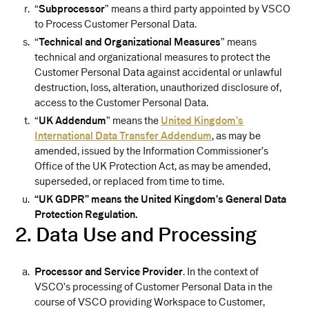
“
Subprocessor
” means a third party appointed by VSCO
to Process Customer Personal Data.
“
Technical and Organizational Measures
” means
technical and organizational measures to protect the
Customer Personal Data against accidental or unlawful
destruction, loss, alteration, unauthorized disclosure of,
access to the Customer Personal Data.
“
UK Addendum
” means the
United Kingdom’s
International Data Transfer Addendum
, as may be
amended, issued by the Information Commissioner’s
Office of the UK Protection Act, as may be amended,
superseded, or replaced from time to time.
“UK GDPR” means the United Kingdom’s General Data
Protection Regulation.
2. Data Use and Processing
Processor and Service Provider
. In the context of
VSCO’s processing of Customer Personal Data in the
course of VSCO providing Workspace to Customer,