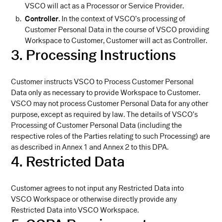
VSCO will act as a Processor or Service Provider.
Controller
. In the context of VSCO’s processing of
Customer Personal Data in the course of VSCO providing
Workspace to Customer, Customer will act as Controller.
3. Processing Instructions
Customer instructs VSCO to Process Customer Personal
Data only as necessary to provide Workspace to Customer.
VSCO may not process Customer Personal Data for any other
purpose, except as required by law. The details of VSCO’s
Processing of Customer Personal Data (including the
respective roles of the Parties relating to such Processing) are
as described in Annex 1 and Annex 2 to this DPA.
4. Restricted Data
Customer agrees to not input any Restricted Data into
VSCO Workspace or otherwise directly provide any
Restricted Data into VSCO Workspace.