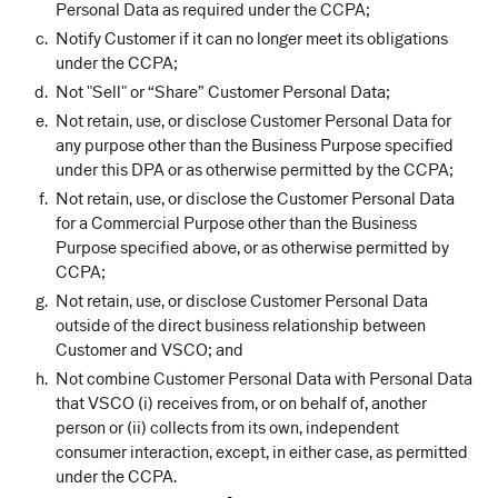
Personal Data as required under the CCPA;
Notify Customer if it can no longer meet its obligations
under the CCPA;
Not "Sell" or “Share” Customer Personal Data;
Not retain, use, or disclose Customer Personal Data for
any purpose other than the Business Purpose specified
under this DPA or as otherwise permitted by the CCPA;
Not retain, use, or disclose the Customer Personal Data
for a Commercial Purpose other than the Business
Purpose specified above, or as otherwise permitted by
CCPA;
Not retain, use, or disclose Customer Personal Data
outside of the direct business relationship between
Customer and VSCO; and
Not combine Customer Personal Data with Personal Data
that VSCO (i) receives from, or on behalf of, another
person or (ii) collects from its own, independent
consumer interaction, except, in either case, as permitted
under the CCPA.