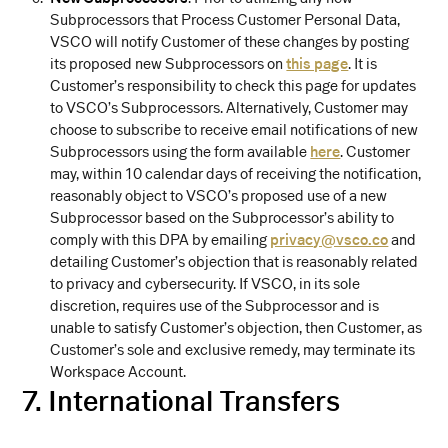
Subprocessors that Process Customer Personal Data,
VSCO will notify Customer of these changes by posting
its proposed new Subprocessors on
this page
. It is
Customer’s responsibility to check this page for updates
to VSCO’s Subprocessors. Alternatively, Customer may
choose to subscribe to receive email notifications of new
Subprocessors using the form available
here
. Customer
may, within 10 calendar days of receiving the notification,
reasonably object to VSCO’s proposed use of a new
Subprocessor based on the Subprocessor’s ability to
comply with this DPA by emailing
privacy@vsco.co
and
detailing Customer’s objection that is reasonably related
to privacy and cybersecurity. If VSCO, in its sole
discretion, requires use of the Subprocessor and is
unable to satisfy Customer’s objection, then Customer, as
Customer’s sole and exclusive remedy, may terminate its
Workspace Account.
7. International Transfers