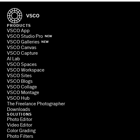
PRODUCTS
VSCO App
VSCO Studio Pro
NEW
VSCO Galleries
NEW
VSCO Canvas
VSCO Capture
AI Lab
VSCO Spaces
VSCO Workspace
VSCO Sites
VSCO Blogs
VSCO Collage
VSCO Montage
VSCO Hub
The Freelance Photographer
Downloads
SOLUTIONS
Photo Editor
Video Editor
Color Grading
Photo Filters