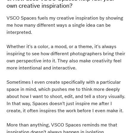
own creative inspiration?
VSCO Spaces fuels my creative inspiration by showing
me how many different ways a single idea can be
interpreted.
Whether it’s a color, a mood, or a theme, it’s always
inspiring to see how different photographers bring their
own perspective into it. They also make creativity feel
more intentional and interactive.
Sometimes I even create specifically with a particular
space in mind, which pushes me to think more deeply
about how I want to shoot, edit, and tell a story visually.
In that way, Spaces doesn’t just inspire me after I
create, it often inspires the work before I even make it.
More than anything, VSCO Spaces reminds me that
inspiration doesn’t always happen in isolation.