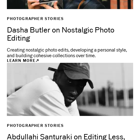
PHOTOGRAPHER STORIES
Dasha Butler on Nostalgic Photo
Editing
Creating nostalgic photo edits, developing a personal style,
and building cohesive collections over time.
LEARN MORE
PHOTOGRAPHER STORIES
Abdullahi Santuraki on Editing Less,