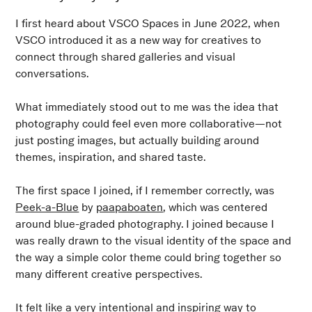
I first heard about VSCO Spaces in June 2022, when
VSCO introduced it as a new way for creatives to
connect through shared galleries and visual
conversations.
What immediately stood out to me was the idea that
photography could feel even more collaborative—not
just posting images, but actually building around
themes, inspiration, and shared taste.
The first space I joined, if I remember correctly, was
Peek-a-Blue
by
paapaboaten
, which was centered
around blue-graded photography. I joined because I
was really drawn to the visual identity of the space and
the way a simple color theme could bring together so
many different creative perspectives.
It felt like a very intentional and inspiring way to