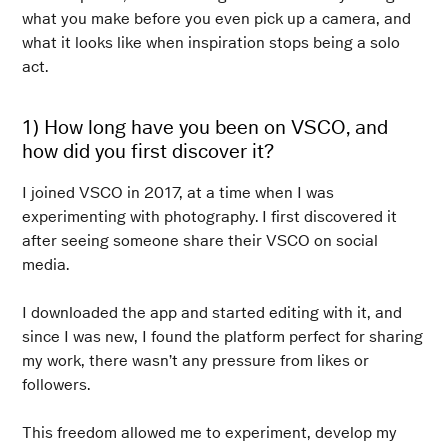
what you make before you even pick up a camera, and
what it looks like when inspiration stops being a solo
act.
1) How long have you been on VSCO, and
how did you first discover it?
I joined VSCO in 2017, at a time when I was
experimenting with photography. I first discovered it
after seeing someone share their VSCO on social
media.
I downloaded the app and started editing with it, and
since I was new, I found the platform perfect for sharing
my work, there wasn’t any pressure from likes or
followers.
This freedom allowed me to experiment, develop my