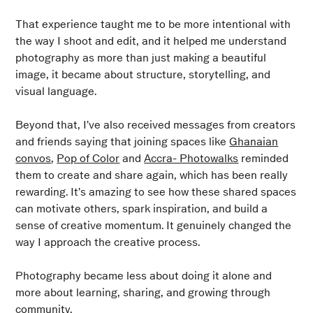
That experience taught me to be more intentional with
the way I shoot and edit, and it helped me understand
photography as more than just making a beautiful
image, it became about structure, storytelling, and
visual language.
Beyond that, I’ve also received messages from creators
and friends saying that joining spaces like
Ghanaian
convos
,
Pop of Color
and
Accra- Photowalks
reminded
them to create and share again, which has been really
rewarding. It’s amazing to see how these shared spaces
can motivate others, spark inspiration, and build a
sense of creative momentum. It genuinely changed the
way I approach the creative process.
Photography became less about doing it alone and
more about learning, sharing, and growing through
community.