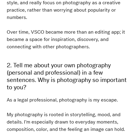
style, and really focus on photography as a creative
practice, rather than worrying about popularity or
numbers.
Over time, VSCO became more than an editing app; it
became a space for inspiration, discovery, and
connecting with other photographers.
2. Tell me about your own photography
(personal and professional) in a few
sentences. Why is photography so important
to you?
As a legal professional, photography is my escape.
My photography is rooted in storytelling, mood, and
details. I’m especially drawn to everyday moments,
composition, color, and the feeling an image can hold.