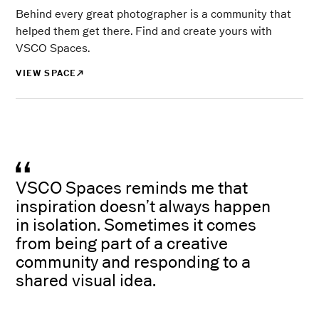
Behind every great photographer is a community that
helped them get there. Find and create yours with
VSCO Spaces.
VIEW SPACE
VSCO Spaces reminds me that
inspiration doesn’t always happen
in isolation. Sometimes it comes
from being part of a creative
community and responding to a
shared visual idea.