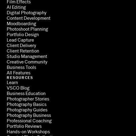
Film Effects
AI Editing
Digital Photography
Content Development
Moodboarding
Photoshoot Planning
Portfolio Design
Lead Capture
Client Delivery
Client Retention
Studio Management
Creative Community
Business Tools
All Features
RESOURCES
Learn
VSCO Blog
Business Education
Photographer Stories
Photography Basics
Photography Guides
Photography Business
Professional Coaching
Portfolio Reviews
Hands-on Workshops