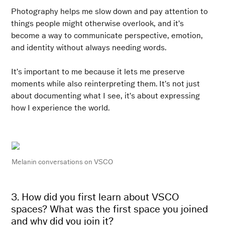
Photography helps me slow down and pay attention to
things people might otherwise overlook, and it’s
become a way to communicate perspective, emotion,
and identity without always needing words.
It’s important to me because it lets me preserve
moments while also reinterpreting them. It’s not just
about documenting what I see, it’s about expressing
how I experience the world.
Melanin conversations
on VSCO
3. How did you first learn about VSCO
spaces? What was the first space you joined
and why did you join it?