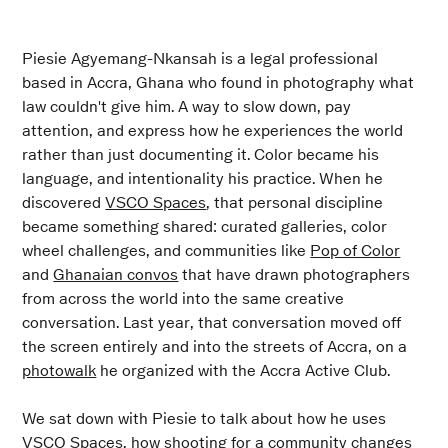
Piesie Agyemang-Nkansah is a legal professional
based in Accra, Ghana who found in photography what
law couldn't give him. A way to slow down, pay
attention, and express how he experiences the world
rather than just documenting it. Color became his
language, and intentionality his practice. When he
discovered
VSCO Spaces
, that personal discipline
became something shared: curated galleries, color
wheel challenges, and communities like
Pop of Color
and
Ghanaian convos
that have drawn photographers
from across the world into the same creative
conversation. Last year, that conversation moved off
the screen entirely and into the streets of Accra, on a
photowalk
he organized with the Accra Active Club.
We sat down with Piesie to talk about how he uses
VSCO Spaces, how shooting for a community changes