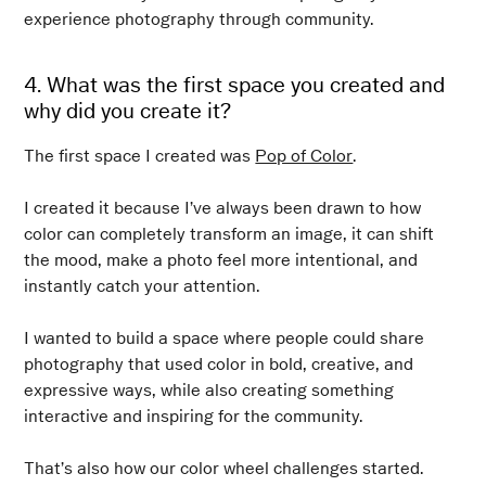
experience photography through community.
4. What was the first space you created and
why did you create it?
The first space I created was
Pop of Color
.
I created it because I’ve always been drawn to how
color can completely transform an image, it can shift
the mood, make a photo feel more intentional, and
instantly catch your attention.
I wanted to build a space where people could share
photography that used color in bold, creative, and
expressive ways, while also creating something
interactive and inspiring for the community.
That’s also how our color wheel challenges started.