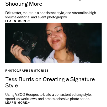
Shooting More
Edit faster, maintain a consistent style, and streamline high-
volume editorial and event photography.
LEARN MORE
PHOTOGRAPHER STORIES
Tess Burris on Creating a Signature
Style
Using VSCO Recipes to build a consistent editing style,
speed up workflows, and create cohesive photo series.
LEARN MORE