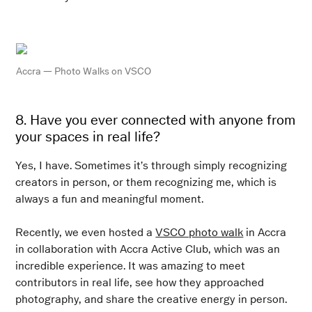
Accra — Photo Walks
on VSCO
8. Have you ever connected with anyone from
your spaces in real life?
Yes, I have. Sometimes it’s through simply recognizing
creators in person, or them recognizing me, which is
always a fun and meaningful moment.
Recently, we even hosted a
VSCO photo walk
in Accra
in collaboration with Accra Active Club, which was an
incredible experience. It was amazing to meet
contributors in real life, see how they approached
photography, and share the creative energy in person.