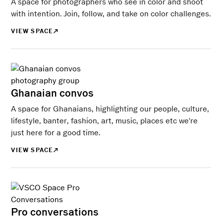
A space for photographers who see in color and shoot
with intention. Join, follow, and take on color challenges.
VIEW SPACE
Ghanaian convos
A space for Ghanaians, highlighting our people, culture,
lifestyle, banter, fashion, art, music, places etc we're
just here for a good time.
VIEW SPACE
Pro conversations