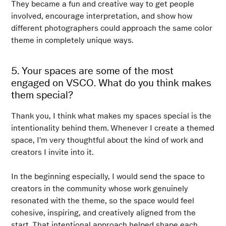
They became a fun and creative way to get people
involved, encourage interpretation, and show how
different photographers could approach the same color
theme in completely unique ways.
5. Your spaces are some of the most
engaged on VSCO. What do you think makes
them special?
Thank you, I think what makes my spaces special is the
intentionality behind them. Whenever I create a themed
space, I’m very thoughtful about the kind of work and
creators I invite into it.
In the beginning especially, I would send the space to
creators in the community whose work genuinely
resonated with the theme, so the space would feel
cohesive, inspiring, and creatively aligned from the
start. That intentional approach helped shape each