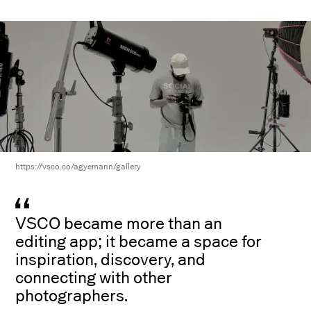
https://vsco.co/agyemann/gallery
VSCO became more than an
editing app; it became a space for
inspiration, discovery, and
connecting with other
photographers.