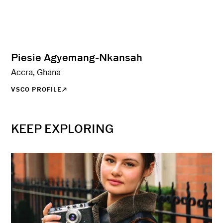
Piesie Agyemang-Nkansah
Accra, Ghana
VSCO PROFILE
KEEP EXPLORING