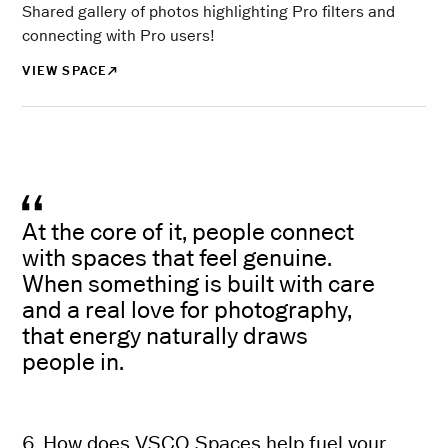
Shared gallery of photos highlighting Pro filters and
connecting with Pro users!
VIEW SPACE
At the core of it, people connect
with spaces that feel genuine.
When something is built with care
and a real love for photography,
that energy naturally draws
people in.
6. How does VSCO Spaces help fuel your