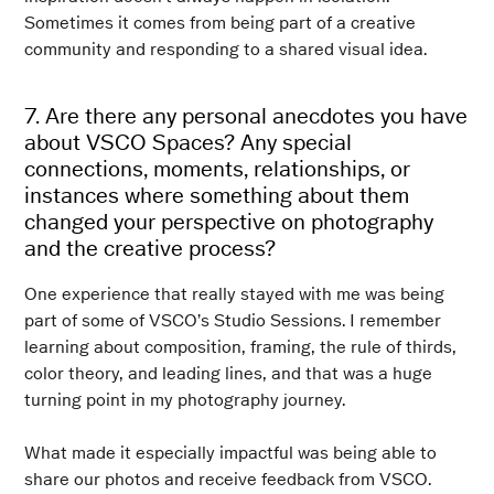
Sometimes it comes from being part of a creative
community and responding to a shared visual idea.
7. Are there any personal anecdotes you have
about VSCO Spaces? Any special
connections, moments, relationships, or
instances where something about them
changed your perspective on photography
and the creative process?
One experience that really stayed with me was being
part of some of VSCO’s Studio Sessions. I remember
learning about composition, framing, the rule of thirds,
color theory, and leading lines, and that was a huge
turning point in my photography journey.
What made it especially impactful was being able to
share our photos and receive feedback from VSCO.