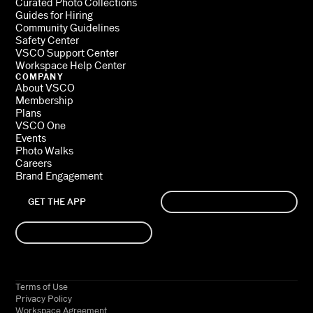
Curated Photo Collections
Guides for Hiring
Community Guidelines
Safety Center
VSCO Support Center
Workspace Help Center
COMPANY
About VSCO
Membership
Plans
VSCO One
Events
Photo Walks
Careers
Brand Engagement
GET THE APP
SIGN UP
LOG IN
Terms of Use
Privacy Policy
Workspace Agreement