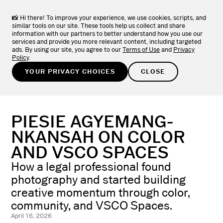
VSCO Apps + Downloads
DOWNLOAD
View the full collection of VSCO apps.
📸 Hi there! To improve your experience, we use cookies, scripts, and
similar tools on our site. These tools help us collect and share
information with our partners to better understand how you use our
TRY FOR FREE
services and provide you more relevant content, including targeted
ads. By using our site, you agree to our
Terms of Use
and
Privacy
Policy
.
LEARN
/
PHOTOGRAPHER STORIES
YOUR PRIVACY CHOICES
CLOSE
PIESIE AGYEMANG-
NKANSAH ON COLOR
AND VSCO SPACES
How a legal professional found
photography and started building
creative momentum through color,
community, and VSCO Spaces.
April 16, 2026