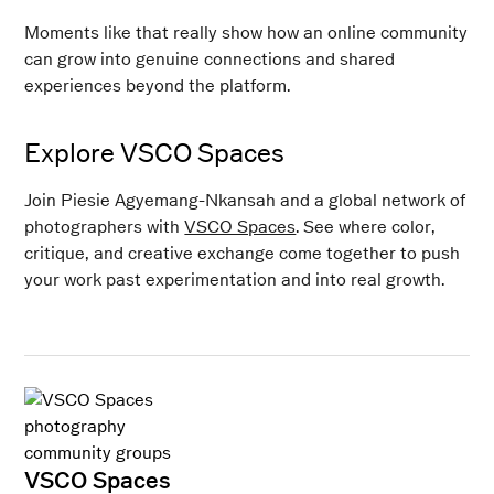
Moments like that really show how an online community
can grow into genuine connections and shared
experiences beyond the platform.
Explore VSCO Spaces
Join Piesie Agyemang-Nkansah and a global network of
photographers with
VSCO Spaces
. See where color,
critique, and creative exchange come together to push
your work past experimentation and into real growth.
VSCO Spaces