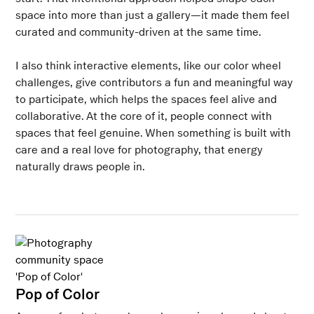
space into more than just a gallery—it made them feel
curated and community-driven at the same time.
I also think interactive elements, like our color wheel
challenges, give contributors a fun and meaningful way
to participate, which helps the spaces feel alive and
collaborative. At the core of it, people connect with
spaces that feel genuine. When something is built with
care and a real love for photography, that energy
naturally draws people in.
Pop of Color