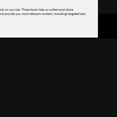
r.
ols on our site. These tools help us collect and share
nd provide you more relevant content, including targeted ads.
OURCES
PRICING