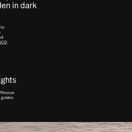
den in dark
 to
c
nd
SCO
ights
. Rescue
c golden