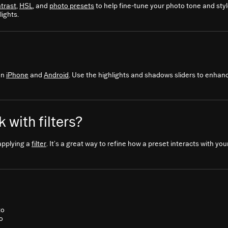
trast
,
HSL
, and
photo presets
to help fine-tune your photo tone and sty
ights.
on
iPhone
and
Android
. Use the highlights and shadows sliders to enhanc
 with filters?
applying a
filter
. It’s a great way to refine how a preset interacts with yo
to
o