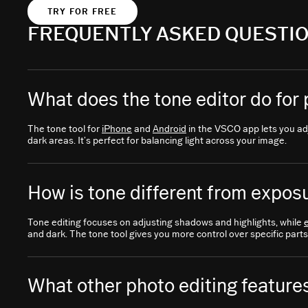
TRY FOR FREE
FREQUENTLY ASKED QUESTI
What does the tone editor do for
The tone tool for
iPhone
and
Android
in the VSCO app lets you adj
dark areas. It’s perfect for balancing light across your image.
How is tone different from exposu
Tone editing focuses on adjusting shadows and highlights, while
and dark. The tone tool gives you more control over specific parts
What other photo editing features