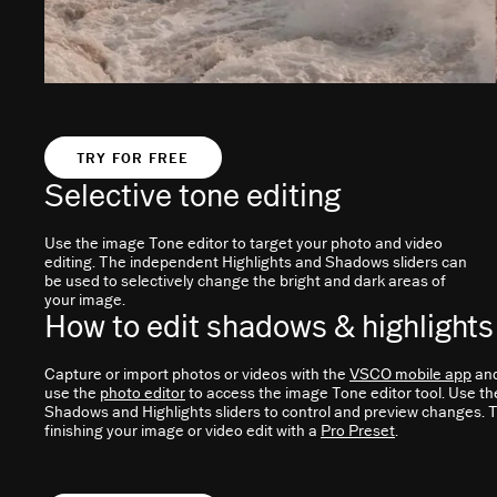
TRY FOR FREE
Selective tone editing
Use the image Tone editor to target your photo and video
editing. The independent Highlights and Shadows sliders can
be used to selectively change the bright and dark areas of
your image.
How to edit shadows & highlights
Capture or import photos or videos with the
VSCO mobile app
an
use the
photo editor
to access the image Tone editor tool. Use th
Shadows and Highlights sliders to control and preview changes. T
finishing your image or video edit with a
Pro Preset
.