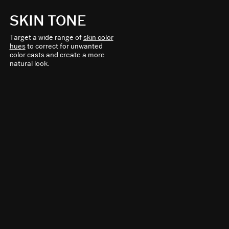
SKIN TONE
Target a wide range of
skin color
hues
to correct for unwanted
color casts and create a more
natural look.