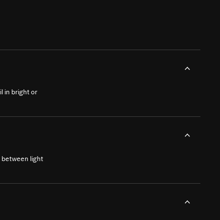
 in bright or
 between light