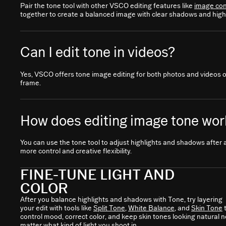
Pair the tone tool with other VSCO editing features like
image con
together to create a balanced image with clear shadows and highl
Can I edit tone in videos?
Yes, VSCO offers tone image editing for both photos and videos 
frame.
How does editing image tone work
You can use the tone tool to adjust highlights and shadows after 
more control and creative flexibility.
FINE-TUNE LIGHT AND
COLOR
After you balance highlights and shadows with Tone, try layering
your edit with tools like
Split Tone
,
White Balance
, and
Skin Tone
control mood, correct color, and keep skin tones looking natural n
matter what kind of light you shoot in.