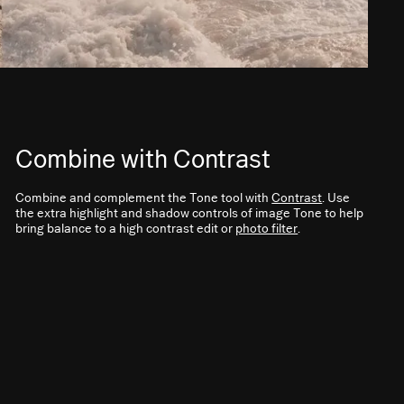
Combine with Contrast
Combine and complement the Tone tool with
Contrast
. Use
the extra highlight and shadow controls of image Tone to help
bring balance to a high contrast edit or
photo filter
.