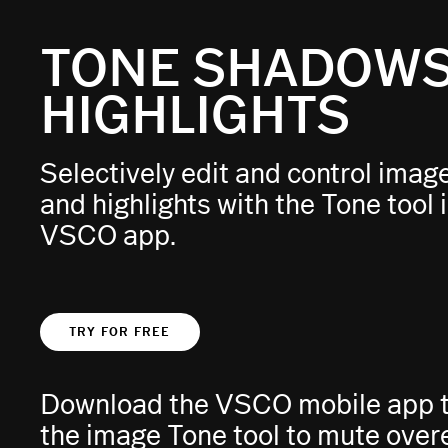
TONE SHADOWS
HIGHLIGHTS
Selectively edit and control ima
and highlights with the Tone tool 
VSCO app.
TRY FOR FREE
Download the VSCO mobile app to
the image Tone tool to mute ove