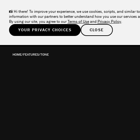
VSCO ONE
– The one system photographers have been asking fo
NEW
📸 Hi there! To improve your experience, we use cookies, scripts, and similar to
information with our partners to better understand how you use our services a
By using our site, you agree to our
Terms of Use
and
Privacy Policy
.
YOUR PRIVACY CHOICES
CLOSE
PRODUCTS
SOLUTIONS
COMMUNITY
RES
HOME
/
FEATURES
/
TONE