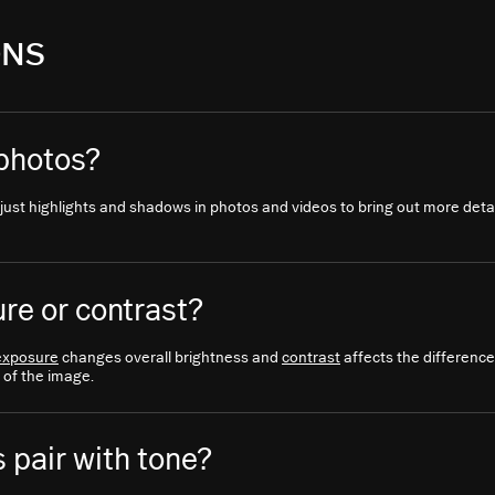
ONS
 photos?
ust highlights and shadows in photos and videos to bring out more detail
re or contrast?
exposure
changes overall brightness and
contrast
affects the difference
 of the image.
 pair with tone?