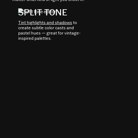
SPLIT TONE
Tint highlights and shadows
to
create subtle color casts and
pastel hues — great for vintage-
inspired palettes.