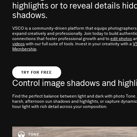
highlights or to reveal details hid
shadows.
VSCO is a community-driven platform that equips photographers
expand creatively and professionally. Join today to build authenti
connections that foster professional growth and to
edit photos
a
videos
with our full suite of tools. Invest in your creativity with a
V
Membership
.
TRY FOR FREE
Control image shadows and highl
Find the perfect balance between light and dark with photo Tone
harsh, afternoon sun shadows and highlights, or capture dynami
hour light with rich detail across your composition.