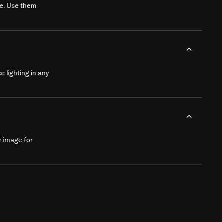
le. Use them
e lighting in any
ur image for