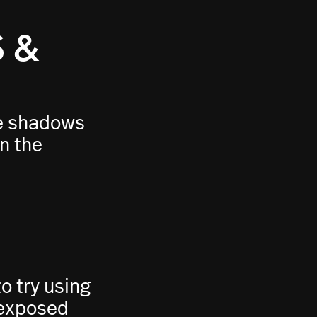
 &
ge shadows
in the
 try using
rexposed