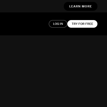
LEARN MORE
LOG IN
TRY FOR FREE