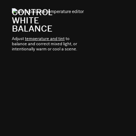
CONTROL
WHITE
BALANCE
Adjust
temperature and tint
to
balance and correct mixed light, or
intentionally warm or cool a scene.