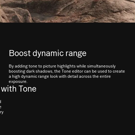
Boost dynamic range
By adding tone to picture highlights while simultaneously
boosting dark shadows, the Tone editor can be used to create
a high dynamic range look with detail across the entire
exposure.
 with Tone
d
e
ry