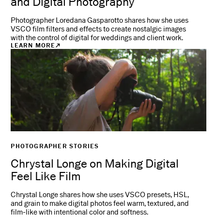
and Digital Photography
Photographer Loredana Gasparotto shares how she uses
VSCO film filters and effects to create nostalgic images
with the control of digital for weddings and client work.
LEARN MORE
PHOTOGRAPHER STORIES
Chrystal Longe on Making Digital
Feel Like Film
Chrystal Longe shares how she uses VSCO presets, HSL,
and grain to make digital photos feel warm, textured, and
film-like with intentional color and softness.