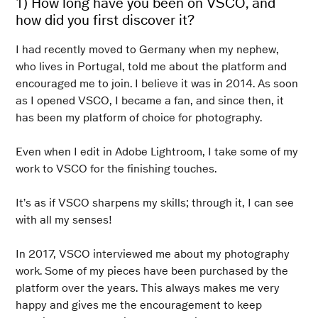
1) How long have you been on VSCO, and
how did you first discover it?
I had recently moved to Germany when my nephew,
who lives in Portugal, told me about the platform and
encouraged me to join. I believe it was in 2014. As soon
as I opened VSCO, I became a fan, and since then, it
has been my platform of choice for photography.
Even when I edit in Adobe Lightroom, I take some of my
work to VSCO for the finishing touches.
It’s as if VSCO sharpens my skills; through it, I can see
with all my senses!
In 2017, VSCO interviewed me about my photography
work. Some of my pieces have been purchased by the
platform over the years. This always makes me very
happy and gives me the encouragement to keep