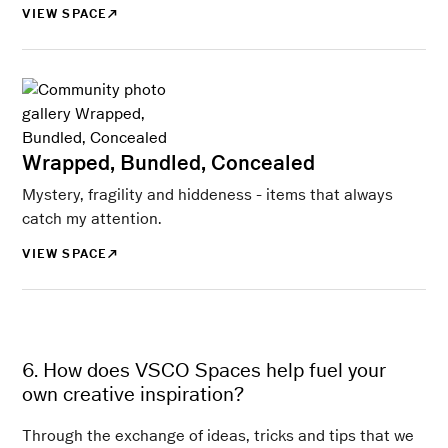
VIEW SPACE
Wrapped, Bundled, Concealed
Mystery, fragility and hiddeness - items that always
catch my attention.
VIEW SPACE
6. How does VSCO Spaces help fuel your
own creative inspiration?
Through the exchange of ideas, tricks and tips that we