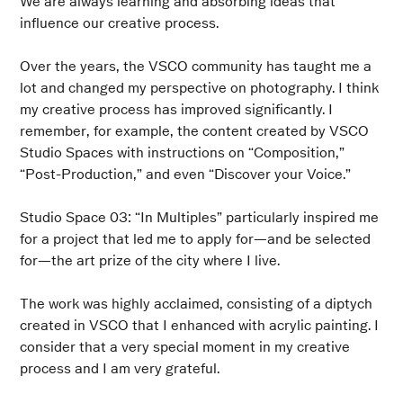
We are always learning and absorbing ideas that
influence our creative process.
Over the years, the VSCO community has taught me a
lot and changed my perspective on photography. I think
my creative process has improved significantly. I
remember, for example, the content created by VSCO
Studio Spaces with instructions on “Composition,”
“Post-Production,” and even “Discover your Voice.”
Studio Space 03: “In Multiples” particularly inspired me
for a project that led me to apply for—and be selected
for—the art prize of the city where I live.
The work was highly acclaimed, consisting of a diptych
created in VSCO that I enhanced with acrylic painting. I
consider that a very special moment in my creative
process and I am very grateful.