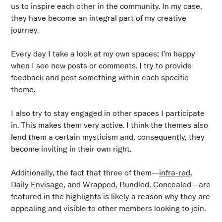
us to inspire each other in the community. In my case,
they have become an integral part of my creative
journey.
Every day I take a look at my own spaces; I’m happy
when I see new posts or comments. I try to provide
feedback and post something within each specific
theme.
I also try to stay engaged in other spaces I participate
in. This makes them very active. I think the themes also
lend them a certain mysticism and, consequently, they
become inviting in their own right.
Additionally, the fact that three of them—
infra-red
,
Daily Envisage
, and
Wrapped, Bundled, Concealed
—are
featured in the highlights is likely a reason why they are
appealing and visible to other members looking to join.