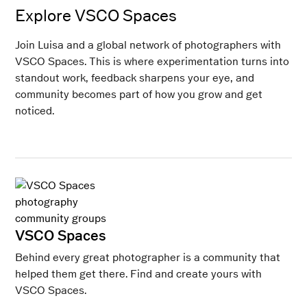
Explore VSCO Spaces
Join Luisa and a global network of photographers with
VSCO Spaces. This is where experimentation turns into
standout work, feedback sharpens your eye, and
community becomes part of how you grow and get
noticed.
VSCO Spaces
Behind every great photographer is a community that
helped them get there. Find and create yours with
VSCO Spaces.