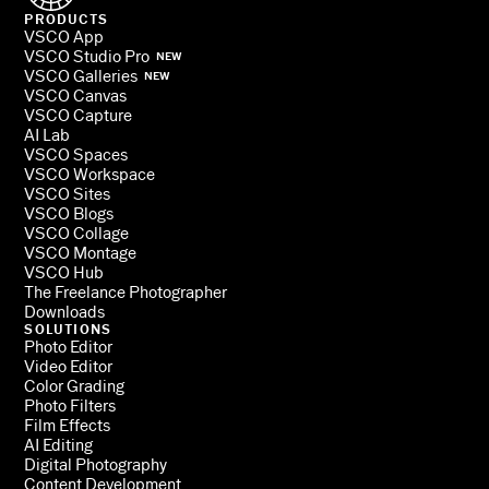
PRODUCTS
VSCO App
VSCO Studio Pro
NEW
VSCO Galleries
NEW
VSCO Canvas
VSCO Capture
AI Lab
VSCO Spaces
VSCO Workspace
VSCO Sites
VSCO Blogs
VSCO Collage
VSCO Montage
VSCO Hub
The Freelance Photographer
Downloads
SOLUTIONS
Photo Editor
Video Editor
Color Grading
Photo Filters
Film Effects
AI Editing
Digital Photography
Content Development