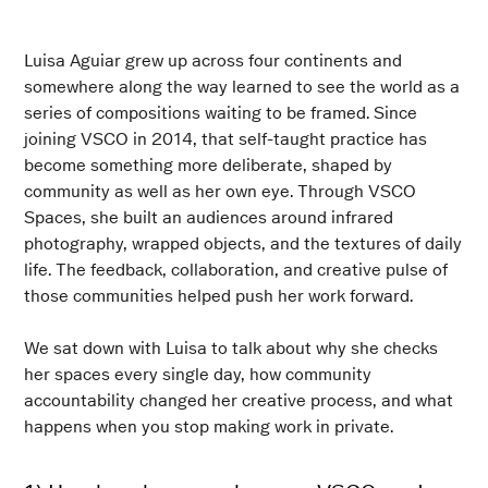
Luisa Aguiar grew up across four continents and
somewhere along the way learned to see the world as a
series of compositions waiting to be framed. Since
joining VSCO in 2014, that self-taught practice has
become something more deliberate, shaped by
community as well as her own eye. Through VSCO
Spaces, she built an audiences around infrared
photography, wrapped objects, and the textures of daily
life. The feedback, collaboration, and creative pulse of
those communities helped push her work forward.
We sat down with Luisa to talk about why she checks
her spaces every single day, how community
accountability changed her creative process, and what
happens when you stop making work in private.