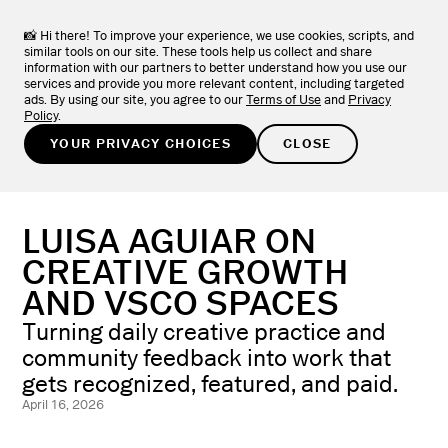
VSCO ONE
NEW
LEARN MORE
The one system photographers have been asking for.
📸 Hi there! To improve your experience, we use cookies, scripts, and
similar tools on our site. These tools help us collect and share
information with our partners to better understand how you use our
TRY FOR FREE
services and provide you more relevant content, including targeted
ads. By using our site, you agree to our
Terms of Use
and
Privacy
Policy
.
LEARN
/
PHOTOGRAPHER STORIES
YOUR PRIVACY CHOICES
CLOSE
LUISA AGUIAR ON
CREATIVE GROWTH
AND VSCO SPACES
Turning daily creative practice and
community feedback into work that
gets recognized, featured, and paid.
April 16, 2026