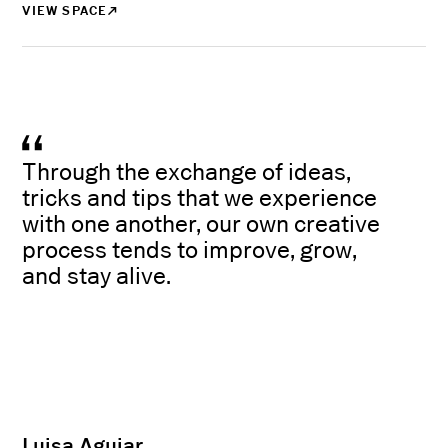
VIEW SPACE
Through the exchange of ideas,
tricks and tips that we experience
with one another, our own creative
process tends to improve, grow,
and stay alive.
Luisa Aguiar