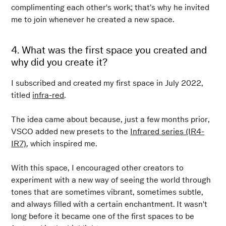
complimenting each other's work; that’s why he invited
me to join whenever he created a new space.
4. What was the first space you created and
why did you create it?
I subscribed and created my first space in July 2022,
titled
infra-red
.
The idea came about because, just a few months prior,
VSCO added new presets to the
Infrared series (IR4-
IR7)
, which inspired me.
With this space, I encouraged other creators to
experiment with a new way of seeing the world through
tones that are sometimes vibrant, sometimes subtle,
and always filled with a certain enchantment. It wasn't
long before it became one of the first spaces to be