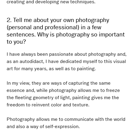
creating and developing new techniques.
2. Tell me about your own photography
(personal and professional) in a few
sentences. Why is photography so important
to you?
I have always been passionate about photography and,
as an autodidact, I have dedicated myself to this visual
art for many years, as well as to painting.
In my view, they are ways of capturing the same
essence and, while photography allows me to freeze
the fleeting geometry of light, painting gives me the
freedom to reinvent color and texture.
Photography allows me to communicate with the world
and also a way of self-expression.