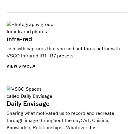
infra-red
Join with captures that you find out turns better with
VSCO Infrared IR1-IR7 presets.
VIEW SPACE
Daily Envisage
Sharing what motivated us to record and recreate
through image throughout the day: Art, Cuisine,
Knowledge, Relationships... Whatever it is!