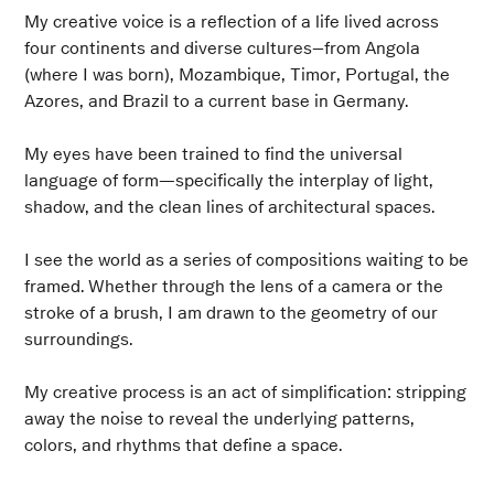
My creative voice is a reflection of a life lived across
four continents and diverse cultures–from Angola
(where I was born), Mozambique, Timor, Portugal, the
Azores, and Brazil to a current base in Germany.
My eyes have been trained to find the universal
language of form—specifically the interplay of light,
shadow, and the clean lines of architectural spaces.
I see the world as a series of compositions waiting to be
framed. Whether through the lens of a camera or the
stroke of a brush, I am drawn to the geometry of our
surroundings.
My creative process is an act of simplification: stripping
away the noise to reveal the underlying patterns,
colors, and rhythms that define a space.