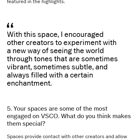
featured in the highlights.
With this space, I encouraged
other creators to experiment with
a new way of seeing the world
through tones that are sometimes
vibrant, sometimes subtle, and
always filled with a certain
enchantment.
5. Your spaces are some of the most
engaged on VSCO. What do you think makes
them special?
Spaces provide contact with other creators and allow