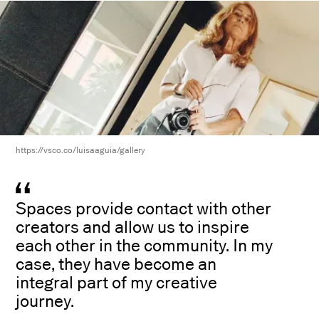
https://vsco.co/luisaaguia/gallery
Spaces provide contact with other
creators and allow us to inspire
each other in the community. In my
case, they have become an
integral part of my creative
journey.