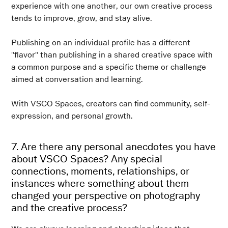
experience with one another, our own creative process
tends to improve, grow, and stay alive.
Publishing on an individual profile has a different
"flavor" than publishing in a shared creative space with
a common purpose and a specific theme or challenge
aimed at conversation and learning.
With VSCO Spaces, creators can find community, self-
expression, and personal growth.
7. Are there any personal anecdotes you have
about VSCO Spaces? Any special
connections, moments, relationships, or
instances where something about them
changed your perspective on photography
and the creative process?