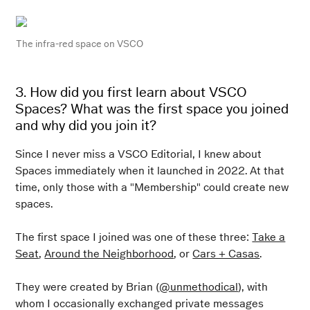
The
infra-red
space on VSCO
3. How did you first learn about VSCO
Spaces? What was the first space you joined
and why did you join it?
Since I never miss a VSCO Editorial, I knew about
Spaces immediately when it launched in 2022. At that
time, only those with a "Membership" could create new
spaces.
The first space I joined was one of these three:
Take a
Seat
,
Around the Neighborhood
, or
Cars + Casas
.
They were created by Brian (
@unmethodical
), with
whom I occasionally exchanged private messages