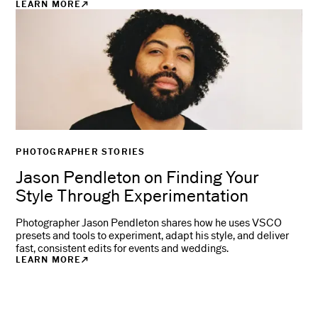
LEARN MORE
PHOTOGRAPHER STORIES
Jason Pendleton on Finding Your
Style Through Experimentation
Photographer Jason Pendleton shares how he uses VSCO
presets and tools to experiment, adapt his style, and deliver
fast, consistent edits for events and weddings.
LEARN MORE