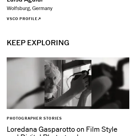
Wolfsburg, Germany
VSCO PROFILE
KEEP EXPLORING
PHOTOGRAPHER STORIES
Loredana Gasparotto on Film Style