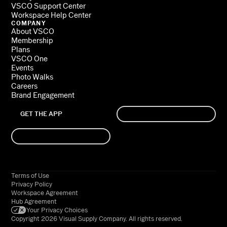
VSCO Support Center
Workspace Help Center
COMPANY
About VSCO
Membership
Plans
VSCO One
Events
Photo Walks
Careers
Brand Engagement
GET THE APP
SIGN UP
LOG IN
Terms of Use
Privacy Policy
Workspace Agreement
Hub Agreement
Your Privacy Choices
Copyright 2026 Visual Supply Company. All rights reserved.