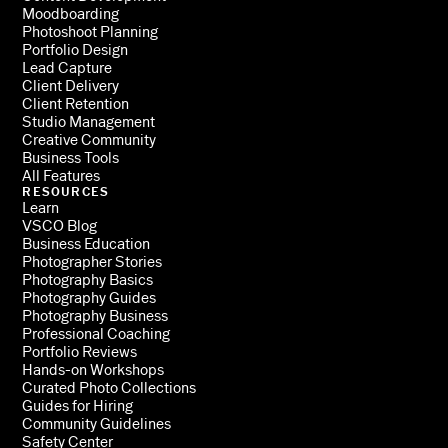
Moodboarding
Photoshoot Planning
Portfolio Design
Lead Capture
Client Delivery
Client Retention
Studio Management
Creative Community
Business Tools
All Features
RESOURCES
Learn
VSCO Blog
Business Education
Photographer Stories
Photography Basics
Photography Guides
Photography Business
Professional Coaching
Portfolio Reviews
Hands-on Workshops
Curated Photo Collections
Guides for Hiring
Community Guidelines
Safety Center