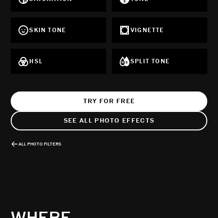
SKIN TONE
VIGNETTE
HSL
SPLIT TONE
TRY FOR FREE
SEE ALL PHOTO EFFECTS
ALL PHOTO FILTERS
WHERE