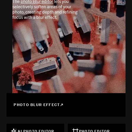
The
photo Blur editor
lets you
selectively soften areas of your
photo, creating depth and refining
focus with a blur effect.
PHOTO BLUR EFFECT
AI PHOTO EDITOR
PHOTO EDITOR