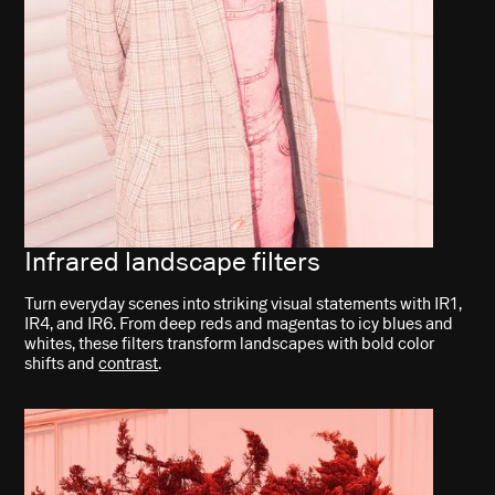
Infrared landscape filters
Turn everyday scenes into striking visual statements with IR1,
IR4, and IR6. From deep reds and magentas to icy blues and
whites, these filters transform landscapes with bold color
shifts and
contrast
.