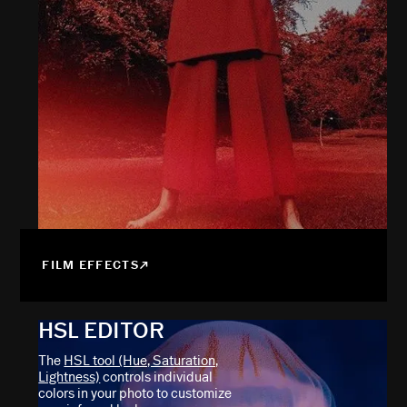
FILM EFFECTS
HSL EDITOR
The
HSL tool (Hue, Saturation,
Lightness)
controls individual
colors in your photo to customize