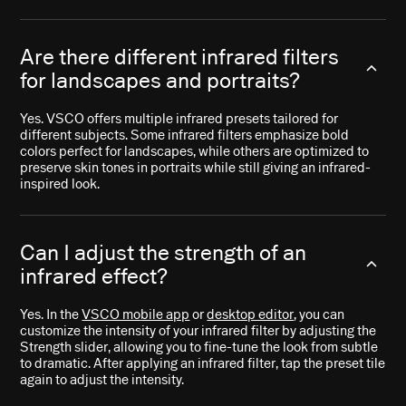
Are there different infrared filters
for landscapes and portraits?
Yes. VSCO offers multiple infrared presets tailored for
different subjects. Some infrared filters emphasize bold
colors perfect for landscapes, while others are optimized to
preserve skin tones in portraits while still giving an infrared-
inspired look.
Can I adjust the strength of an
infrared effect?
Yes. In the
VSCO mobile app
or
desktop editor
, you can
customize the intensity of your infrared filter by adjusting the
Strength slider, allowing you to fine-tune the look from subtle
to dramatic. After applying an infrared filter, tap the preset tile
again to adjust the intensity.