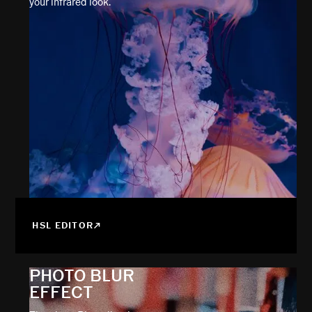
your infrared look.
HSL EDITOR
PHOTO BLUR
EFFECT