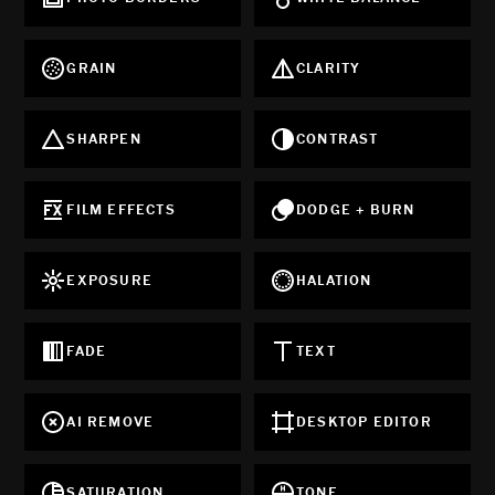
GRAIN
CLARITY
SHARPEN
CONTRAST
FILM EFFECTS
DODGE + BURN
EXPOSURE
HALATION
FADE
TEXT
AI REMOVE
DESKTOP EDITOR
SATURATION
TONE