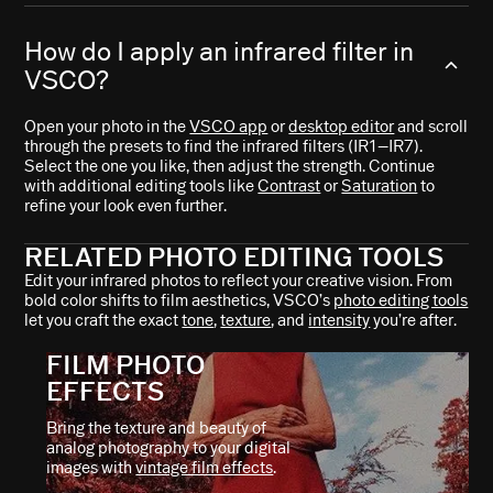
How do I apply an infrared filter in
VSCO?
Open your photo in the
VSCO app
or
desktop editor
and scroll
through the presets to find the infrared filters (IR1–IR7).
Select the one you like, then adjust the strength. Continue
with additional editing tools like
Contrast
or
Saturation
to
refine your look even further.
RELATED PHOTO EDITING TOOLS
Edit your infrared photos to reflect your creative vision. From
bold color shifts to film aesthetics, VSCO’s
photo editing tools
let you craft the exact
tone
,
texture
, and
intensity
you’re after.
FILM PHOTO
EFFECTS
Bring the texture and beauty of
analog photography to your digital
images with
vintage film effects
.