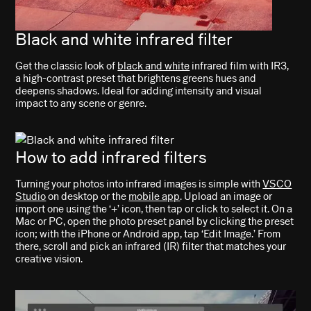
Black and white infrared filter
Get the classic look of
black and white
infrared film with IR3,
a high-contrast preset that brightens greens hues and
deepens shadows. Ideal for adding intensity and visual
impact to any scene or genre.
How to add infrared filters
Turning your photos into infrared images is simple with
VSCO
Studio
on desktop or the
mobile app
. Upload an image or
import one using the ‘+’ icon, then tap or click to select it. On a
Mac or PC, open the photo preset panel by clicking the preset
icon; with the iPhone or Android app, tap ‘Edit Image.’ From
there, scroll and pick an infrared (IR) filter that matches your
creative vision.