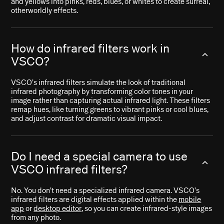
and yellows into pinks, reds, blues, or whites to create surreal,
otherworldly effects.
How do infrared filters work in
VSCO?
VSCO’s infrared filters simulate the look of traditional
infrared photography by transforming color tones in your
image rather than capturing actual infrared light. These filters
remap hues, like turning greens to vibrant pinks or cool blues,
and adjust contrast for dramatic visual impact.
Do I need a special camera to use
VSCO infrared filters?
No. You don’t need a specialized infrared camera. VSCO’s
infrared filters are digital effects applied within the
mobile
app
or
desktop editor
, so you can create infrared-style images
from any photo.