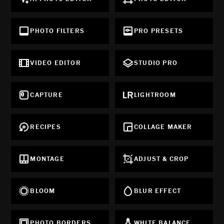
PHOTO FILTERS
PRO PRESETS
VIDEO EDITOR
STUDIO PRO
CAPTURE
LIGHTROOM
RECIPES
COLLAGE MAKER
MONTAGE
ADJUST & CROP
BLOOM
BLUR EFFECT
PHOTO BORDERS
WHITE BALANCE