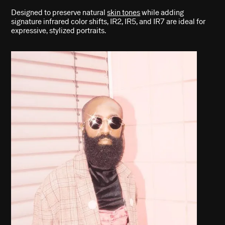
Designed to preserve natural
skin tones
while adding
signature infrared color shifts, IR2, IR5, and IR7 are ideal for
expressive, stylized portraits.