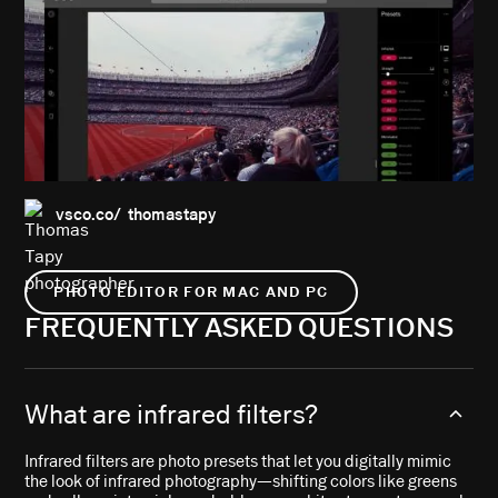
vsco.co/ thomastapy
PHOTO EDITOR FOR MAC AND PC
FREQUENTLY ASKED QUESTIONS
What are infrared filters?
Infrared filters are photo presets that let you digitally mimic
the look of infrared photography—shifting colors like greens