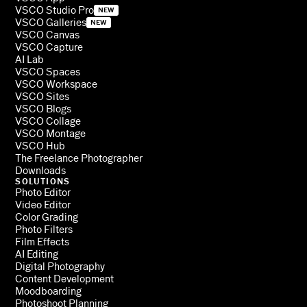
VSCO Studio Pro
NEW
VSCO Galleries
NEW
VSCO Canvas
VSCO Capture
AI Lab
VSCO Spaces
VSCO Workspace
VSCO Sites
VSCO Blogs
VSCO Collage
VSCO Montage
VSCO Hub
The Freelance Photographer
Downloads
SOLUTIONS
Photo Editor
Video Editor
Color Grading
Photo Filters
Film Effects
AI Editing
Digital Photography
Content Development
Moodboarding
Photoshoot Planning