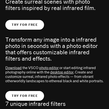
Create surreal scenes with photo
filters inspired by real infrared film.
TRY FOR FREE
Transform any image into a infrared
photo in seconds with a photo editor
that offers customizable infrared
filters and effects.
Download
the VSCO
photo editor
or start editing infrared
photography online with the
desktop editor
. Create and
customize surreal, infrared photo effects — from vibrant
otherworldly landscapes to ethereal black and white portraits.
TRY FOR FREE
7 unique infrared filters