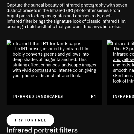
Capture the surreal beauty of infrared photography with seven
distinct presets in the Infrared (IR) photo filter series. From
bright pinks to deep magentas and crimson reds, each
infrared filter brings the signature look of classic infrared film,
creating a bold aesthetic that you won’t find anywhere else.
The IR1 preset, inspired by infrared film,
The IR2 pr
boldly converts greens and yellows into
infrared co
deep shades of magenta and red. This
and yellow
striking effect enhances landscape images
and reds. I
with vivid
contrast
and intense color, giving
smooth, na
your photos a distinct infrared look.
skin tones
look of in
INFRARED LANDSCAPES
IR1
INFRARED
TRY FOR FREE
Infrared portrait filters