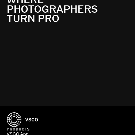
PHOTOGRAPHERS
TURN PRO
PRODUCTS
VSCO App