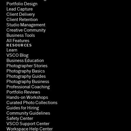
Portfolio Design
Lead Capture
Client Delivery
Client Retention
Studio Management
Creative Community
Business Tools
All Features
RESOURCES
Learn
VSCO Blog
Business Education
Photographer Stories
Photography Basics
Photography Guides
Photography Business
Professional Coaching
Portfolio Reviews
Hands-on Workshops
Curated Photo Collections
Guides for Hiring
Community Guidelines
Safety Center
VSCO Support Center
Workspace Help Center