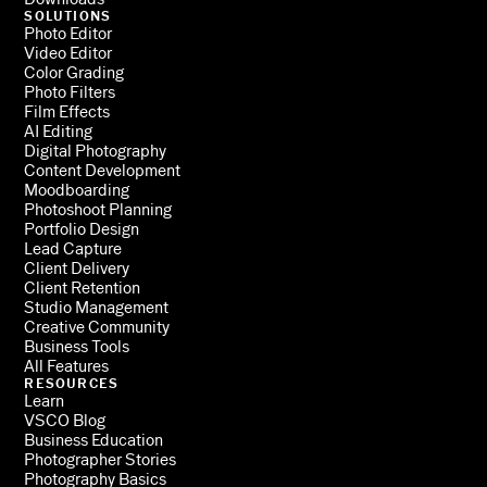
SOLUTIONS
Photo Editor
Video Editor
Color Grading
Photo Filters
Film Effects
AI Editing
Digital Photography
Content Development
Moodboarding
Photoshoot Planning
Portfolio Design
Lead Capture
Client Delivery
Client Retention
Studio Management
Creative Community
Business Tools
All Features
RESOURCES
Learn
VSCO Blog
Business Education
Photographer Stories
Photography Basics