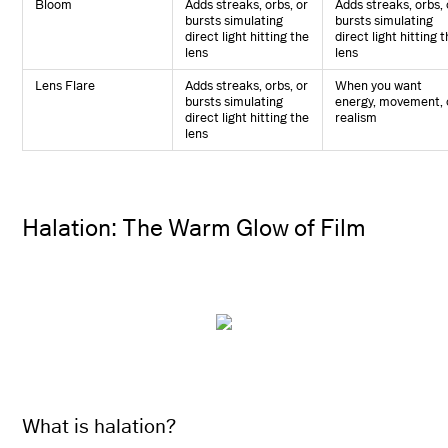
Bloom
Adds streaks, orbs, or
Adds streaks, orbs, 
bursts simulating
bursts simulating
direct light hitting the
direct light hitting 
lens
lens
Lens Flare
Adds streaks, orbs, or
When you want
bursts simulating
energy, movement, 
direct light hitting the
realism
lens
Halation: The Warm Glow of Film
What is halation?