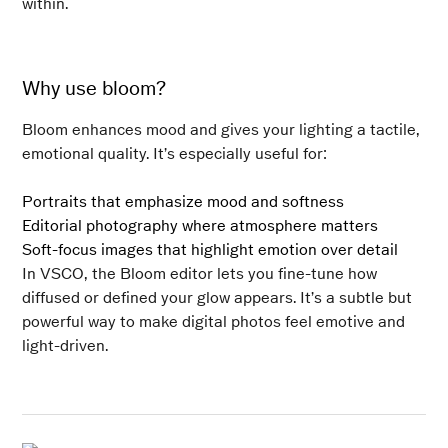
within.
Why use bloom?
Bloom enhances mood and gives your lighting a tactile,
emotional quality. It’s especially useful for:
Portraits that emphasize mood and softness
Editorial photography where atmosphere matters
Soft-focus images that highlight emotion over detail
In VSCO, the Bloom editor lets you fine-tune how
diffused or defined your glow appears. It’s a subtle but
powerful way to make digital photos feel emotive and
light-driven.