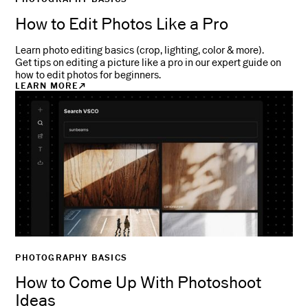
How to Edit Photos Like a Pro
Learn photo editing basics (crop, lighting, color & more).
Get tips on editing a picture like a pro in our expert guide on
how to edit photos for beginners.
LEARN MORE
PHOTOGRAPHY BASICS
How to Come Up With Photoshoot
Ideas