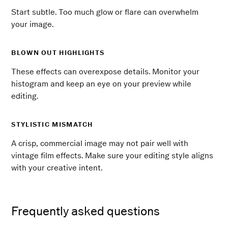
Start subtle. Too much glow or flare can overwhelm
your image.
BLOWN OUT HIGHLIGHTS
These effects can overexpose details. Monitor your
histogram and keep an eye on your preview while
editing.
STYLISTIC MISMATCH
A crisp, commercial image may not pair well with
vintage film effects. Make sure your editing style aligns
with your creative intent.
Frequently asked questions