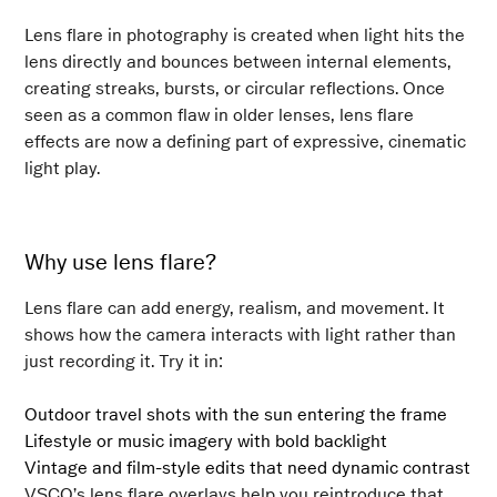
Lens flare in photography is created when light hits the
lens directly and bounces between internal elements,
creating streaks, bursts, or circular reflections. Once
seen as a common flaw in older lenses, lens flare
effects are now a defining part of expressive, cinematic
light play.
Why use lens flare?
Lens flare can add energy, realism, and movement. It
shows how the camera interacts with light rather than
just recording it. Try it in:
Outdoor travel shots with the sun entering the frame
Lifestyle or music imagery with bold backlight
Vintage and film-style edits that need dynamic contrast
VSCO’s lens flare overlays help you reintroduce that