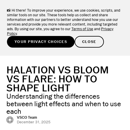
VSCO ONE
NEW
LEARN MORE
The one system photographers have been asking for.
📸 Hi there! To improve your experience, we use cookies, scripts, and
similar tools on our site. These tools help us collect and share
information with our partners to better understand how you use our
TRY FOR FREE
services and provide you more relevant content, including targeted
ads. By using our site, you agree to our
Terms of Use
and
Privacy
Policy
.
LEARN
/
PHOTOGRAPHY BASICS
YOUR PRIVACY CHOICES
CLOSE
HALATION VS BLOOM
VS FLARE: HOW TO
SHAPE LIGHT
Understanding the differences
between light effects and when to use
each
VSCO Team
December 31, 2025