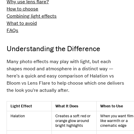
Why use lens flare?
How to choose
Combining light effects
What to avoid
FAQs
Understanding the Difference
Many photo effects may play with light, but each
shapes mood and atmosphere in a distinct way —
here’s a quick and easy comparison of Halation vs
Bloom vs Lens Flare to help choose which one delivers
the look you’re actually after.
Light Effect
What It Does
When to Use
Halation
Creates a soft red or
When you want film
orange glow around
like warmth or a
bright highlights
cinematic edge