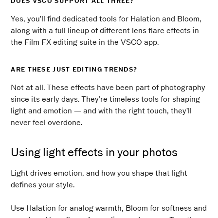
DOES VSCO SUPPORT ALL THREE?
Yes, you’ll find dedicated tools for Halation and Bloom,
along with a full lineup of different lens flare effects in
the Film FX editing suite in the VSCO app.
ARE THESE JUST EDITING TRENDS?
Not at all. These effects have been part of photography
since its early days. They’re timeless tools for shaping
light and emotion — and with the right touch, they’ll
never feel overdone.
Using light effects in your photos
Light drives emotion, and how you shape that light
defines your style.
Use Halation for analog warmth, Bloom for softness and