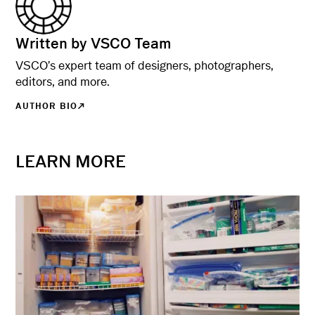
Written by VSCO Team
VSCO’s expert team of designers, photographers,
editors, and more.
AUTHOR BIO
LEARN MORE