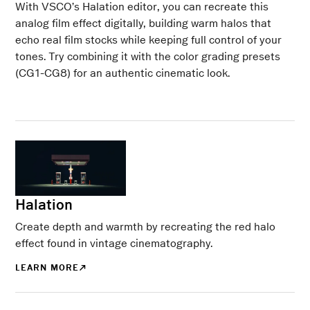
With VSCO’s Halation editor, you can recreate this
analog film effect digitally, building warm halos that
echo real film stocks while keeping full control of your
tones. Try combining it with the color grading presets
(CG1-CG8) for an authentic cinematic look.
Halation
Create depth and warmth by recreating the red halo
effect found in vintage cinematography.
LEARN MORE