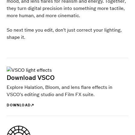
mood, and lens flares for realism and energy. Together,
they turn digital precision into something more tactile,
more human, and more cinematic.
So next time you edit, don’t just correct your lighting,
shape it.
Download VSCO
Explore Halation, Bloom, and lens flare effects in
VSCO’s editing studio and Film FX suite.
DOWNLOAD