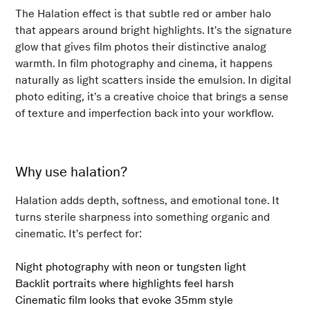
The Halation effect is that subtle red or amber halo
that appears around bright highlights. It’s the signature
glow that gives film photos their distinctive analog
warmth. In film photography and cinema, it happens
naturally as light scatters inside the emulsion. In digital
photo editing, it’s a creative choice that brings a sense
of texture and imperfection back into your workflow.
Why use halation?
Halation adds depth, softness, and emotional tone. It
turns sterile sharpness into something organic and
cinematic. It’s perfect for:
Night photography with neon or tungsten light
Backlit portraits where highlights feel harsh
Cinematic film looks that evoke 35mm style