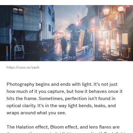
https://vsco.co/zach
Photography begins and ends with light. It’s not just
how much of it you capture, but how it behaves once it
hits the frame. Sometimes, perfection isn’t found in
optical clarity. It’s in the way light bends, leaks, and
wraps around what you see.
The Halation effect, Bloom effect, and lens flares are