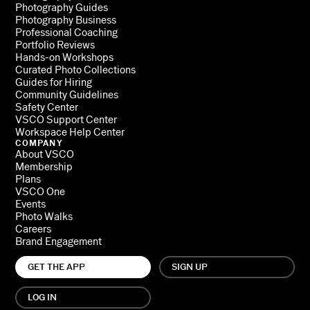
Photography Guides
Photography Business
Professional Coaching
Portfolio Reviews
Hands-on Workshops
Curated Photo Collections
Guides for Hiring
Community Guidelines
Safety Center
VSCO Support Center
Workspace Help Center
COMPANY
About VSCO
Membership
Plans
VSCO One
Events
Photo Walks
Careers
Brand Engagement
GET THE APP
SIGN UP
LOG IN