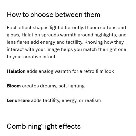
How to choose between them
Each effect shapes light differently. Bloom softens and
glows, Halation spreads warmth around highlights, and
lens flares add energy and tactility. Knowing how they
interact with your image helps you match the right one
to your creative intent.
Halation
adds analog warmth for a retro film look
Bloom
creates dreamy, soft lighting
Lens Flare
adds tactility, energy, or realism
Combining light effects