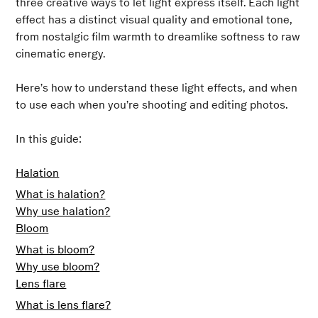
three creative ways to let light express itself. Each light
effect has a distinct visual quality and emotional tone,
from nostalgic film warmth to dreamlike softness to raw
cinematic energy.
Here’s how to understand these light effects, and when
to use each when you’re shooting and editing photos.
In this guide:
Halation
What is halation?
Why use halation?
Bloom
What is bloom?
Why use bloom?
Lens flare
What is lens flare?