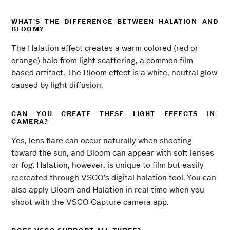
WHAT’S THE DIFFERENCE BETWEEN HALATION AND
BLOOM?
The Halation effect creates a warm colored (red or
orange) halo from light scattering, a common film-
based artifact. The Bloom effect is a white, neutral glow
caused by light diffusion.
CAN YOU CREATE THESE LIGHT EFFECTS IN-
CAMERA?
Yes, lens flare can occur naturally when shooting
toward the sun, and Bloom can appear with soft lenses
or fog. Halation, however, is unique to film but easily
recreated through VSCO’s digital halation tool. You can
also apply Bloom and Halation in real time when you
shoot with the VSCO Capture camera app.