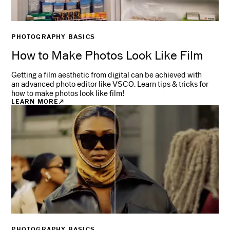
PHOTOGRAPHY BASICS
How to Make Photos Look Like Film
Getting a film aesthetic from digital can be achieved with
an advanced photo editor like VSCO. Learn tips & tricks for
how to make photos look like film!
LEARN MORE
PHOTOGRAPHY BASICS