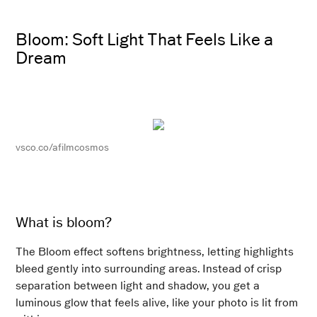
Bloom: Soft Light That Feels Like a
Dream
vsco.co/afilmcosmos
What is bloom?
The Bloom effect softens brightness, letting highlights
bleed gently into surrounding areas. Instead of crisp
separation between light and shadow, you get a
luminous glow that feels alive, like your photo is lit from