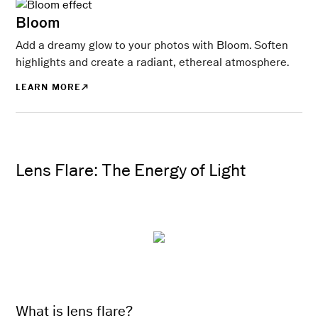
Bloom
Add a dreamy glow to your photos with Bloom. Soften
highlights and create a radiant, ethereal atmosphere.
LEARN MORE
Lens Flare: The Energy of Light
What is lens flare?