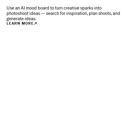
Use an AI mood board to turn creative sparks into
photoshoot ideas — search for inspiration, plan shoots, and
generate ideas.
LEARN MORE
WHERE
PHOTOGRAPHERS
TURN PRO