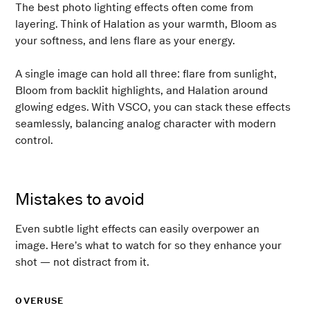
The best photo lighting effects often come from
layering. Think of Halation as your warmth, Bloom as
your softness, and lens flare as your energy.
A single image can hold all three: flare from sunlight,
Bloom from backlit highlights, and Halation around
glowing edges. With VSCO, you can stack these effects
seamlessly, balancing analog character with modern
control.
Mistakes to avoid
Even subtle light effects can easily overpower an
image. Here’s what to watch for so they enhance your
shot — not distract from it.
OVERUSE