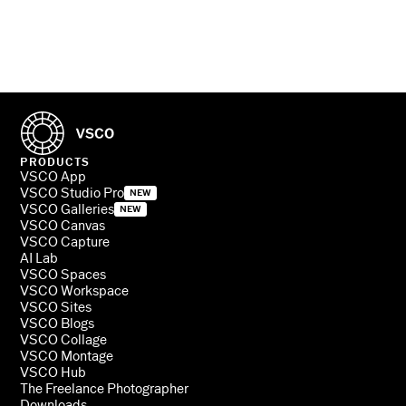
PRODUCTS
VSCO App
VSCO Studio Pro
NEW
VSCO Galleries
NEW
VSCO Canvas
VSCO Capture
AI Lab
VSCO Spaces
VSCO Workspace
VSCO Sites
VSCO Blogs
VSCO Collage
VSCO Montage
VSCO Hub
The Freelance Photographer
Downloads