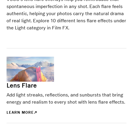
spontaneous imperfection in any shot. Each flare feels
authentic, helping your photos carry the natural drama
of real light. Explore 10 different lens flare effects under
the Light category in Film FX.
Lens Flare
Add light streaks, reflections, and sunbursts that bring
energy and realism to every shot with lens flare effects.
LEARN MORE