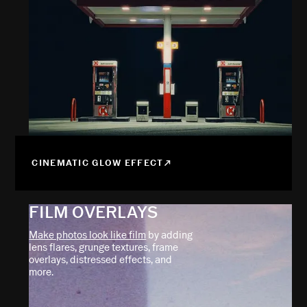
CINEMATIC GLOW EFFECT
FILM OVERLAYS
Make photos look like film
by adding
lens flares, grunge textures, frame
overlays, distressed effects, and
more.