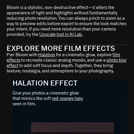
Bloom is a stylistic, non-destructive effect—it alters the
appearance of light and highlights without fundamentally
reducing photo resolution. You can always pinch to zoom as a
way to preview edits before export to ensure the look matches
your intent. If you need more resolution than your camera
provided, try the
Upscale tool in AI Lab
.
EXPLORE MORE FILM EFFECTS
Pair Bloom with
Halation
for a cinematic glow, explore
film
effects
to recreate classic analog moods, and use a
photo blur
effect
to add soft focus and depth. Together, they bring
texture, nostalgia, and atmosphere to your photography.
HALATION EFFECT
Give your photos a cinematic glow
that mimics the soft
red-orange halo
seen in film.