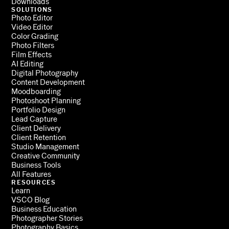
Downloads
SOLUTIONS
Photo Editor
Video Editor
Color Grading
Photo Filters
Film Effects
AI Editing
Digital Photography
Content Development
Moodboarding
Photoshoot Planning
Portfolio Design
Lead Capture
Client Delivery
Client Retention
Studio Management
Creative Community
Business Tools
All Features
RESOURCES
Learn
VSCO Blog
Business Education
Photographer Stories
Photography Basics