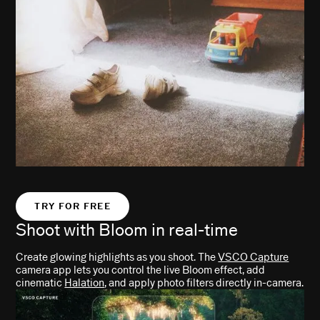
TRY FOR FREE
Shoot with Bloom in
real-time
Create glowing highlights as you shoot. The
VSCO Capture
camera app lets you control the live Bloom effect, add
cinematic
Halation
, and apply photo filters directly in-camera.