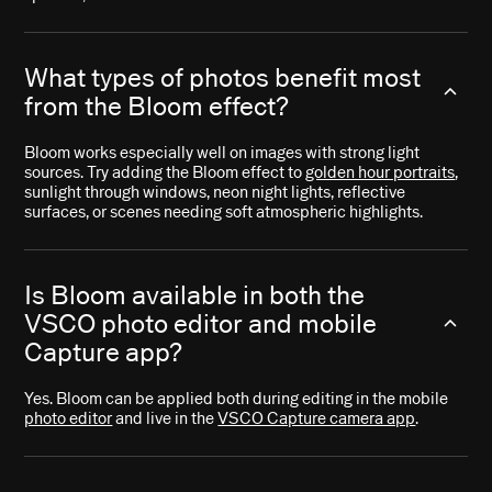
What types of photos benefit most
from the Bloom effect?
Bloom works especially well on images with strong light
sources. Try adding the Bloom effect to
golden hour portraits
,
sunlight through windows, neon night lights, reflective
surfaces, or scenes needing soft atmospheric highlights.
Is Bloom available in both the
VSCO photo editor and mobile
Capture app?
Yes. Bloom can be applied both during editing in the mobile
photo editor
and live in the
VSCO Capture camera app
.