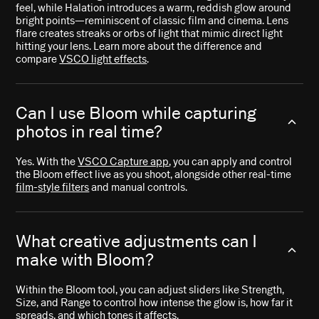
feel, while Halation introduces a warm, reddish glow around
bright points—reminiscent of classic film and cinema. Lens
flare creates streaks or orbs of light that mimic direct light
hitting your lens. Learn more about the difference and
compare
VSCO light effects
.
Can I use Bloom while capturing
photos in real time?
Yes. With the
VSCO Capture app
, you can apply and control
the Bloom effect live as you shoot, alongside other real-time
film-style filters
and manual controls.
What creative adjustments can I
make with Bloom?
Within the Bloom tool, you can adjust sliders like Strength,
Size, and Range to control how intense the glow is, how far it
spreads, and which tones it affects.