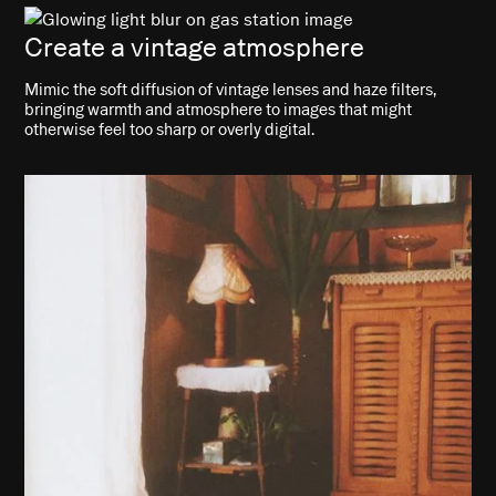
Create a vintage atmosphere
Mimic the soft diffusion of vintage lenses and haze filters,
bringing warmth and atmosphere to images that might
otherwise feel too sharp or overly digital.