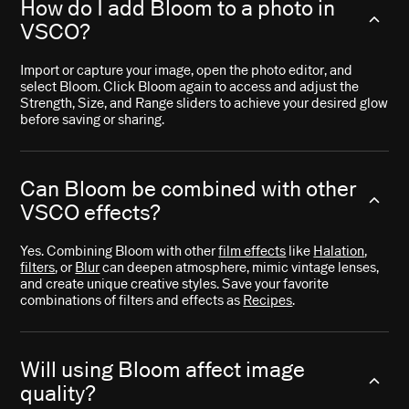
How do I add Bloom to a photo in
VSCO?
Import or capture your image, open the photo editor, and
select Bloom. Click Bloom again to access and adjust the
Strength, Size, and Range sliders to achieve your desired glow
before saving or sharing.
Can Bloom be combined with other
VSCO effects?
Yes. Combining Bloom with other
film effects
like
Halation
,
filters
, or
Blur
can deepen atmosphere, mimic vintage lenses,
and create unique creative styles. Save your favorite
combinations of filters and effects as
Recipes
.
Will using Bloom affect image
quality?