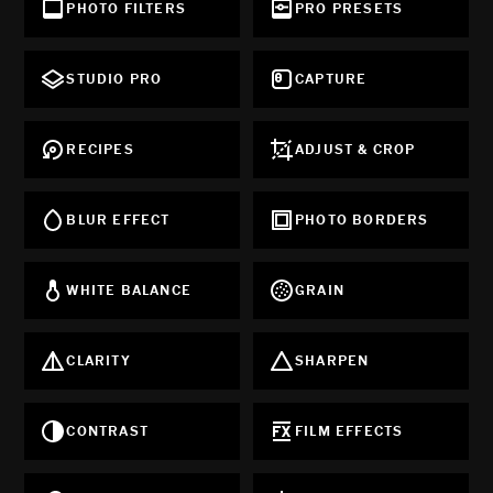
PHOTO FILTERS
PRO PRESETS
STUDIO PRO
CAPTURE
RECIPES
ADJUST & CROP
BLUR EFFECT
PHOTO BORDERS
WHITE BALANCE
GRAIN
CLARITY
SHARPEN
CONTRAST
FILM EFFECTS