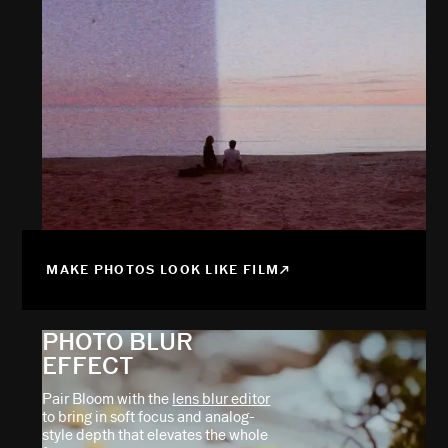
MAKE PHOTOS LOOK LIKE FILM
PHOTO BLUR
EFFECT
Pair Bloom with the
lens blur editor
to bring in soft focus and analog-
style depth that elevates the whole