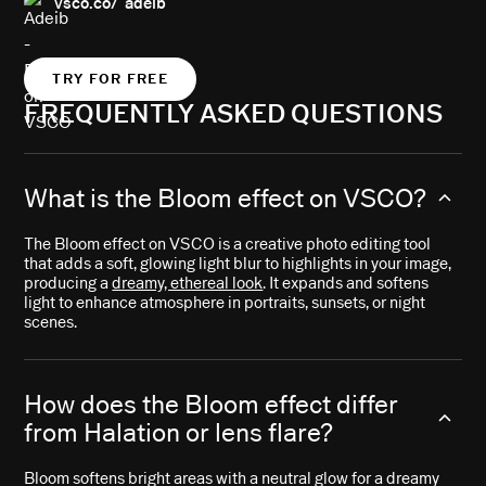
vsco.co/ adeib
TRY FOR FREE
FREQUENTLY ASKED QUESTIONS
What is the Bloom effect on VSCO?
The Bloom effect on VSCO is a creative photo editing tool
that adds a soft, glowing light blur to highlights in your image,
producing a
dreamy, ethereal look
. It expands and softens
light to enhance atmosphere in portraits, sunsets, or night
scenes.
How does the Bloom effect differ
from Halation or lens flare?
Bloom softens bright areas with a neutral glow for a dreamy