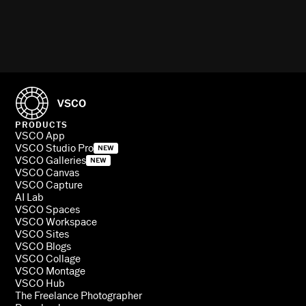
PRODUCTS
VSCO App
VSCO Studio Pro
NEW
VSCO Galleries
NEW
VSCO Canvas
VSCO Capture
AI Lab
VSCO Spaces
VSCO Workspace
VSCO Sites
VSCO Blogs
VSCO Collage
VSCO Montage
VSCO Hub
The Freelance Photographer