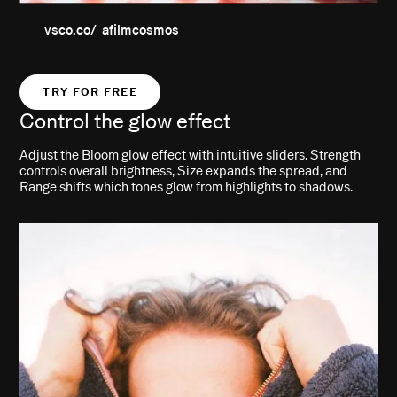
vsco.co/ afilmcosmos
TRY FOR FREE
Control the glow effect
Adjust the Bloom glow effect with intuitive sliders. Strength
controls overall brightness, Size expands the spread, and
Range shifts which tones glow from highlights to shadows.