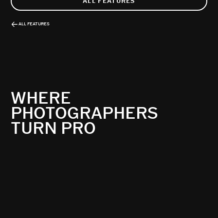
ALL FEATURES
ALL FEATURES
WHERE
PHOTOGRAPHERS
TURN PRO