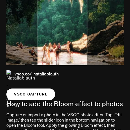
vsco.co/ nataliablauth
VSCO CAPTURE
How to add the Bloom effect to photos
Capture or import a photo in the VSCO
photo editor
. Tap ‘Edit
Image,’ then tap the slider icon in the bottom navigation to
open the Bloom tool. Apply the glowing Bloom effect, then