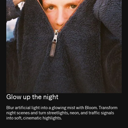
Glow up the night
Blur artificial light into a glowing mist with Bloom. Transform
night scenes and turn streetlights, neon, and traffic signals
into soft, cinematic highlights.