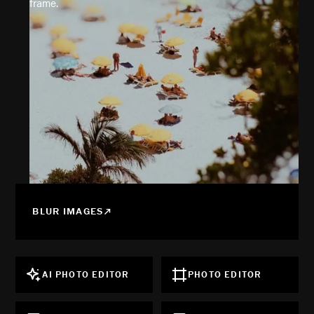
frame.
BLUR IMAGES
AI PHOTO EDITOR
PHOTO EDITOR