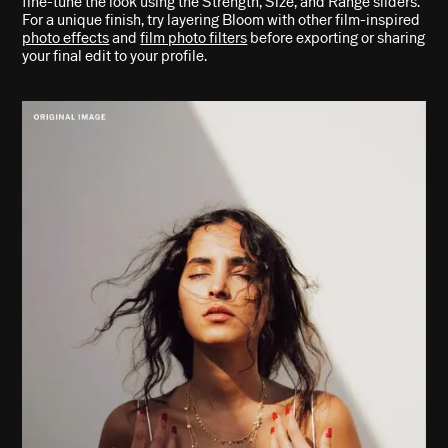
fine-tune the look using the Strength, Size, and Range sliders.
For a unique finish, try layering Bloom with other film-inspired
photo effects
and
film photo filters
before exporting or sharing
your final edit to your profile.