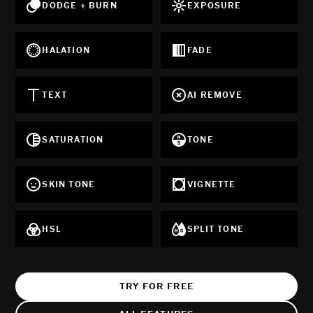
DODGE + BURN
EXPOSURE
HALATION
FADE
TEXT
AI REMOVE
SATURATION
TONE
SKIN TONE
VIGNETTE
HSL
SPLIT TONE
TRY FOR FREE