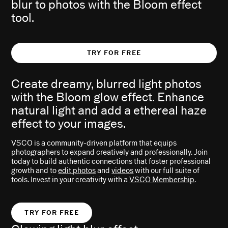
blur to photos with the Bloom effect
tool.
TRY FOR FREE
Create dreamy, blurred light photos
with the Bloom glow effect. Enhance
natural light and add a ethereal haze
effect to your images.
VSCO is a community-driven platform that equips
photographers to expand creatively and professionally. Join
today to build authentic connections that foster professional
growth and to
edit photos
and
videos
with our full suite of
tools. Invest in your creativity with a
VSCO Membership
.
TRY FOR FREE