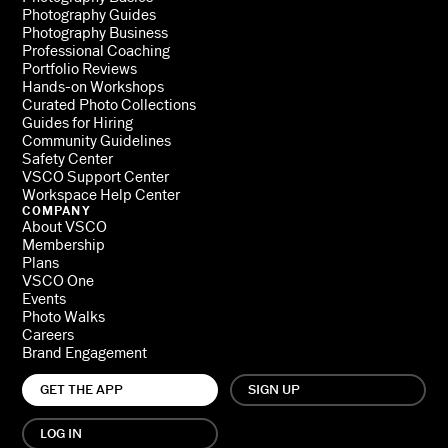
Photography Guides
Photography Business
Professional Coaching
Portfolio Reviews
Hands-on Workshops
Curated Photo Collections
Guides for Hiring
Community Guidelines
Safety Center
VSCO Support Center
Workspace Help Center
COMPANY
About VSCO
Membership
Plans
VSCO One
Events
Photo Walks
Careers
Brand Engagement
GET THE APP
SIGN UP
LOG IN