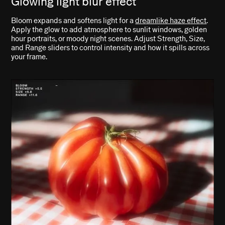
Glowing light blur effect
Bloom expands and softens light for a
dreamlike haze effect
.
Apply the glow to add atmosphere to sunlit windows, golden
hour portraits, or moody night scenes. Adjust Strength, Size,
and Range sliders to control intensity and how it spills across
your frame.