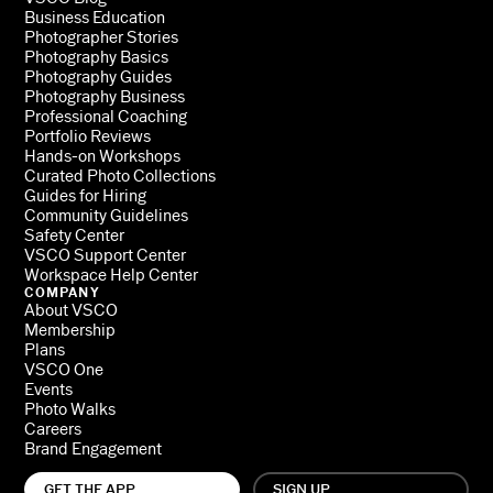
Business Education
Photographer Stories
Photography Basics
Photography Guides
Photography Business
Professional Coaching
Portfolio Reviews
Hands-on Workshops
Curated Photo Collections
Guides for Hiring
Community Guidelines
Safety Center
VSCO Support Center
Workspace Help Center
COMPANY
About VSCO
Membership
Plans
VSCO One
Events
Photo Walks
Careers
Brand Engagement
GET THE APP
SIGN UP