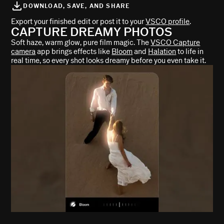
DOWNLOAD, SAVE, AND SHARE
Export your finished edit or post it to your
VSCO profile
.
CAPTURE DREAMY PHOTOS
Soft haze, warm glow, pure film magic. The
VSCO Capture
camera
app brings effects like
Bloom
and
Halation
to life in
real time, so every shot looks dreamy before you even take it.