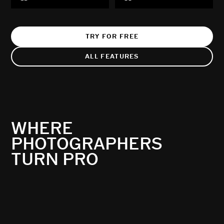
TRY FOR FREE
ALL FEATURES
WHERE
PHOTOGRAPHERS
TURN PRO