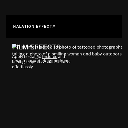
HALATION EFFECT
FILM EFFECTS
Apply nostalgic
textures
and
analog-inspired visual effects
effortlessly.