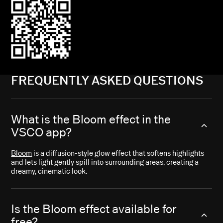
FREQUENTLY ASKED QUESTIONS
What is the Bloom effect in the
VSCO app?
Bloom
is a diffusion-style glow effect that softens highlights
and lets light gently spill into surrounding areas, creating a
dreamy, cinematic look.
Is the Bloom effect available for
free?