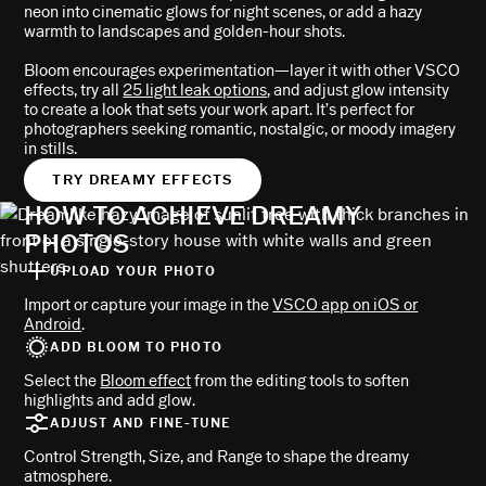
neon into cinematic glows for night scenes, or add a hazy
warmth to landscapes and golden-hour shots.
Bloom encourages experimentation—layer it with other VSCO
effects, try all
25 light leak options
, and adjust glow intensity
to create a look that sets your work apart. It’s perfect for
photographers seeking romantic, nostalgic, or moody imagery
in stills.
TRY DREAMY EFFECTS
HOW TO ACHIEVE DREAMY
PHOTOS
UPLOAD YOUR PHOTO
Import or capture your image in the
VSCO app on iOS or
Android
.
ADD BLOOM TO PHOTO
Select the
Bloom effect
from the editing tools to soften
highlights and add glow.
ADJUST AND FINE-TUNE
Control Strength, Size, and Range to shape the dreamy
atmosphere.