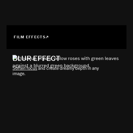
FILM EFFECTS
BLUR EFFECT
Soften focus
and create dreamy depth in any
image.