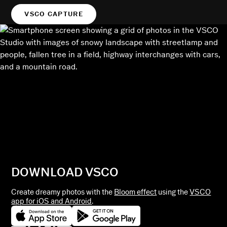
VSCO CAPTURE
DOWNLOAD VSCO
Create dreamy photos with the
Bloom effect
using the
VSCO
app for iOS and Android
.