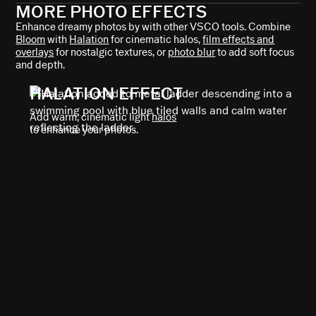
MORE PHOTO EFFECTS
Enhance dreamy photos by with other VSCO tools. Combine
Bloom
with
Halation
for cinematic halos,
film effects and
overlays
for nostalgic textures, or
photo blur
to add soft focus
and depth.
HALATION EFFECT
Add warm, cinematic light
halos
to enhance your photos.