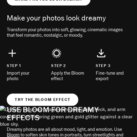
Make your photos look dreamy
Transform your photos into soft, glowing, cinematic images
that feel romantic, nostalgic, or moody.
STEP 1
STEP 2
STEP 3
Import your
Apply the Bloom
Fine-tune and
photo
effect
export
TRY THE BLOOM EFFECT
USE BLOOM FOR DREAMY
EFFECTS
Dreamy photos are all about mood, light, and emotion. Use
Bloom
to soften skin tones in portraits, turn streetlights and