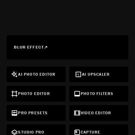
BLUR EFFECT
AI PHOTO EDITOR
AI UPSCALER
PHOTO EDITOR
PHOTO FILTERS
PRO PRESETS
VIDEO EDITOR
STUDIO PRO
CAPTURE