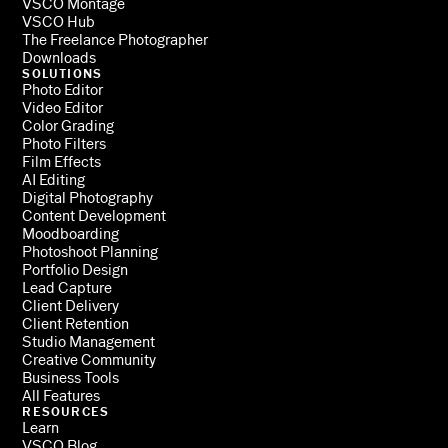
VSCO Montage
VSCO Hub
The Freelance Photographer
Downloads
SOLUTIONS
Photo Editor
Video Editor
Color Grading
Photo Filters
Film Effects
AI Editing
Digital Photography
Content Development
Moodboarding
Photoshoot Planning
Portfolio Design
Lead Capture
Client Delivery
Client Retention
Studio Management
Creative Community
Business Tools
All Features
RESOURCES
Learn
VSCO Blog