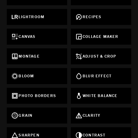
LIGHTROOM
RECIPES
CANVAS
COLLAGE MAKER
MONTAGE
ADJUST & CROP
BLOOM
BLUR EFFECT
PHOTO BORDERS
WHITE BALANCE
GRAIN
CLARITY
SHARPEN
CONTRAST