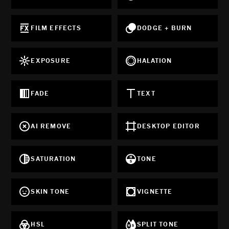
FILM EFFECTS
DODGE + BURN
EXPOSURE
HALATION
FADE
TEXT
AI REMOVE
DESKTOP EDITOR
SATURATION
TONE
SKIN TONE
VIGNETTE
HSL
SPLIT TONE