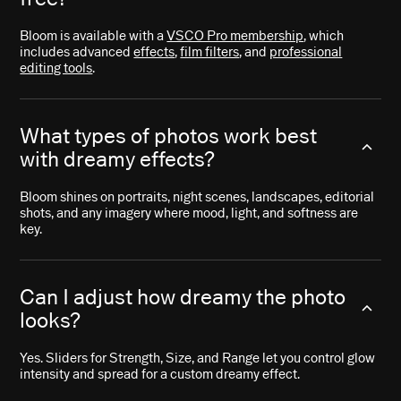
Bloom is available with a
VSCO Pro membership
, which
includes advanced
effects
,
film filters
, and
professional
editing tools
.
What types of photos work best
with dreamy effects?
Bloom shines on portraits, night scenes, landscapes, editorial
shots, and any imagery where mood, light, and softness are
key.
Can I adjust how dreamy the photo
looks?
Yes. Sliders for Strength, Size, and Range let you control glow
intensity and spread for a custom dreamy effect.