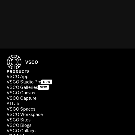
PRODUCTS
VSCO App
VSCO Studio Pro
NEW
VSCO Galleries
NEW
VSCO Canvas
VSCO Capture
AI Lab
VSCO Spaces
VSCO Workspace
VSCO Sites
VSCO Blogs
VSCO Collage