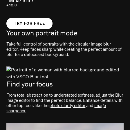
LINEAR BLUR
+12.0
TRY FOR FREE
Your own portrait mode
Take full control of portraits with the circular image blur
editor. Keep faces sharp while creating the perfect amount of
blur for a defocused background.
Find your focus
From total abstraction to understated softness, adjust the Blur
image editor to find the perfect balance. Enhance details with
other top tools like the
photo clarity editor
and
image
sharpener
.