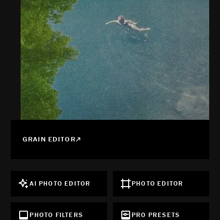
GRAIN EDITOR
AI PHOTO EDITOR
PHOTO EDITOR
PHOTO FILTERS
PRO PRESETS