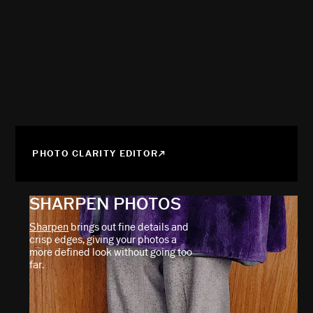
PHOTO CLARITY EDITOR
SHARPEN PHOTOS
Sharpen
brings out fine details and
crisp edges, giving your photos a
more defined look without going too
far.