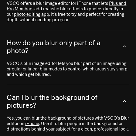
VSCO offers a blur image editor for iPhone that lets
Plus and
Pro Members
add realistic blur effects to photos directly in
our
photo editing app
. It’s free to try and perfect for creating
depth without needing pro gear.
How do you blur only part of a
photo?
VSCO’s blur image editor lets you blur part of an image using
circular or linear blur modes to control which areas stay sharp
and which get blurred.
Can I blur the background of
pictures?
Yes, you can blur the background of pictures with VSCO’s Blur
editor on
iPhone
. Use it to blur people in the background or
distractions behind your subject for a clean, professional look.