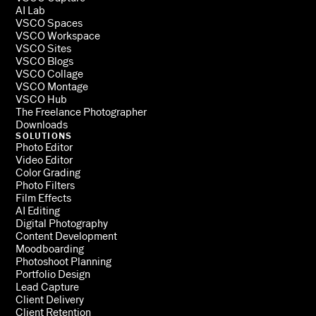
AI Lab
VSCO Spaces
VSCO Workspace
VSCO Sites
VSCO Blogs
VSCO Collage
VSCO Montage
VSCO Hub
The Freelance Photographer
Downloads
SOLUTIONS
Photo Editor
Video Editor
Color Grading
Photo Filters
Film Effects
AI Editing
Digital Photography
Content Development
Moodboarding
Photoshoot Planning
Portfolio Design
Lead Capture
Client Delivery
Client Retention