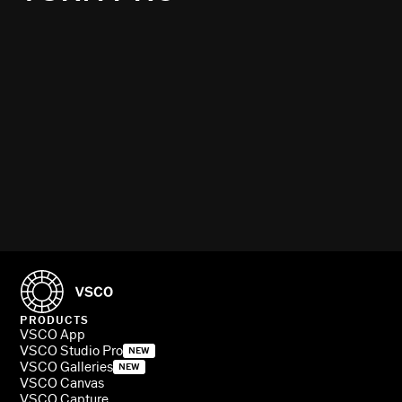
PRODUCTS
VSCO App
VSCO Studio Pro
NEW
VSCO Galleries
NEW
VSCO Canvas
VSCO Capture