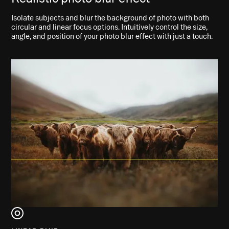
Isolate subjects and blur the background of photo with both
circular and linear focus options. Intuitively control the size,
angle, and position of your photo blur effect with just a touch.