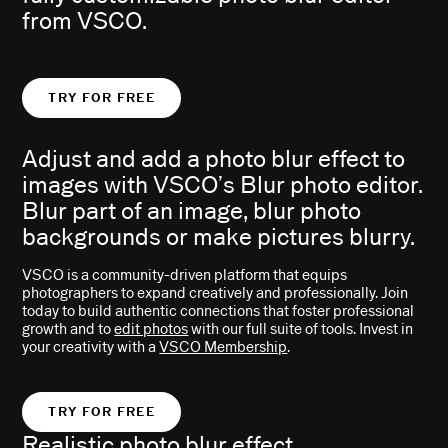
from VSCO.
TRY FOR FREE
Adjust and add a photo blur effect to
images with VSCO’s Blur photo editor.
Blur part of an image, blur photo
backgrounds or make pictures blurry.
VSCO is a community-driven platform that equips
photographers to expand creatively and professionally. Join
today to build authentic connections that foster professional
growth and to
edit photos
with our full suite of tools. Invest in
your creativity with a
VSCO Membership
.
TRY FOR FREE
Realistic photo blur effect