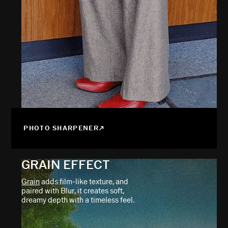
PHOTO SHARPENER
GRAIN EFFECT
Grain
adds film-like texture, and
paired with Blur, it creates soft,
dreamy depth with a timeless feel.