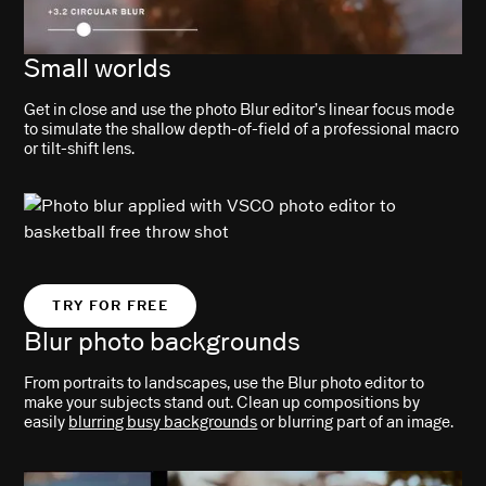
Small worlds
Get in close and use the photo Blur editor’s linear focus mode
to simulate the shallow depth-of-field of a professional macro
or tilt-shift lens.
TRY FOR FREE
Blur photo backgrounds
From portraits to landscapes, use the Blur photo editor to
make your subjects stand out. Clean up compositions by
easily
blurring busy backgrounds
or blurring part of an image.