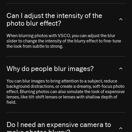
Can I adjust the intensity of the
photo blur effect?
When blurring photos with VSCO, you can adjust the blur
slider to change the intensity of the blurry effect to fine-tune
the look from subtle to strong.
Why do people blur images?
You can blur images to bring attention to a subject, reduce
background distractions, or create a dreamy, soft-focus photo
effect. Blurring photos can also simulate the look of expensive
lenses, like tilt-shift lenses or lenses with shallow depth of
field.
Do I need an expensive camera to