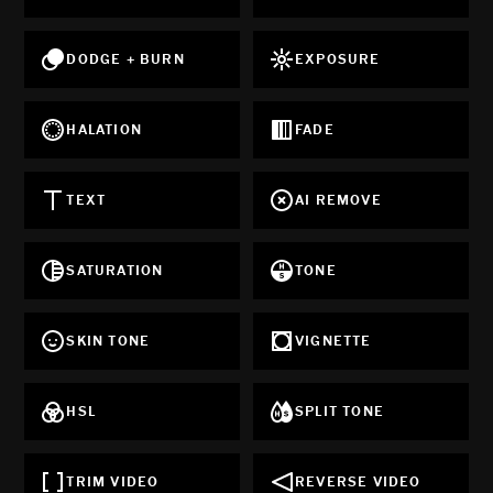
DODGE + BURN
EXPOSURE
HALATION
FADE
TEXT
AI REMOVE
SATURATION
TONE
SKIN TONE
VIGNETTE
HSL
SPLIT TONE
TRIM VIDEO
REVERSE VIDEO