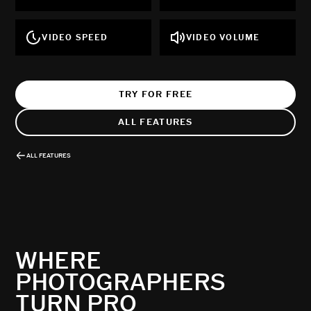
VIDEO SPEED
VIDEO VOLUME
TRY FOR FREE
ALL FEATURES
ALL FEATURES
WHERE
PHOTOGRAPHERS
TURN PRO