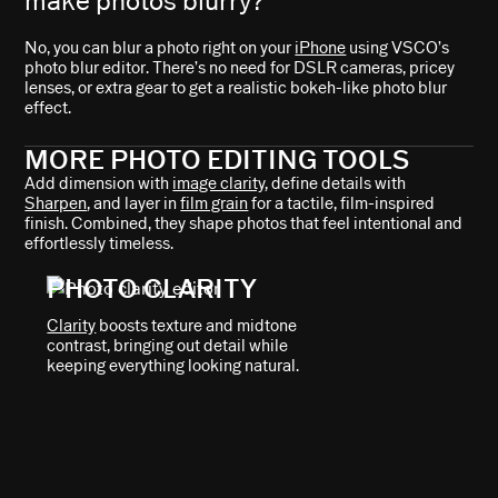
make photos blurry?
No, you can blur a photo right on your
iPhone
using VSCO’s
photo blur editor. There’s no need for DSLR cameras, pricey
lenses, or extra gear to get a realistic bokeh-like photo blur
effect.
MORE PHOTO EDITING TOOLS
Add dimension with
image clarity
, define details with
Sharpen
, and layer in
film grain
for a tactile, film-inspired
finish. Combined, they shape photos that feel intentional and
effortlessly timeless.
PHOTO CLARITY
Clarity
boosts texture and midtone
contrast, bringing out detail while
keeping everything looking natural.