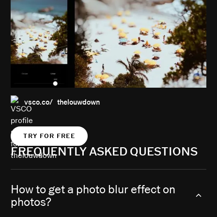
vsco.co/ thelouwdown
TRY FOR FREE
FREQUENTLY ASKED QUESTIONS
How to get a photo blur effect on
photos?