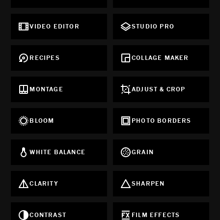
VIDEO EDITOR
STUDIO PRO
RECIPES
COLLAGE MAKER
MONTAGE
ADJUST & CROP
BLOOM
PHOTO BORDERS
WHITE BALANCE
GRAIN
CLARITY
SHARPEN
CONTRAST
FILM EFFECTS