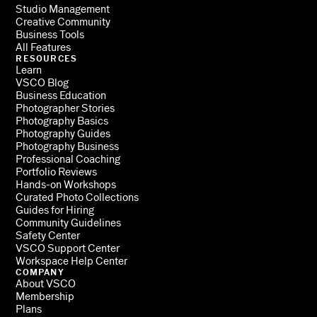
Studio Management
Creative Community
Business Tools
All Features
RESOURCES
Learn
VSCO Blog
Business Education
Photographer Stories
Photography Basics
Photography Guides
Photography Business
Professional Coaching
Portfolio Reviews
Hands-on Workshops
Curated Photo Collections
Guides for Hiring
Community Guidelines
Safety Center
VSCO Support Center
Workspace Help Center
COMPANY
About VSCO
Membership
Plans