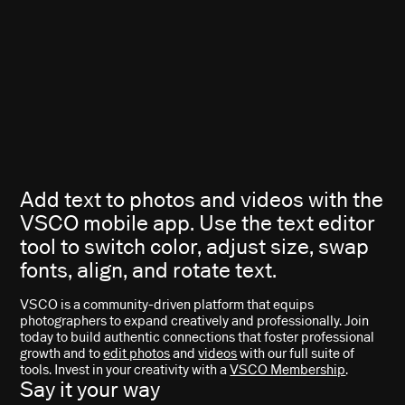
Add text to photos and videos with the
VSCO mobile app. Use the text editor
tool to switch color, adjust size, swap
fonts, align, and rotate text.
VSCO is a community-driven platform that equips
photographers to expand creatively and professionally. Join
today to build authentic connections that foster professional
growth and to
edit photos
and
videos
with our full suite of
tools. Invest in your creativity with a
VSCO Membership
.
Say it your way