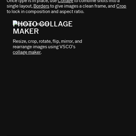
Once type is in place, use
Collage
to combine shots into a
single layout,
Borders
to give images a clean frame, and
Crop
to lock in composition and aspect ratio.
PHOTO COLLAGE
MAKER
Resize, crop, rotate, flip, mirror, and
rearrange images using VSCO’s
collage maker
.