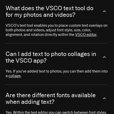
What does the VSCO text tool do
for my photos and videos?
VSCO’s text tool enables you to place custom text overlays on
both photos and videos, adjust font style, size, color,
alignment, and rotation directly within the
VSCO editor
.
Can I add text to photo collages in
the VSCO app?
Yes. If you’ve added text to photos, you can then add them into
a
collage
.
Are there different fonts available
when adding text?
Yes. Within the text editor you can switch between font styles