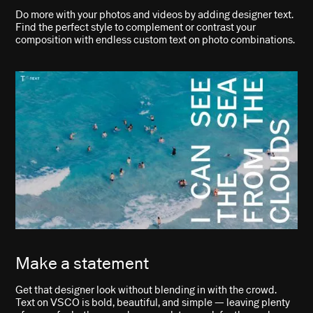
Do more with your photos and videos by adding designer text.
Find the perfect style to complement or contrast your
composition with endless custom text on photo combinations.
Make a statement
Get that designer look without blending in with the crowd.
Text on VSCO is bold, beautiful, and simple — leaving plenty