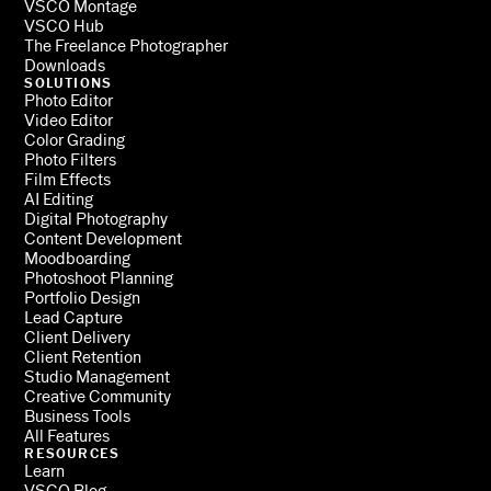
VSCO Montage
VSCO Hub
The Freelance Photographer
Downloads
SOLUTIONS
Photo Editor
Video Editor
Color Grading
Photo Filters
Film Effects
AI Editing
Digital Photography
Content Development
Moodboarding
Photoshoot Planning
Portfolio Design
Lead Capture
Client Delivery
Client Retention
Studio Management
Creative Community
Business Tools
All Features
RESOURCES
Learn
VSCO Blog