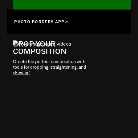
PHOTO BORDERS APP
CROP YOUR
COMPOSITION
Create the perfect composition with
tools for
cropping
,
straightening
, and
skewing
.