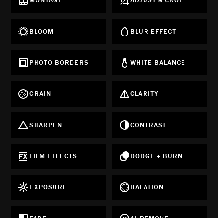
MONTAGE
ADJUST & CROP
BLOOM
BLUR EFFECT
PHOTO BORDERS
WHITE BALANCE
GRAIN
CLARITY
SHARPEN
CONTRAST
FILM EFFECTS
DODGE + BURN
EXPOSURE
HALATION