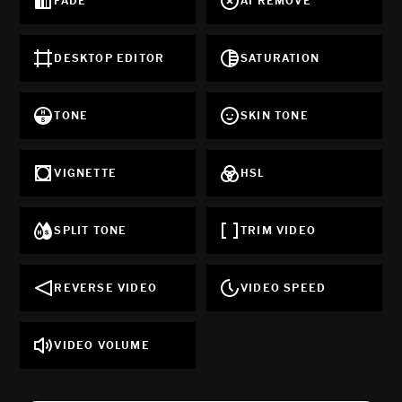
FADE
AI REMOVE
DESKTOP EDITOR
SATURATION
TONE
SKIN TONE
VIGNETTE
HSL
SPLIT TONE
TRIM VIDEO
REVERSE VIDEO
VIDEO SPEED
VIDEO VOLUME