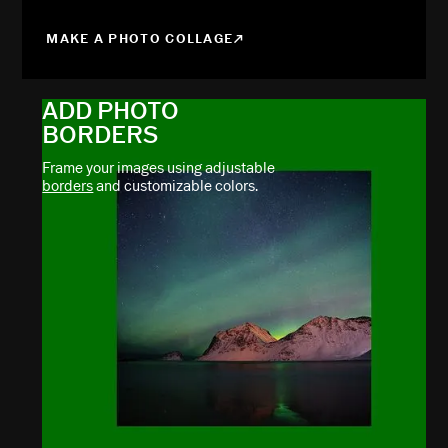
MAKE A PHOTO COLLAGE
ADD PHOTO
BORDERS
Frame your images using adjustable
borders
and customizable colors.