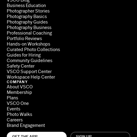
Business Education
Photographer Stories
Photography Basics
Photography Guides
Photography Business
Professional Coaching
Portfolio Reviews
Hands-on Workshops
Curated Photo Collections
Guides for Hiring
Community Guidelines
Safety Center
VSCO Support Center
Workspace Help Center
COMPANY
About VSCO
Membership
Plans
VSCO One
Events
Photo Walks
Careers
Brand Engagement
GET THE APP
SIGN UP