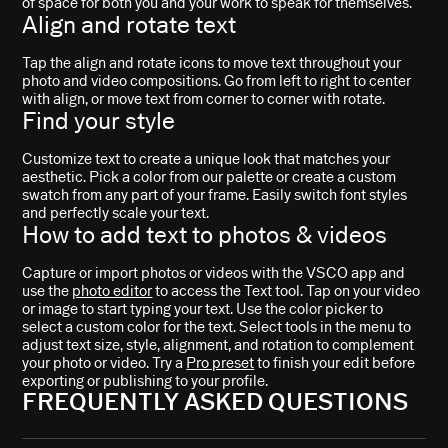
of space for both you and your work to speak for themselves.
Align and rotate text
Tap the align and rotate icons to move text throughout your
photo and video compositions. Go from left to right to center
with align, or move text from corner to corner with rotate.
Find your style
Customize text to create a unique look that matches your
aesthetic. Pick a color from our palette or create a custom
swatch from any part of your frame. Easily switch font styles
and perfectly scale your text.
How to add text to photos & videos
Capture or import photos or videos with the VSCO app and
use the
photo editor
to access the Text tool. Tap on your video
or image to start typing your text. Use the color picker to
select a custom color for the text. Select tools in the menu to
adjust text size, style, alignment, and rotation to complement
your photo or video. Try a
Pro preset
to finish your edit before
exporting or publishing to your profile.
FREQUENTLY ASKED QUESTIONS