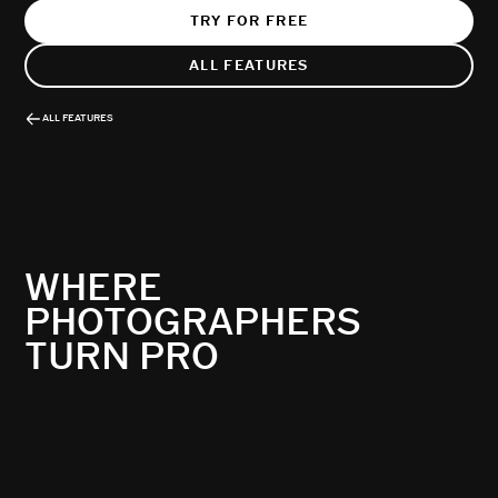
TRY FOR FREE
ALL FEATURES
ALL FEATURES
WHERE
PHOTOGRAPHERS
TURN PRO