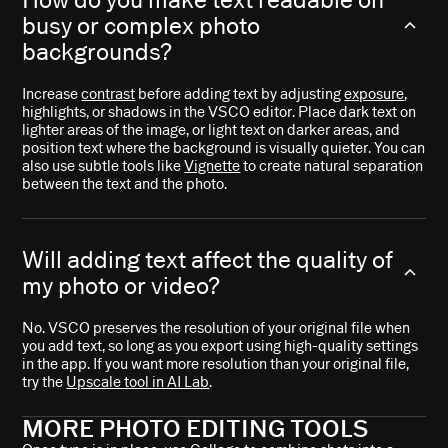
busy or complex photo
backgrounds?
Increase
contrast
before adding text by adjusting
exposure
,
highlights, or shadows in the VSCO editor. Place dark text on
lighter areas of the image, or light text on darker areas, and
position text where the background is visually quieter. You can
also use subtle tools like
Vignette
to create natural separation
between the text and the photo.
Will adding text affect the quality of
my photo or video?
No. VSCO preserves the resolution of your original file when
you add text, so long as you export using high-quality settings
in the app. If you want more resolution than your original file,
try the
Upscale tool in AI Lab
.
MORE PHOTO EDITING TOOLS