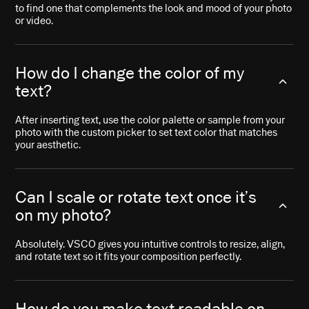
to find one that complements the look and mood of your photo
or video.
How do I change the color of my
text?
After inserting text, use the color palette or sample from your
photo with the custom picker to set text color that matches
your aesthetic.
Can I scale or rotate text once it’s
on my photo?
Absolutely. VSCO gives you intuitive controls to resize, align,
and rotate text so it fits your composition perfectly.
How do you make text readable on