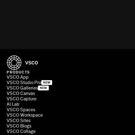
PRODUCTS
VSCO App
VSCO Studio Pro
NEW
VSCO Galleries
NEW
VSCO Canvas
VSCO Capture
AI Lab
VSCO Spaces
VSCO Workspace
VSCO Sites
VSCO Blogs
VSCO Collage