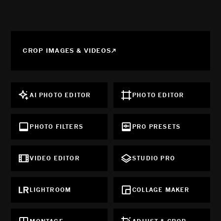
CROP IMAGES & VIDEOS
AI PHOTO EDITOR
PHOTO EDITOR
PHOTO FILTERS
PRO PRESETS
VIDEO EDITOR
STUDIO PRO
LIGHTROOM
COLLAGE MAKER