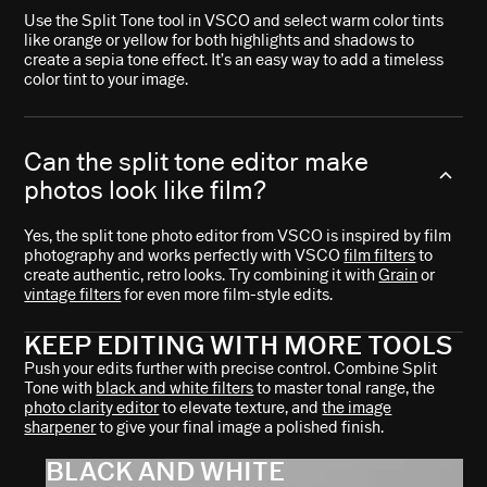
Use the Split Tone tool in VSCO and select warm color tints
like orange or yellow for both highlights and shadows to
create a sepia tone effect. It’s an easy way to add a timeless
color tint to your image.
Can the split tone editor make
photos look like film?
Yes, the split tone photo editor from VSCO is inspired by film
photography and works perfectly with VSCO
film filters
to
create authentic, retro looks. Try combining it with
Grain
or
vintage filters
for even more film-style edits.
KEEP EDITING WITH MORE TOOLS
Push your edits further with precise control. Combine Split
Tone with
black and white filters
to master tonal range, the
photo clarity editor
to elevate texture, and
the image
sharpener
to give your final image a polished finish.
BLACK AND WHITE