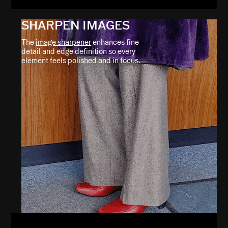
SHARPEN IMAGES
The
image sharpener
enhances fine
detail and edge definition so every
element feels polished and in focus.