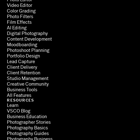
Video Editor
Color Grading
Photo Filters
Film Effects
AI Editing
Digital Photography
Content Development
Moodboarding
Photoshoot Planning
Portfolio Design
Lead Capture
Client Delivery
Client Retention
Studio Management
Creative Community
Business Tools
All Features
RESOURCES
Learn
VSCO Blog
Business Education
Photographer Stories
Photography Basics
Photography Guides
Photography Business