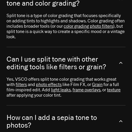
tone and color grading?
Split tone is a type of color grading that focuses specifically
on adding tints to highlights and shadows. Color grading often
includes broader tools (or our
color grading photo filters
), but
split tone is a quick way to create a specific mood or a vintage
look.
Can I use split tone with other
editing tools like filters or grain?
Yes, VSCO offers split tone color grading that works great
with
filters
and
photo effects
like Film FX, or
Grain
for a full
film-inspired edit. Add
light leaks
,
frame overlays
, or
texture
after applying your color tint.
How can I add a sepia tone to
photos?