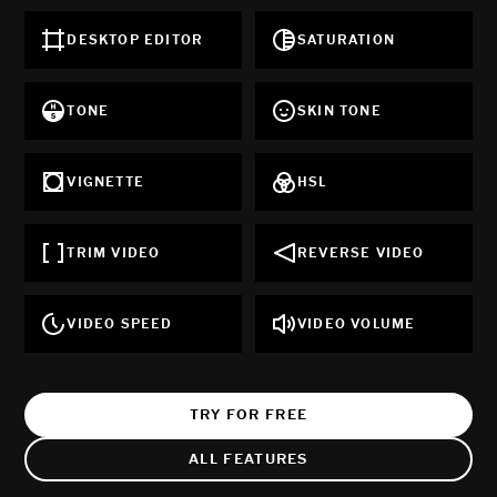
DESKTOP EDITOR
SATURATION
TONE
SKIN TONE
VIGNETTE
HSL
TRIM VIDEO
REVERSE VIDEO
VIDEO SPEED
VIDEO VOLUME
TRY FOR FREE
ALL FEATURES