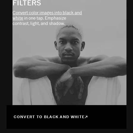
FILTERS
Convert color images into black and
white
in one tap. Emphasize
contrast, light, and shadow.
CONVERT TO BLACK AND WHITE