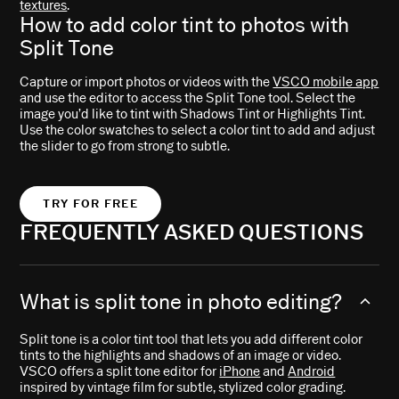
textures
.
How to add color tint to photos with
Split Tone
Capture or import photos or videos with the
VSCO mobile app
and use the editor to access the Split Tone tool. Select the
image you’d like to tint with Shadows Tint or Highlights Tint.
Use the color swatches to select a color tint to add and adjust
the slider to go from strong to subtle.
TRY FOR FREE
FREQUENTLY ASKED QUESTIONS
What is split tone in photo editing?
Split tone is a color tint tool that lets you add different color
tints to the highlights and shadows of an image or video.
VSCO offers a split tone editor for
iPhone
and
Android
inspired by vintage film for subtle, stylized color grading.