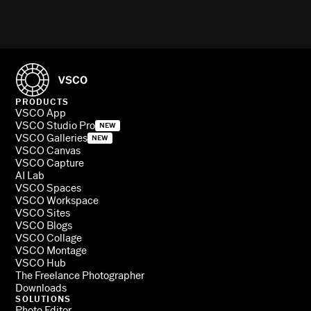
PRODUCTS
VSCO App
VSCO Studio Pro
NEW
VSCO Galleries
NEW
VSCO Canvas
VSCO Capture
AI Lab
VSCO Spaces
VSCO Workspace
VSCO Sites
VSCO Blogs
VSCO Collage
VSCO Montage
VSCO Hub
The Freelance Photographer
Downloads
SOLUTIONS
Photo Editor