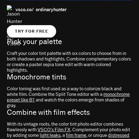
vsco.co/ ordinaryhunter
TRY FOR FREE
Pick your palette
Craft your color tint palette with six colors to choose from in
both shadows and highlights. Combine complementary colors
or create a pastel sepia tone edit with warm colored
highlights.
Monochrome tints
Color toning was first used as a way to colorize black and
white film. Combine the Split Tone editor with a
monochrome
preset like B1
and watch the colors emerge from shades of
gray.
Combine with film effects
With its vintage roots, the color tint photo editor combines
flawlessly with
VSCO’s Film FX
. Complement your photo edit
by adding some
light leaks
, a
film frame
, or unique
distressed