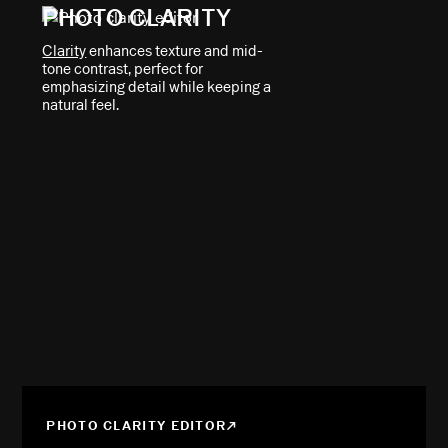
PHOTO CLARITY
Clarity
enhances texture and mid-
tone contrast, perfect for
emphasizing detail while keeping a
natural feel.
PHOTO CLARITY EDITOR