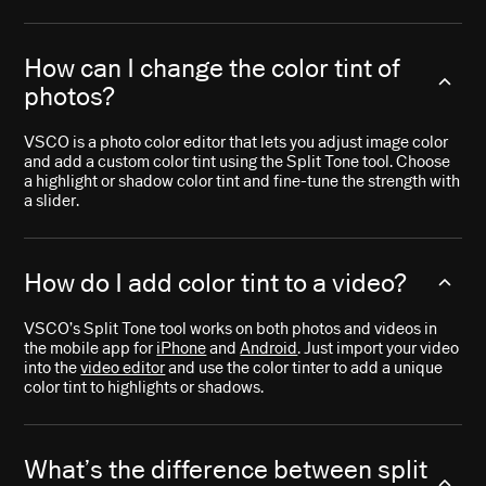
How can I change the color tint of
photos?
VSCO is a photo color editor that lets you adjust image color
and add a custom color tint using the Split Tone tool. Choose
a highlight or shadow color tint and fine-tune the strength with
a slider.
How do I add color tint to a video?
VSCO’s Split Tone tool works on both photos and videos in
the mobile app for
iPhone
and
Android
. Just import your video
into the
video editor
and use the color tinter to add a unique
color tint to highlights or shadows.
What’s the difference between split