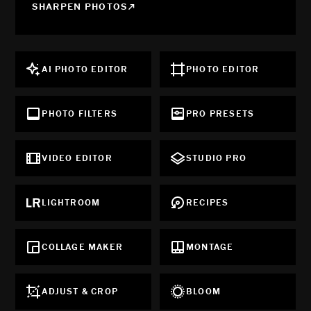
SHARPEN PHOTOS
AI PHOTO EDITOR
PHOTO EDITOR
PHOTO FILTERS
PRO PRESETS
VIDEO EDITOR
STUDIO PRO
LIGHTROOM
RECIPES
COLLAGE MAKER
MONTAGE
ADJUST & CROP
BLOOM