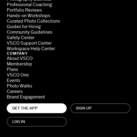
Professional Coaching
Portfolio Reviews
Hands-on Workshops
Curated Photo Collections
Guides for Hiring
Community Guidelines
Safety Center
VSCO Support Center
Workspace Help Center
COMPANY
About VSCO
Membership
Plans
VSCO One
Events
Photo Walks
Careers
Brand Engagement
GET THE APP
SIGN UP
LOG IN