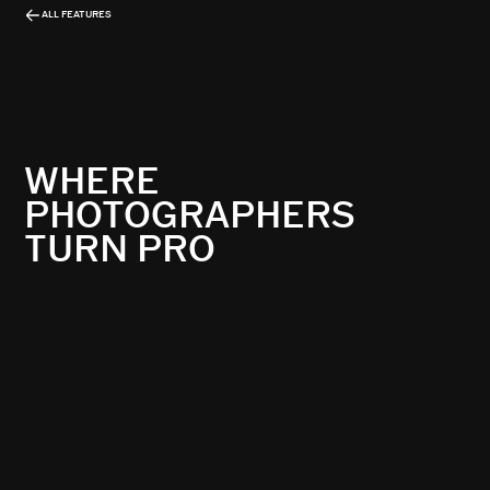
ALL FEATURES
WHERE
PHOTOGRAPHERS
TURN PRO