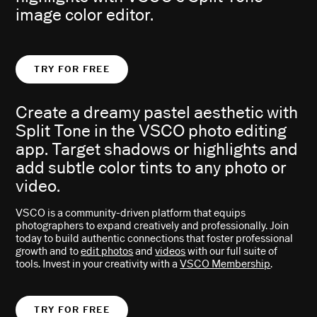
image color editor.
TRY FOR FREE
Create a dreamy pastel aesthetic with
Split Tone in the VSCO photo editing
app. Target shadows or highlights and
add subtle color tints to any photo or
video.
VSCO is a community-driven platform that equips
photographers to expand creatively and professionally. Join
today to build authentic connections that foster professional
growth and to
edit photos
and
videos
with our full suite of
tools. Invest in your creativity with a
VSCO Membership
.
TRY FOR FREE