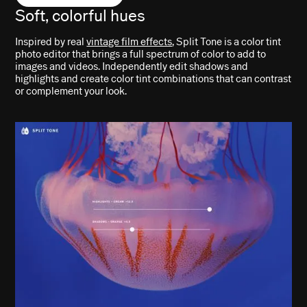
Soft, colorful hues
Inspired by real
vintage film effects
, Split Tone is a color tint
photo editor that brings a full spectrum of color to add to
images and videos. Independently edit shadows and
highlights and create color tint combinations that can contrast
or complement your look.