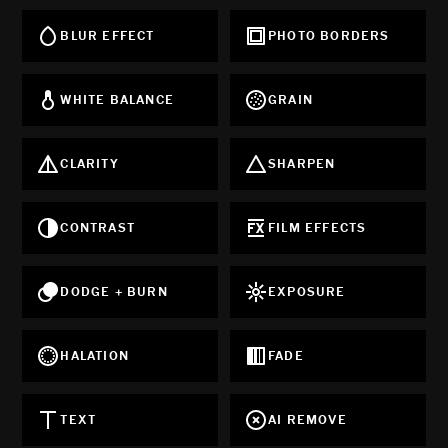
BLUR EFFECT
PHOTO BORDERS
WHITE BALANCE
GRAIN
CLARITY
SHARPEN
CONTRAST
FILM EFFECTS
DODGE + BURN
EXPOSURE
HALATION
FADE
TEXT
AI REMOVE