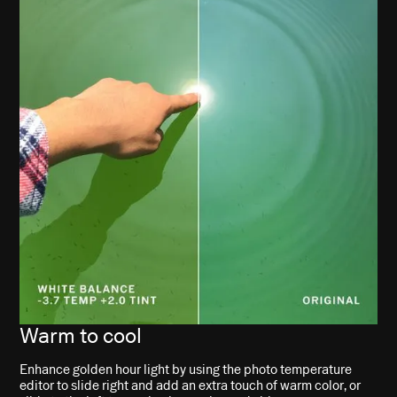
Warm to cool
Enhance golden hour light by using the photo temperature
editor to slide right and add an extra touch of warm color, or