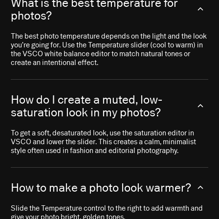
What is the best temperature for
photos?
The best photo temperature depends on the light and the look
you’re going for. Use the Temperature slider (cool to warm) in
the VSCO white balance editor to match natural tones or
create an intentional effect.
How do I create a muted, low-
saturation look in my photos?
To get a soft, desaturated look, use the saturation editor in
VSCO and lower the slider. This creates a calm, minimalist
style often used in fashion and editorial photography.
How to make a photo look warmer?
Slide the Temperature control to the right to add warmth and
give your photo bright, golden tones.