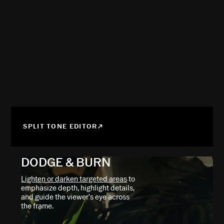
SPLIT TONE EDITOR
DODGE & BURN
Lighten or darken targeted areas
to
emphasize depth, highlight details,
and guide the viewer’s eye across
the frame.