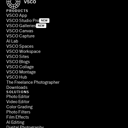
PRODUCTS
VSCO App
VSCO Studio Pro
NEW
VSCO Galleries
NEW
VSCO Canvas
VSCO Capture
AI Lab
VSCO Spaces
VSCO Workspace
VSCO Sites
VSCO Blogs
VSCO Collage
VSCO Montage
VSCO Hub
The Freelance Photographer
Downloads
SOLUTIONS
Photo Editor
Video Editor
Color Grading
Photo Filters
Film Effects
AI Editing
Digital Photography