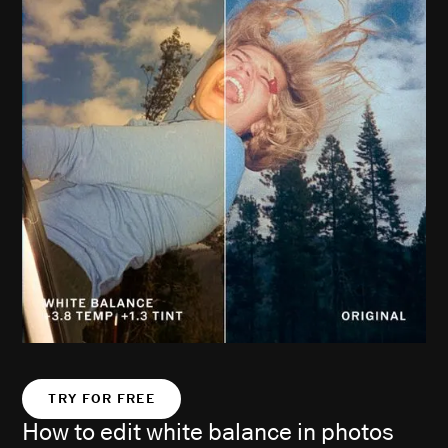
TRY FOR FREE
How to edit white balance in photos