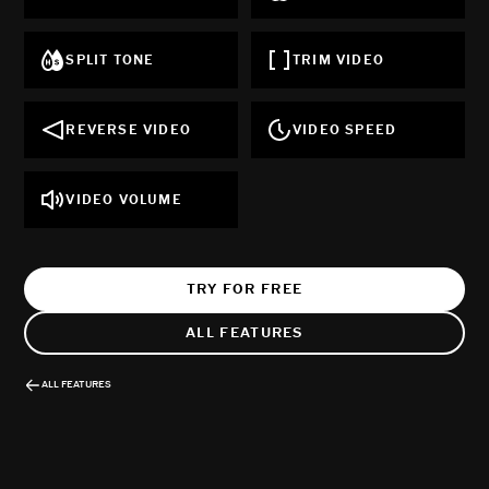
SPLIT TONE
TRIM VIDEO
REVERSE VIDEO
VIDEO SPEED
VIDEO VOLUME
TRY FOR FREE
ALL FEATURES
ALL FEATURES