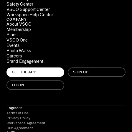
Safety Center
VSCO Support Center
Workspace Help Center
COMPANY
About VSCO
Membership
Plans
VSCO One
Events
Photo Walks
Careers
Brand Engagement
GET THE APP
SIGN UP
LOG IN
English
Terms of Use
Privacy Policy
Workspace Agreement
Hub Agreement