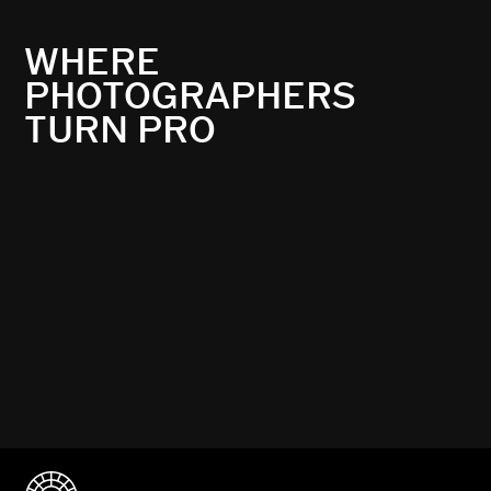
WHERE
PHOTOGRAPHERS
TURN PRO