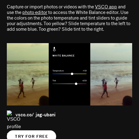
Capture or import photos or videos with the
VSCO app
and
use the
photo editor
to access the White Balance editor. Use
the colors on the photo temperature and tint sliders to guide
your adjustments. Too yellow? Slide temperature to the left to
add some blue. Too green? Slide tint to the right.
vsco.co/ jag-ubani
TRY FOR FREE