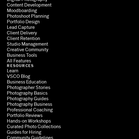
Content Development
Moodboarding
Photoshoot Planning
Portfolio Design
Lead Capture
Client Delivery
Client Retention
Studio Management
Creative Community
Business Tools
All Features
RESOURCES
Learn
VSCO Blog
Business Education
Photographer Stories
Photography Basics
Photography Guides
Photography Business
Professional Coaching
Portfolio Reviews
Hands-on Workshops
Curated Photo Collections
Guides for Hiring
Community Guidelines