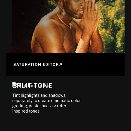
SATURATION EDITOR
SPLIT TONE
Tint highlights and shadows
separately to create cinematic color
grading, pastel hues, or retro-
inspired tones.