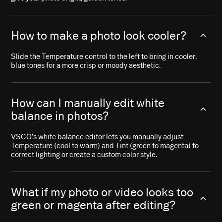
How to make a photo look cooler?
Slide the Temperature control to the left to bring in cooler,
blue tones for a more crisp or moody aesthetic.
How can I manually edit white
balance in photos?
VSCO’s white balance editor lets you manually adjust
Temperature (cool to warm) and Tint (green to magenta) to
correct lighting or create a custom color style.
What if my photo or video looks too
green or magenta after editing?