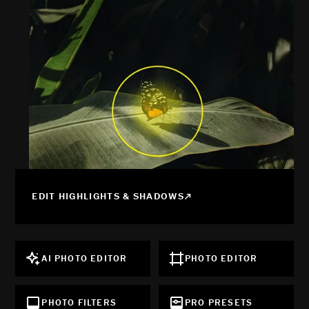
EDIT HIGHLIGHTS & SHADOWS
AI PHOTO EDITOR
PHOTO EDITOR
PHOTO FILTERS
PRO PRESETS