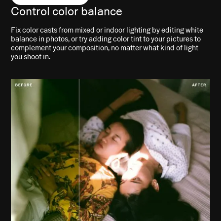
Control color balance
Fix color casts from mixed or indoor lighting by editing white
balance in photos, or try adding color tint to your pictures to
complement your composition, no matter what kind of light
you shoot in.