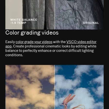
Color grading videos
Easily
color grade your videos
with the
VSCO video editor
app
. Create professional cinematic looks by editing white
balance to perfectly enhance or correct difficult lighting
conditions.