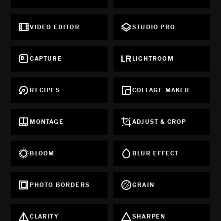
VIDEO EDITOR
STUDIO PRO
CAPTURE
LIGHTROOM
RECIPES
COLLAGE MAKER
MONTAGE
ADJUST & CROP
BLOOM
BLUR EFFECT
PHOTO BORDERS
GRAIN
CLARITY
SHARPEN