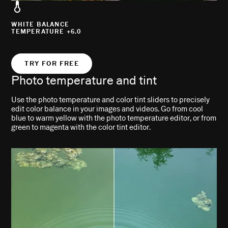
WHITE BALANCE
TEMPERATURE +6.0
TRY FOR FREE
Photo temperature and tint
Use the photo temperature and color tint sliders to precisely
edit color balance in your images and videos. Go from cool
blue to warm yellow with the photo temperature editor, or from
green to magenta with the color tint editor.