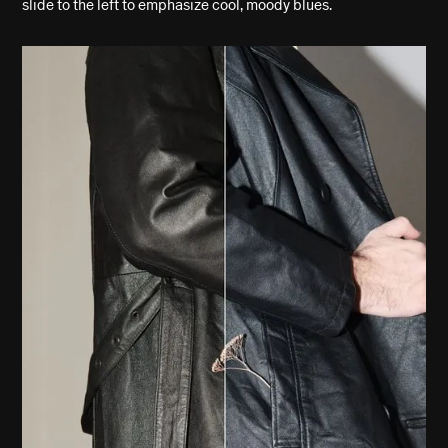
slide to the left to emphasize cool, moody blues.