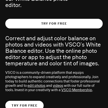
editor.
TRY FOR FREE
Correct and adjust color balance on
A
B
photos and videos with VSCO’s White
Balance editor. Use the online photo
editor or app to adjust the photo
temperature and color tint of images.
VSCO is a community-driven platform that equips
photographers to expand creatively and professionally. Join
today to build authentic connections that foster professional
growth and to
edit photos
and
videos
with our full suite of
tools. Invest in your creativity with a
VSCO Membership
.
TRY FOR FREE