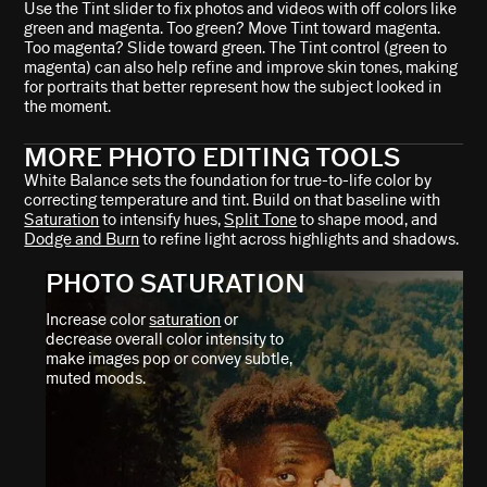
Use the Tint slider to fix photos and videos with off colors like
green and magenta. Too green? Move Tint toward magenta.
Too magenta? Slide toward green. The Tint control (green to
magenta) can also help refine and improve skin tones, making
for portraits that better represent how the subject looked in
the moment.
MORE PHOTO EDITING TOOLS
White Balance sets the foundation for true-to-life color by
correcting temperature and tint. Build on that baseline with
Saturation
to intensify hues,
Split Tone
to shape mood, and
Dodge and Burn
to refine light across highlights and shadows.
PHOTO SATURATION
Increase color
saturation
or
decrease overall color intensity to
make images pop or convey subtle,
muted moods.