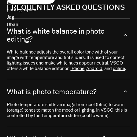
FREQUENTLY ASKED QUESTIONS
What is white balance in photo
editing?
White balance adjusts the overall color tone with of your
image with temperature and tint sliders. It is used to correct
lighting issues and make white hues appear neutral. VSCO
offers a white balance editor on
iPhone
,
Android
, and
online
.
What is photo temperature?
Photo temperature shifts an image from cool (blue) to warm
(orange) tones to match the mood or lighting. In VSCO, this is
controlled by the Temperature slider (cool to warm).