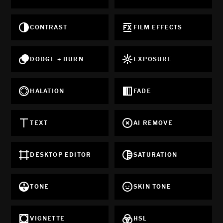
CONTRAST
FILM EFFECTS
DODGE + BURN
EXPOSURE
HALATION
FADE
TEXT
AI REMOVE
DESKTOP EDITOR
SATURATION
TONE
SKIN TONE
VIGNETTE
HSL