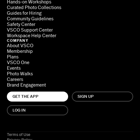
Hands-on Workshops
Curated Photo Collections
Guides for Hiring
Community Guidelines
Safety Center
VSCO Support Center
Workspace Help Center
COMPANY
About VSCO
Membership
Plans
VSCO One
Events
Photo Walks
Careers
Brand Engagement
GET THE APP
SIGN UP
LOG IN
Terms of Use
Privacy Policy