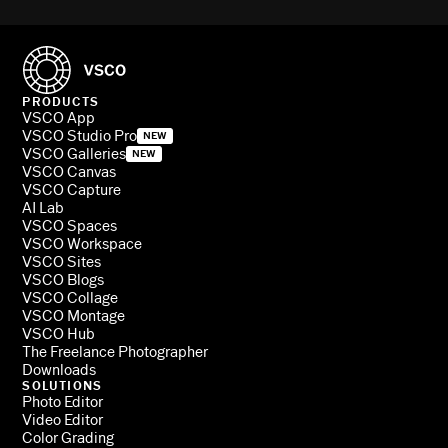
PRODUCTS
VSCO App
VSCO Studio Pro
NEW
VSCO Galleries
NEW
VSCO Canvas
VSCO Capture
AI Lab
VSCO Spaces
VSCO Workspace
VSCO Sites
VSCO Blogs
VSCO Collage
VSCO Montage
VSCO Hub
The Freelance Photographer
Downloads
SOLUTIONS
Photo Editor
Video Editor
Color Grading