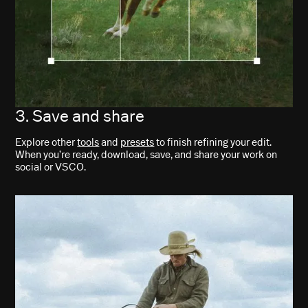
3. Save and share
Explore other
tools
and
presets
to finish refining your edit.
When you’re ready, download, save, and share your work on
social or VSCO.