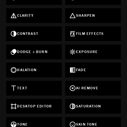
CLARITY
SHARPEN
CONTRAST
FILM EFFECTS
DODGE + BURN
EXPOSURE
HALATION
FADE
TEXT
AI REMOVE
DESKTOP EDITOR
SATURATION
TONE
SKIN TONE