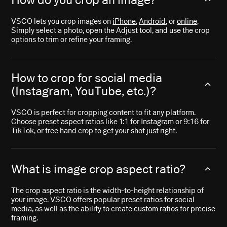
VSCO lets you crop images on
iPhone
,
Android
, or
online
.
Simply select a photo, open the Adjust tool, and use the crop
options to trim or refine your framing.
How to crop for social media
(Instagram, YouTube, etc.)?
VSCO is perfect for cropping content to fit any platform.
Choose preset aspect ratios like 1:1 for Instagram or 9:16 for
TikTok, or free hand crop to get your shot just right.
What is image crop aspect ratio?
The crop aspect ratio is the width-to-height relationship of
your image. VSCO offers popular preset ratios for social
media, as well as the ability to create custom ratios for precise
framing.