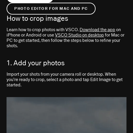
PHOTO EDITOR FOR MAC AND PC
How to crop images
Learn how to crop photos with VSCO.
Download the app
on
iPhone or Android or use
VSCO Studio on desktop
for Mac or
PC to get started, then follow the steps below to refine your
shots.
1. Add your photos
Import your shots from your camera roll or desktop. When
you’re ready to crop, select a photo and tap Edit Image to get
started.