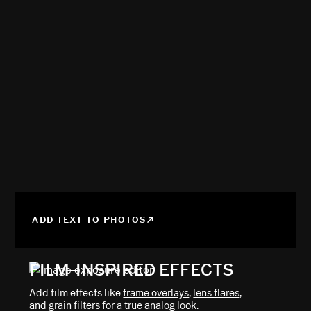
ADD TEXT TO PHOTOS
FILM-INSPIRED EFFECTS
Add film effects like
frame overlays
,
lens flares
,
and
grain filters
for a true analog look.