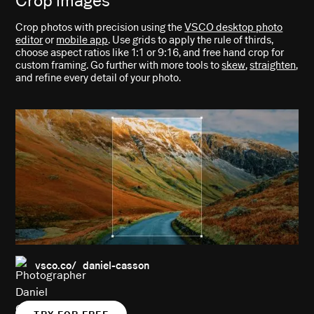
Crop images
Crop photos with precision using the
VSCO desktop photo
editor
or
mobile app
. Use grids to apply the rule of thirds,
choose aspect ratios like 1:1 or 9:16, and free hand crop for
custom framing. Go further with more tools to
skew
,
straighten
,
and refine every detail of your photo.
vsco.co/ daniel-casson