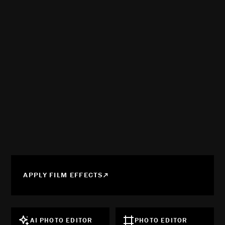
APPLY FILM EFFECTS
AI PHOTO EDITOR
PHOTO EDITOR