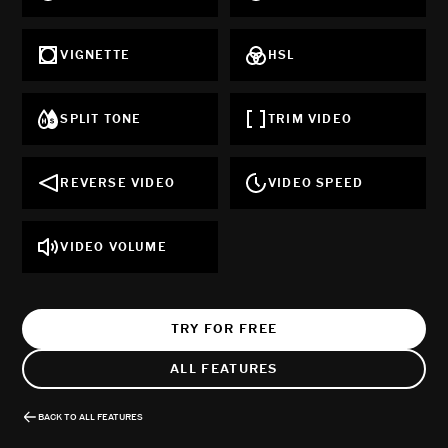
VIGNETTE
HSL
SPLIT TONE
TRIM VIDEO
REVERSE VIDEO
VIDEO SPEED
VIDEO VOLUME
TRY FOR FREE
ALL FEATURES
BACK TO ALL FEATURES