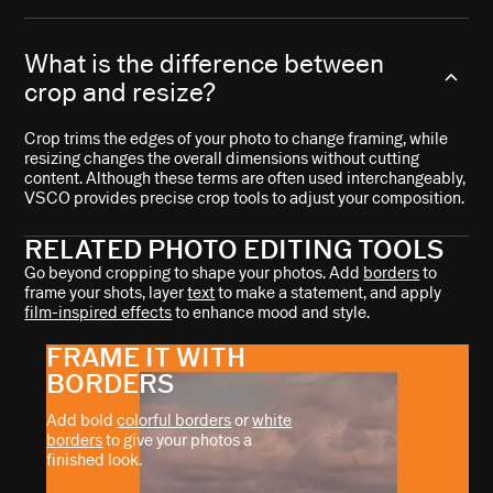
What is the difference between
crop and resize?
Crop trims the edges of your photo to change framing, while
resizing changes the overall dimensions without cutting
content. Although these terms are often used interchangeably,
VSCO provides precise crop tools to adjust your composition.
RELATED PHOTO EDITING TOOLS
Go beyond cropping to shape your photos. Add
borders
to
frame your shots, layer
text
to make a statement, and apply
film-inspired effects
to enhance mood and style.
FRAME IT WITH
BORDERS
Add bold
colorful borders
or
white
borders
to give your photos a
finished look.