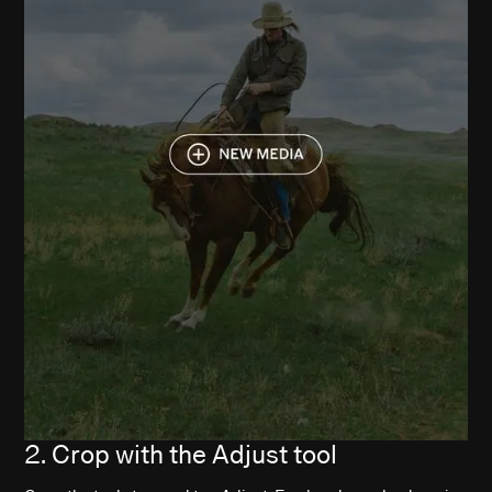
2. Crop with the Adjust tool