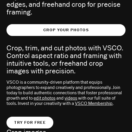
edges, and freehand crop for precise
framing.
CROP YOUR PHOTOS
Crop, trim, and cut photos with VSCO.
Control aspect ratio and framing with
intuitive tools, or freehand crop
images with precision.
VSCO is a community-driven platform that equips
photographers to expand creatively and professionally. Join
today to build authentic connections that foster professional
growth and to
edit photos
and
videos
with our full suite of
tools. Invest in your creativity with a
VSCO Membership
.
TRY FOR FREE