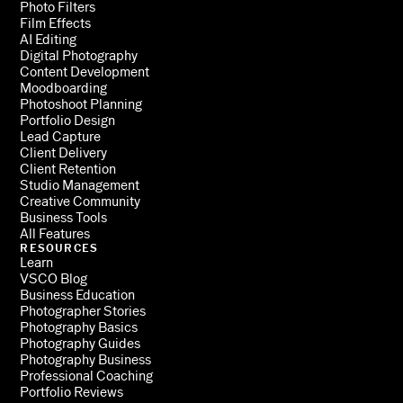
Photo Filters
Film Effects
AI Editing
Digital Photography
Content Development
Moodboarding
Photoshoot Planning
Portfolio Design
Lead Capture
Client Delivery
Client Retention
Studio Management
Creative Community
Business Tools
All Features
RESOURCES
Learn
VSCO Blog
Business Education
Photographer Stories
Photography Basics
Photography Guides
Photography Business
Professional Coaching
Portfolio Reviews