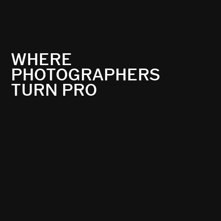
WHERE
PHOTOGRAPHERS
TURN PRO