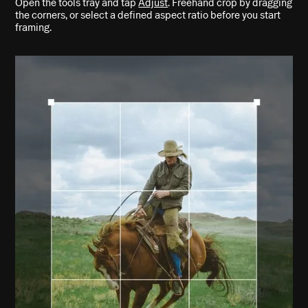
Open the tools tray and tap
Adjust
. Freehand crop by dragging
the corners, or select a defined aspect ratio before you start
framing.