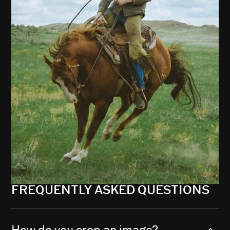
FREQUENTLY ASKED QUESTIONS
How do you crop an image?