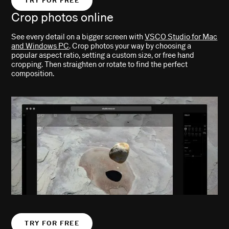
TRY FOR FREE
Crop photos online
See every detail on a bigger screen with
VSCO Studio for Mac
and Windows PC
. Crop photos your way by choosing a
popular aspect ratio, setting a custom size, or free hand
cropping. Then straighten or rotate to find the perfect
composition.
TRY FOR FREE