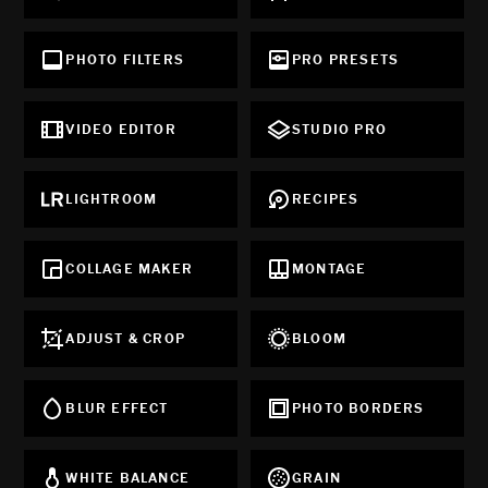
PHOTO FILTERS
PRO PRESETS
VIDEO EDITOR
STUDIO PRO
LIGHTROOM
RECIPES
COLLAGE MAKER
MONTAGE
ADJUST & CROP
BLOOM
BLUR EFFECT
PHOTO BORDERS
WHITE BALANCE
GRAIN