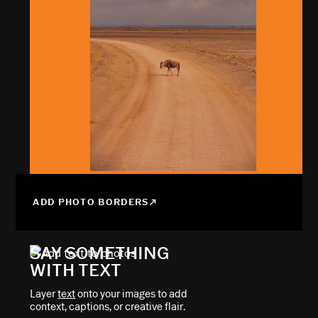
ADD PHOTO BORDERS
SAY SOMETHING
WITH TEXT
Layer
text
onto your images to add
context, captions, or creative flair.