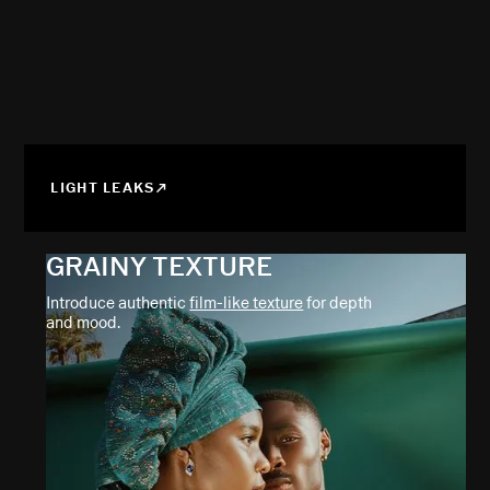
LIGHT LEAKS
GRAINY TEXTURE
Introduce authentic
film-like texture
for depth
and mood.