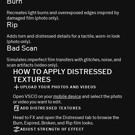
Burn
Recreates light burns and overexposed edges inspired by
damaged film (photo only).
Rip
Adds torn and distressed details for a tactile, worn-in look
(photo only).
Bad Scan
Simulates imperfect film transfers with glitches, noise, and
scan artifacts (video only).
HOW TO APPLY DISTRESSED
TEXTURES
UPLOAD YOUR PHOTOS AND VIDEOS
Open VSCO on your
mobile device
and select the photo
or video you want to edit.
ADD DISTRESSED TEXTURES
Head to FX and open the Distressed tab to browse the
Burn, Expired, Broken, and Rip film looks.
ADJUST STRENGTH OF EFFECT