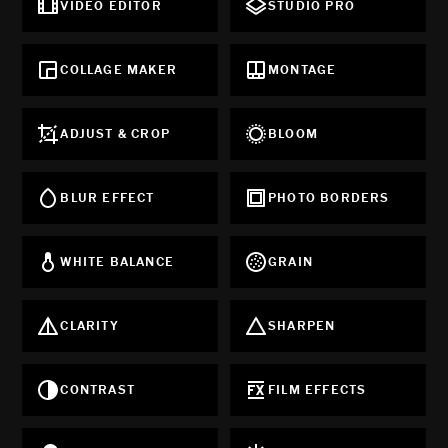
VIDEO EDITOR
STUDIO PRO
COLLAGE MAKER
MONTAGE
ADJUST & CROP
BLOOM
BLUR EFFECT
PHOTO BORDERS
WHITE BALANCE
GRAIN
CLARITY
SHARPEN
CONTRAST
FILM EFFECTS