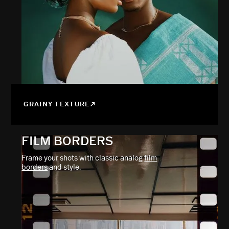
GRAINY TEXTURE
FILM BORDERS
Frame your shots with classic analog
film
borders
and style.