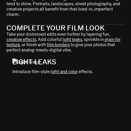
tend to shine. Portraits, landscapes, street photography, and
creative projects all benefit from that lived-in, imperfect
charm.
COMPLETE YOUR FILM LOOK
Take your distressed edits even further by layering fun,
creative effects
. Add colorful
light leaks
, sprinkle in
grain for
texture
, or finish with
film borders
to give your photos that
perfect analog-meets-digital vibe.
LIGHT LEAKS
Introduce film-style
light and color
effects.