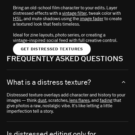
Bring an old-school film character to your edits. Layer
distressed effects with a
vintage filter
, tweak color with
HSL
, and mute shadows using the
image fader
to create
a textured look that feels timeless.
Ideal for zine layouts, photo series, or creating a
vintage-inspired social feed with full creative control.
GET DISTRESSED TEXTURES
FREQUENTLY ASKED QUESTIONS
What is a distress texture?
Distressed texture overlays add character and history to your
images — think
dust
, scratches,
lens flares
, and
fading
that
give photos a raw, nostalgic vibe. It’s like letting a little
imperfection tell a story.
Is distressed editing only for