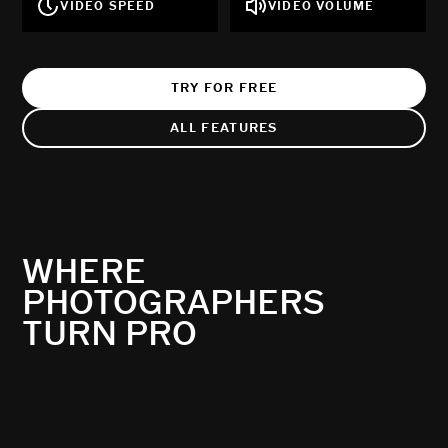
VIDEO SPEED
VIDEO VOLUME
TRY FOR FREE
ALL FEATURES
WHERE
PHOTOGRAPHERS
TURN PRO