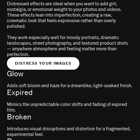
Distressed effects are ideal when you want to add grit,
nostalgia, or emotional weight to your photos and videos.
These effects lean into imperfection, creating a raw,
cinematic look that feels expressive rather than overly
polished.
They work especially well for moody portraits, dramatic
landscapes, street photography, and textured product shots
— anywhere atmosphere and feeling matter more than
perfection.
DISTRESS YOUR IMAGES
Glow
Adds soft bloom and haze for a dreamlike, light-soaked finish.
Expired
Mimics the unpredictable color shifts and fading of expired
film.
Broken
Introduces visual disruptions and distortion for a fragmented,
experimental feel.