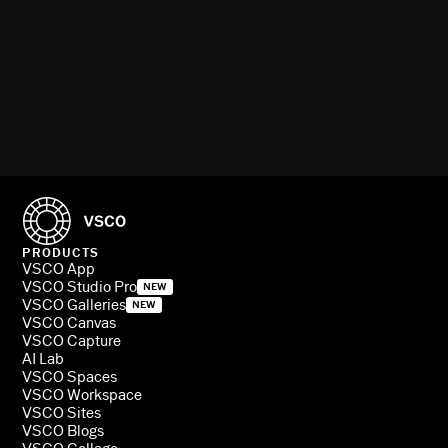
PRODUCTS
VSCO App
VSCO Studio Pro
NEW
VSCO Galleries
NEW
VSCO Canvas
VSCO Capture
AI Lab
VSCO Spaces
VSCO Workspace
VSCO Sites
VSCO Blogs