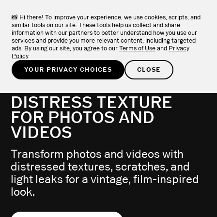
VSCO: Photo & Video Editor
DOWNLOAD
Experiment with 200+ high-quality presets
📸 Hi there! To improve your experience, we use cookies, scripts, and
similar tools on our site. These tools help us collect and share
information with our partners to better understand how you use our
TRY FOR FREE
services and provide you more relevant content, including targeted
ads. By using our site, you agree to our
Terms of Use
and
Privacy
Policy
.
HOME
/
EFFECTS
/
DISTRESS TEXTURE
YOUR PRIVACY CHOICES
CLOSE
DISTRESS TEXTURE
FOR PHOTOS AND
VIDEOS
Transform photos and videos with
distressed textures, scratches, and
light leaks for a vintage, film-inspired
look.