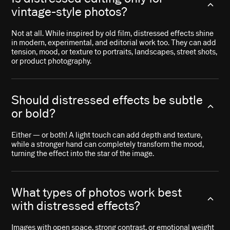
vintage-style photos?
Not at all. While inspired by old film, distressed effects shine
in modern, experimental, and editorial work too. They can add
tension, mood, or texture to portraits, landscapes, street shots,
or product photography.
Should distressed effects be subtle
or bold?
Either — or both! A light touch can add depth and texture,
while a stronger hand can completely transform the mood,
turning the effect into the star of the image.
What types of photos work best
with distressed effects?
Images with open space, strong contrast, or emotional weight