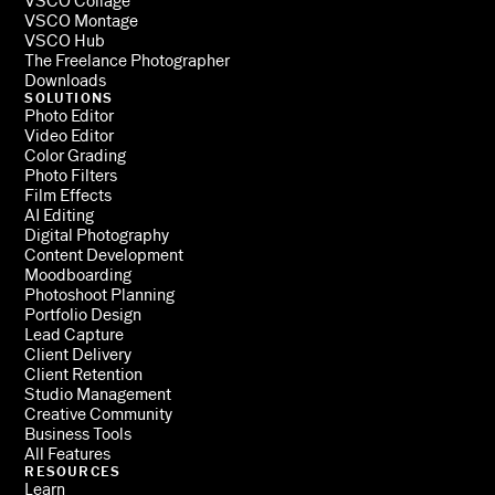
VSCO Collage
VSCO Montage
VSCO Hub
The Freelance Photographer
Downloads
SOLUTIONS
Photo Editor
Video Editor
Color Grading
Photo Filters
Film Effects
AI Editing
Digital Photography
Content Development
Moodboarding
Photoshoot Planning
Portfolio Design
Lead Capture
Client Delivery
Client Retention
Studio Management
Creative Community
Business Tools
All Features
RESOURCES
Learn