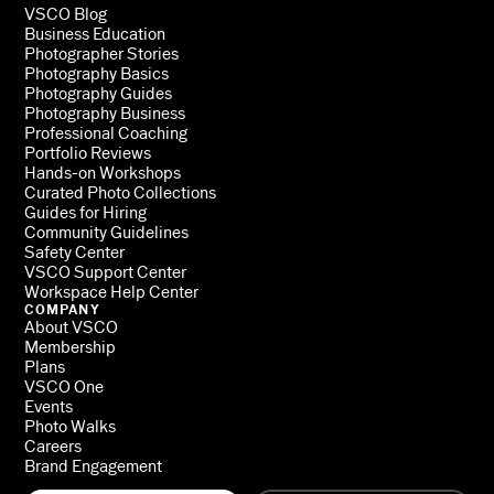
VSCO Blog
Business Education
Photographer Stories
Photography Basics
Photography Guides
Photography Business
Professional Coaching
Portfolio Reviews
Hands-on Workshops
Curated Photo Collections
Guides for Hiring
Community Guidelines
Safety Center
VSCO Support Center
Workspace Help Center
COMPANY
About VSCO
Membership
Plans
VSCO One
Events
Photo Walks
Careers
Brand Engagement