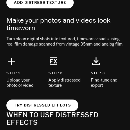
ADD DISTRESS TEXTURE
Make your photos and videos look
timeworn
Turn clean digital shots into textured, timeworn visuals using
real film damage scanned from vintage 35mm and analog film.
STEP 1
STEP 2
STEP 3
Upload your
Apply distressed
Fine-tune and
photo or video
texture
export
TRY DISTRESSED EFFECTS
WHEN TO USE DISTRESSED
EFFECTS