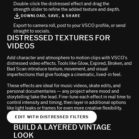
Double-click the distressed effect and drag the
strength slider to refine the added texture and depth.
DOWNLOAD, SAVE, & SHARE
Export to camera roll, post to your VSCO profile, or send
straight to socials.
DISTRESSED TEXTURES FOR
VIDEOS
Add character and atmosphere to motion clips with VSCO’s
distressed video effects. Tools like Glow, Expired, Broken, and
Bad Scan introduce texture, movement, and visual
imperfections that give footage a cinematic, lived-in feel.
These effects are ideal for music videos, skate edits, and
personal documentaries — any project where mood and
storytelling take the lead. Fine-tune each effect in real time to
control intensity and timing, then layer in additional options
like light leaks or frames for even more creative flexibility.
EDIT WITH DISTRESSED FILTERS
BUILD A LAYERED VINTAGE
LOOK