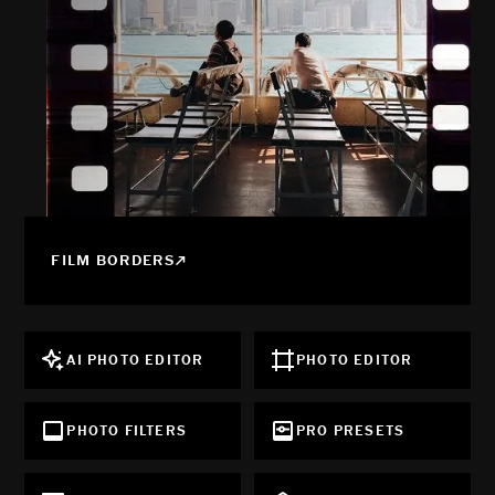
FILM BORDERS
AI PHOTO EDITOR
PHOTO EDITOR
PHOTO FILTERS
PRO PRESETS