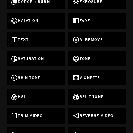
DODGE + BURN
EXPOSURE
HALATION
FADE
TEXT
AI REMOVE
SATURATION
TONE
SKIN TONE
VIGNETTE
HSL
SPLIT TONE
TRIM VIDEO
REVERSE VIDEO