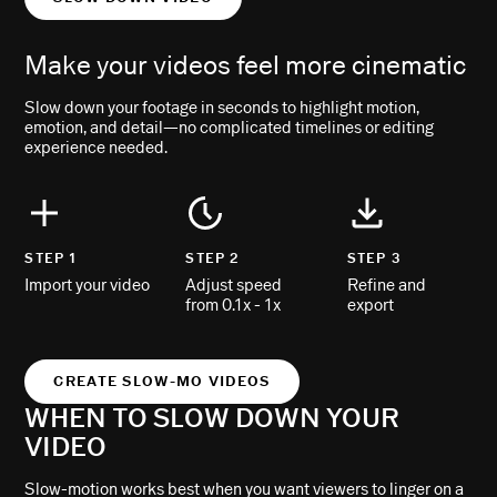
Make your videos feel more cinematic
Slow down your footage in seconds to highlight motion,
emotion, and detail—no complicated timelines or editing
experience needed.
STEP 1
STEP 2
STEP 3
Import your video
Adjust speed
Refine and
from 0.1x - 1x
export
CREATE SLOW-MO VIDEOS
WHEN TO SLOW DOWN YOUR
VIDEO
Slow-motion works best when you want viewers to linger on a