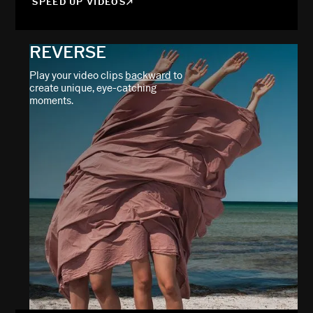
SPEED UP VIDEOS
REVERSE
Play your video clips
backward
to
create unique, eye-catching
moments.