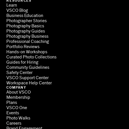
RESOURCES
Learn
VSCO Blog
Business Education
Photographer Stories
Photography Basics
Photography Guides
Photography Business
Professional Coaching
Portfolio Reviews
Hands-on Workshops
Curated Photo Collections
Guides for Hiring
Community Guidelines
Safety Center
VSCO Support Center
Workspace Help Center
COMPANY
About VSCO
Membership
Plans
VSCO One
Events
Photo Walks
Careers
Brand Engagement