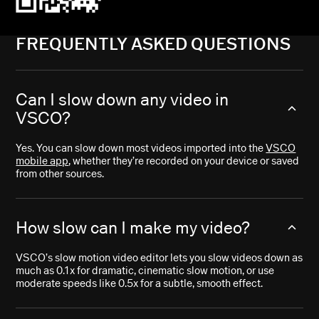
FREQUENTLY ASKED QUESTIONS
Can I slow down any video in
VSCO?
Yes. You can slow down most videos imported into the
VSCO
mobile app
, whether they’re recorded on your device or saved
from other sources.
How slow can I make my video?
VSCO’s slow motion video editor lets you slow videos down as
much as 0.1x for dramatic, cinematic slow motion, or use
moderate speeds like 0.5x for a subtle, smooth effect.