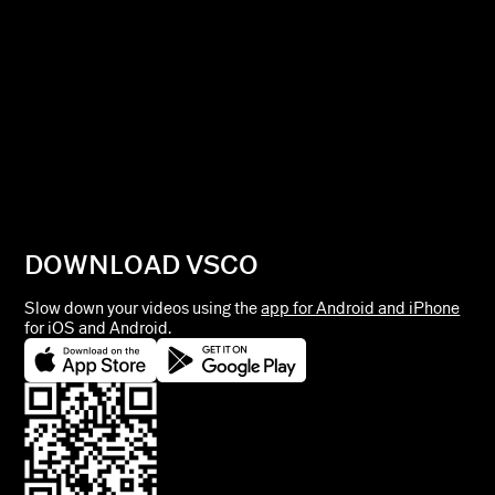
DOWNLOAD VSCO
Slow down your videos using the
app for Android and iPhone
for iOS and Android.