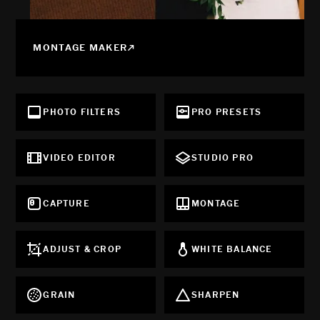
MONTAGE MAKER
PHOTO FILTERS
PRO PRESETS
VIDEO EDITOR
STUDIO PRO
CAPTURE
MONTAGE
ADJUST & CROP
WHITE BALANCE
GRAIN
SHARPEN