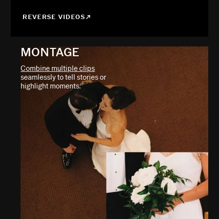
REVERSE VIDEOS
MONTAGE
Combine multiple clips
seamlessly to tell stories or
highlight moments.