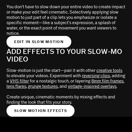
You don’t have to slow down your entire video to create impact
or make your edit feel cinematic. Selectively applying slow
motion to just part of a clip lets you emphasize or isolate a
specific moment—like a subject’s expression, a splash of
water, or the exact point of movement you want viewers to
notice.
EDIT IN SLOW MOTION
ADD EFFECTS TO YOUR SLOW-MO
VIDEO
Slow-motion is just the start—pair it with other
creative tools
to elevate your videos. Experiment with
reversing clips
, adding
a
VHS filter
for a nostalgic touch, or layering
8mm film frames
,
lens flares
,
grunge textures
, and
vintage-inspired overlays
.
Create unique, cinematic moments by mixing effects and
finding the look that fits your story.
SLOW MOTION EFFECTS