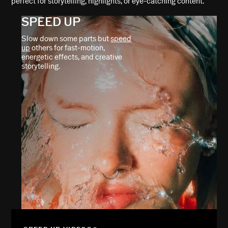
perfect for storytelling, highlights, or eye-catching content.
SPEED UP
Slow down some parts but
speed
up
others for fast-motion,
energetic effects, and creative
storytelling.