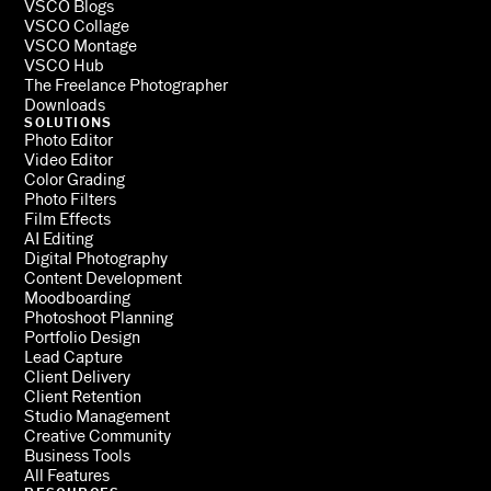
VSCO Blogs
VSCO Collage
VSCO Montage
VSCO Hub
The Freelance Photographer
Downloads
SOLUTIONS
Photo Editor
Video Editor
Color Grading
Photo Filters
Film Effects
AI Editing
Digital Photography
Content Development
Moodboarding
Photoshoot Planning
Portfolio Design
Lead Capture
Client Delivery
Client Retention
Studio Management
Creative Community
Business Tools
All Features