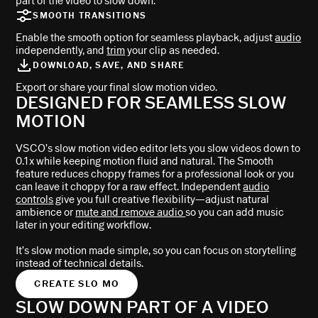
part of the video to slow down.
SMOOTH TRANSITIONS
Enable the smooth option for seamless playback, adjust
audio
independently, and
trim
your clip as needed.
DOWNLOAD, SAVE, AND SHARE
Export or share your final slow motion video.
DESIGNED FOR SEAMLESS SLOW
MOTION
VSCO’s slow motion video editor lets you slow videos down to
0.1x while keeping motion fluid and natural. The Smooth
feature reduces choppy frames for a professional look or you
can leave it choppy for a raw effect. Independent
audio
controls
give you full creative flexibility—adjust natural
ambience or
mute and remove audio
so you can add music
later in your editing workflow.
It’s slow motion made simple, so you can focus on storytelling
instead of technical details.
CREATE SLO MO
SLOW DOWN PART OF A VIDEO