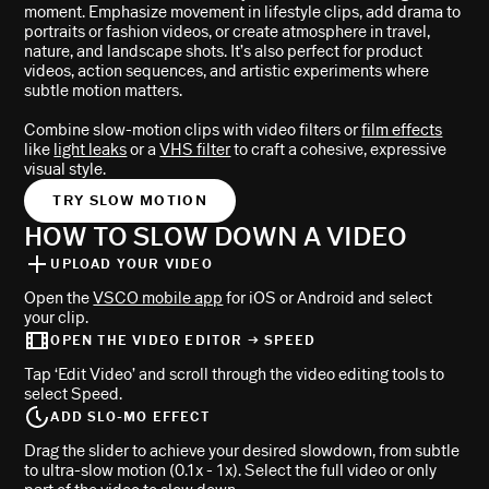
moment. Emphasize movement in lifestyle clips, add drama to
portraits or fashion videos, or create atmosphere in travel,
nature, and landscape shots. It’s also perfect for product
videos, action sequences, and artistic experiments where
subtle motion matters.
Combine slow-motion clips with video filters or
film effects
like
light leaks
or a
VHS filter
to craft a cohesive, expressive
visual style.
TRY SLOW MOTION
HOW TO SLOW DOWN A VIDEO
UPLOAD YOUR VIDEO
Open the
VSCO mobile app
for iOS or Android and select
your clip.
OPEN THE VIDEO EDITOR → SPEED
Tap ‘Edit Video’ and scroll through the video editing tools to
select Speed.
ADD SLO-MO EFFECT
Drag the slider to achieve your desired slowdown, from subtle
to ultra-slow motion (0.1x - 1x). Select the full video or only