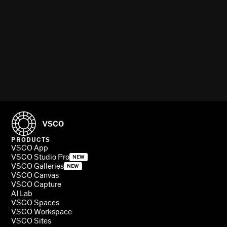
PRODUCTS
VSCO App
VSCO Studio Pro
NEW
VSCO Galleries
NEW
VSCO Canvas
VSCO Capture
AI Lab
VSCO Spaces
VSCO Workspace
VSCO Sites