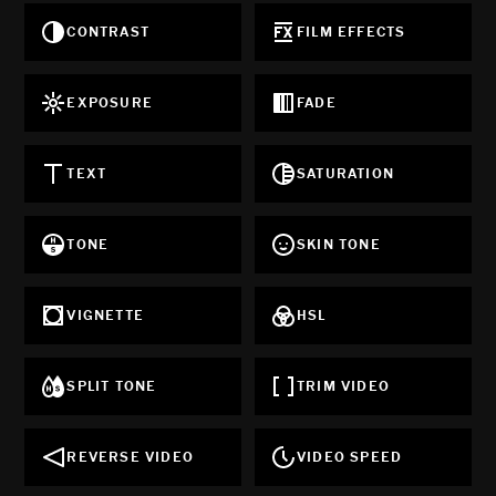
CONTRAST
FILM EFFECTS
EXPOSURE
FADE
TEXT
SATURATION
TONE
SKIN TONE
VIGNETTE
HSL
SPLIT TONE
TRIM VIDEO
REVERSE VIDEO
VIDEO SPEED