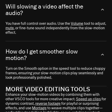
Will slowing a video affect the
audio?
You have full control over audio. Use the
Volume
tool to adjust,
mute
, or fine-tune sound independently from the slow-motion
effect.
How do I get smoother slow
motion?
Turn on the Smooth option in the speed tool to reduce choppy
frames, ensuring your slow-motion clips play seamlessly and
look professionally polished.
MORE VIDEO EDITING TOOLS
Enhance your slow-motion videos by combining them with
other VSCO tools for more creative impact.
Speed up clips
for
dynamic contrast,
reverse footage
for playful or surprising
effects, and use
Montage
to weave multiple clips together—