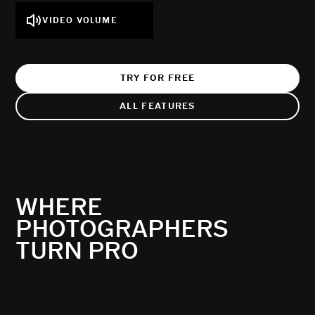
VIDEO VOLUME
TRY FOR FREE
ALL FEATURES
WHERE
PHOTOGRAPHERS
TURN PRO