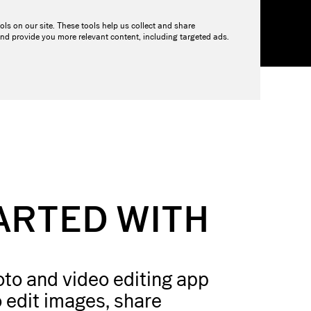
ols on our site. These tools help us collect and share
OURCES
PRICING
nd provide you more relevant content, including targeted ads.
ARTED WITH
to and video editing app
 edit images, share