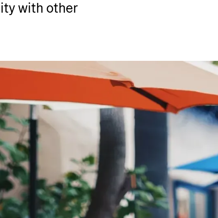
ty with other