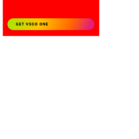
GET VSCO ONE