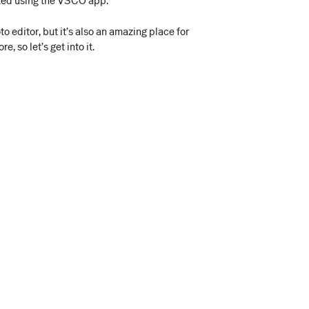
arted using the VSCO app.
 editor, but it’s also an amazing place for
, so let’s get into it.