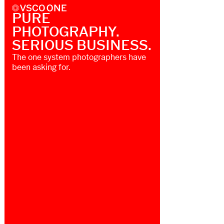
PURE
PHOTOGRAPHY.
SERIOUS BUSINESS.
The one system photographers have
been asking for.