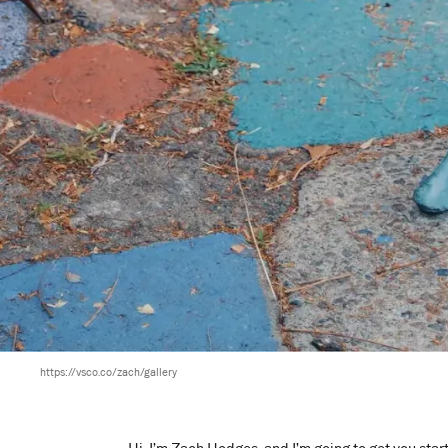
https://vsco.co/zach/gallery