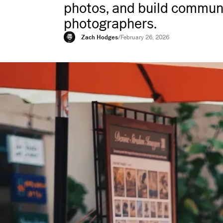
photos, and build communi
photographers.
Zach Hodges
/
February 26, 2026