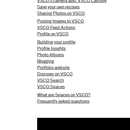
VSCO’s camera app: VSCO Capture
Save your own recipes
Sharing Photos on VSCO
Posting Images to VSCO
VSCO Feed Actions
Profile on VSCO
Building your profile
Profile Insights
Photo Albums
Blogging
Portfolio website
Discover on VSCO
VSCO Search
VSCO Spaces
What are Spaces on VSCO?
Frequently asked questions