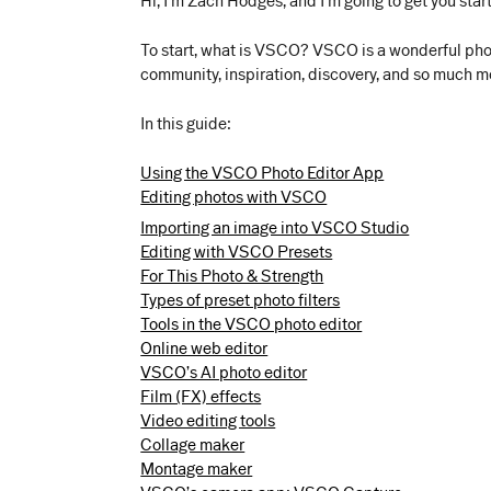
Hi, I’m Zach Hodges, and I’m going to get you st
To start, what is VSCO? VSCO is a wonderful photo
community, inspiration, discovery, and so much more
In this guide:
Using the VSCO Photo Editor App
Editing photos with VSCO
Importing an image into VSCO Studio
Editing with VSCO Presets
For This Photo & Strength
Types of preset photo filters
Tools in the VSCO photo editor
Online web editor
VSCO’s AI photo editor
Film (FX) effects
Video editing tools
Collage maker
Montage maker